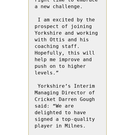
a new challenge.

 I am excited by the 
prospect of joining 
Yorkshire and working 
with Ottis and his 
coaching staff. 
Hopefully, this will 
help me improve and 
push on to higher 
levels.”

 Yorkshire’s Interim 
Managing Director of 
Cricket Darren Gough 
said: “We are 
delighted to have 
signed a top-quality 
player in Milnes.
