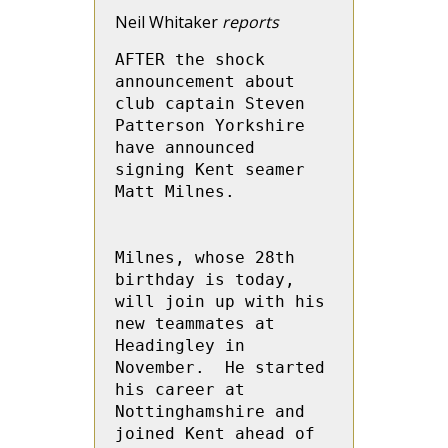
Neil Whitaker
reports
AFTER the shock 
announcement about 
club captain Steven 
Patterson Yorkshire 
have announced 
signing Kent seamer 
Matt Milnes.

Milnes, whose 28th 
birthday is today, 
will join up with his 
new teammates at 
Headingley in 
November.  He started 
his career at 
Nottinghamshire and 
joined Kent ahead of 