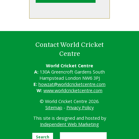
Contact World Cricket
Centre
World Cricket Centre
A:
130A Greencroft Gardens South
Hampstead London NW6 3PJ
E:
howzat@worldcricketcentre.com
W:
www.worldcricketcentre.com
© World Cricket Centre 2026.
Sitemap
-
Privacy Policy
This site is designed and hosted by
Independent Web Marketing
Search