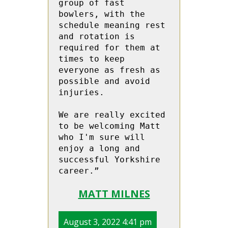
group of fast 
bowlers, with the 
schedule meaning rest 
and rotation is 
required for them at 
times to keep 
everyone as fresh as 
possible and avoid 
injuries.

We are really excited 
to be welcoming Matt 
who I'm sure will 
enjoy a long and 
successful Yorkshire 
career.”
MATT MILNES
August 3, 2022 4:41 pm