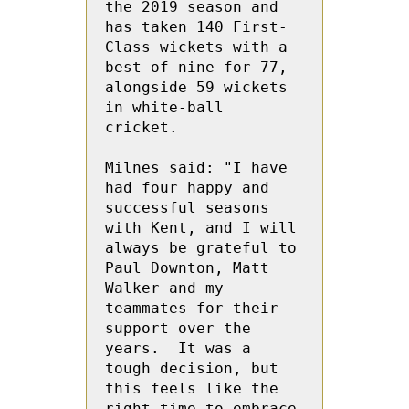
the 2019 season and 
has taken 140 First-
Class wickets with a 
best of nine for 77, 
alongside 59 wickets 
in white-ball 
cricket.

Milnes said: "I have 
had four happy and 
successful seasons 
with Kent, and I will 
always be grateful to 
Paul Downton, Matt 
Walker and my 
teammates for their 
support over the 
years.  It was a 
tough decision, but 
this feels like the 
right time to embrace 