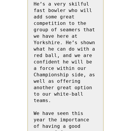
He’s a very skilful 
fast bowler who will 
add some great 
competition to the 
group of seamers that 
we have here at 
Yorkshire. He’s shown 
what he can do with a 
red ball, and we are 
confident he will be 
a force within our 
Championship side, as 
well as offering 
another great option 
to our white-ball 
teams.

We have seen this 
year the importance 
of having a good 