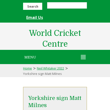
Search
Email Us
World Cricket
Centre
MENU
>
>
Home
Neil Whitaker 2022
Yorkshire sign Matt Milnes
Yorkshire sign Matt
Milnes