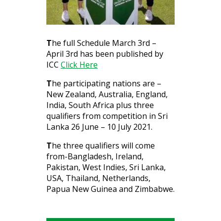
T
he full Schedule March 3rd –
April 3rd has been published by
ICC
Click Here
T
he participating nations are –
New Zealand, Australia, England,
India, South Africa plus three
qualifiers from competition in Sri
Lanka 26 June – 10 July 2021.
T
he three qualifiers will come
from-Bangladesh, Ireland,
Pakistan, West Indies, Sri Lanka,
USA, Thailand, Netherlands,
Papua New Guinea and Zimbabwe.