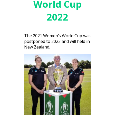
World Cup
2022
The 2021 Women’s World Cup was
postponed to 2022 and will held in
New Zealand.