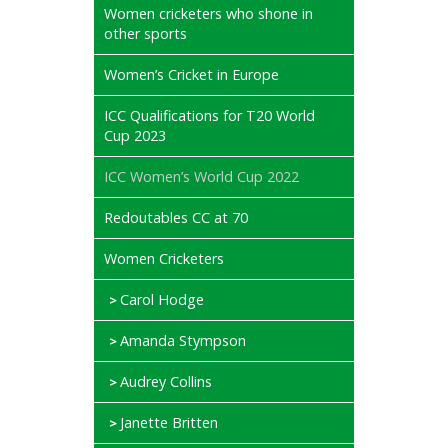
Women cricketers who shone in
other sports
Women’s Cricket in Europe
ICC Qualifications for T20 World
Cup 2023
ICC Women’s World Cup 2022
Redoutables CC at 70
Women Cricketers
Carol Hodge
Amanda Stympson
Audrey Collins
Janette Britten