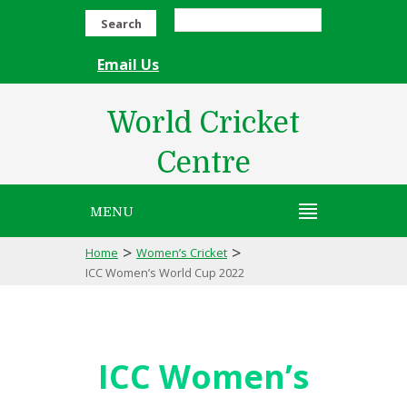
Search
Email Us
World Cricket
Centre
MENU
>
>
Home
Women’s Cricket
ICC Women’s World Cup 2022
ICC Women’s