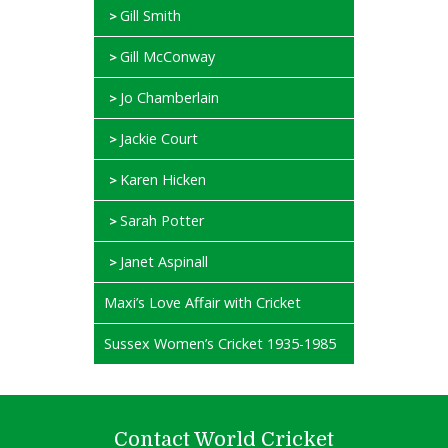
Gill Smith
Gill McConway
Jo Chamberlain
Jackie Court
Karen Hicken
Sarah Potter
Janet Aspinall
Maxi’s Love Affair with Cricket
Sussex Women’s Cricket 1935-1985
Contact World Cricket