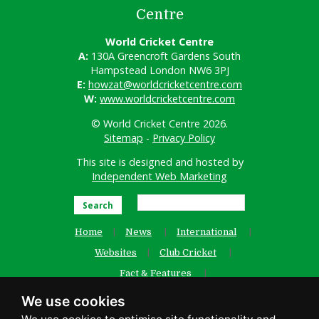
Centre
World Cricket Centre
A:
130A Greencroft Gardens South
Hampstead London NW6 3PJ
E:
howzat@worldcricketcentre.com
W:
www.worldcricketcentre.com
© World Cricket Centre 2026.
Sitemap
-
Privacy Policy
This site is designed and hosted by
Independent Web Marketing
Search
Home
News
International
Websites
Club Cricket
Fact & Features
Women’s Cricket
Contact Us
We use cookies
Old Website