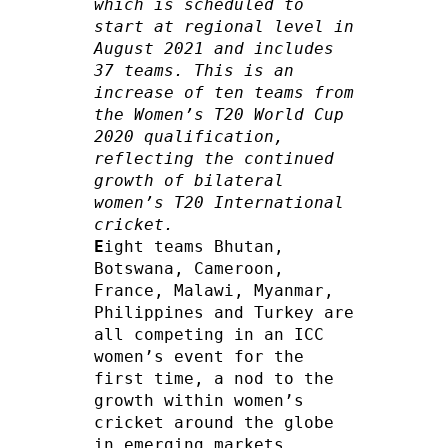
which is scheduled to 
start at regional level in 
August 2021 and includes 
37 teams. This is an 
increase of ten teams from 
the Women’s T20 World Cup 
2020 qualification, 
reflecting the continued 
growth of bilateral 
women’s T20 International 
cricket.
E
ight teams Bhutan, 
Botswana, Cameroon, 
France, Malawi, Myanmar, 
Philippines and Turkey are 
all competing in an ICC 
women’s event for the 
first time, a nod to the 
growth within women’s 
cricket around the globe 
in emerging markets. 