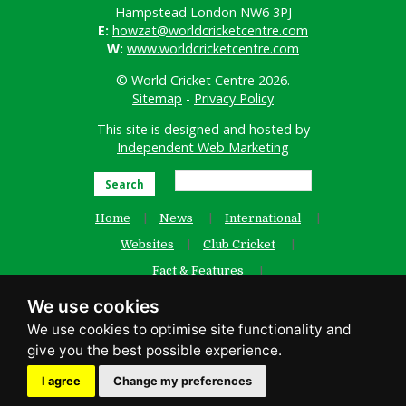
Hampstead London NW6 3PJ
E:
howzat@worldcricketcentre.com
W:
www.worldcricketcentre.com
© World Cricket Centre 2026.
Sitemap
-
Privacy Policy
This site is designed and hosted by
Independent Web Marketing
Search
Home
News
International
Websites
Club Cricket
Fact & Features
Women’s Cricket
Contact Us
We use cookies
Old Website
facebook
I agree
Change my preferences