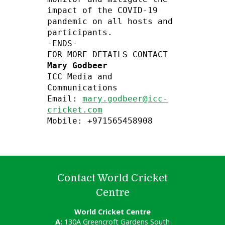
impact of the COVID-19 
pandemic on all hosts and 
participants.

-ENDS-

Mary Godbeer
ICC Media and 
Communications

Email: 
mary.godbeer@icc-
cricket.com
Mobile: +971565458908
Contact World Cricket
Centre
World Cricket Centre
A:
130A Greencroft Gardens South