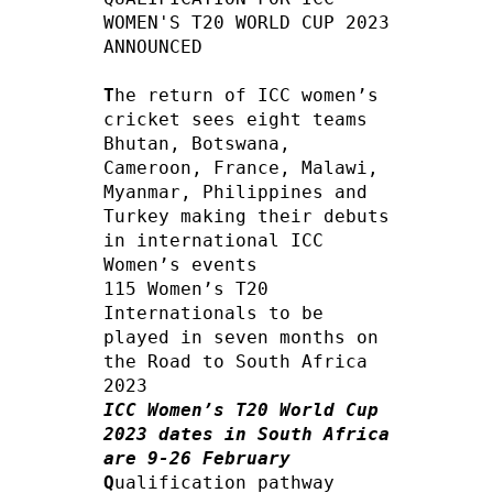
WOMEN'S T20 WORLD CUP 2023 
ANNOUNCED

T
he return of ICC women’s 
cricket sees eight teams 
Bhutan, Botswana, 
Cameroon, France, Malawi, 
Myanmar, Philippines and 
Turkey making their debuts 
in international ICC 
Women’s events

115 Women’s T20 
Internationals to be 
played in seven months on 
the Road to South Africa 
ICC Women’s T20 World Cup 
2023 dates in South Africa 
are 9-26 February
Q
ualification pathway 