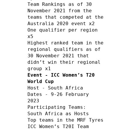
Team Rankings as of 30 
November 2021 from the 
teams that competed at the 
Australia 2020 event x2

One qualifier per region 
x5

Highest ranked team in the 
regional qualifiers as of 
30 November 2021 that 
didn’t win their regional 
Event - ICC Women’s T20 
World Cup
Host - South Africa    

Dates - 9-26 February 
2023   

Participating Teams:

South Africa as Hosts

Top teams in the MRF Tyres 
ICC Women’s T20I Team 