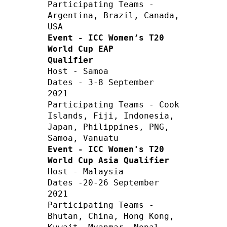
Participating Teams - 
Argentina, Brazil, Canada, 
Event - ICC Women’s T20 
World Cup EAP 
Qualifier
Host - Samoa 

Dates - 3-8 September 
2021  

Participating Teams - Cook 
Islands, Fiji, Indonesia, 
Japan, Philippines, PNG, 
Event - ICC Women's T20 
World Cup Asia Qualifier
Host - Malaysia         

Dates -20-26 September 
2021

Participating Teams - 
Bhutan, China, Hong Kong, 