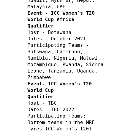
Kuwait, Myanmar, Nepal, 
Event - ICC Women's T20 
World Cup Africa 
Qualifier
Host - Botswana        

Dates - October 2021 

Participating Teams - 
Botswana, Cameroon, 
Namibia, Nigeria, Malawi, 
Mozambique, Rwanda, Sierra 
Leone, Tanzania, Uganda, 
Event- ICC Women’s T20 
World Cup 
Qualifier
Host - TBC    

Dates – TBC 2022     

Participating Teams:

Bottom teams in the MRF 
Tyres ICC Women’s T20I 