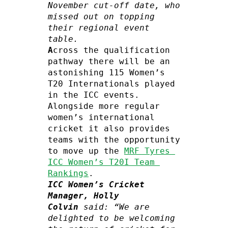
November cut-off date, who 
missed out on topping 
their regional event 
table.
A
cross the qualification 
pathway there will be an 
astonishing 115 Women’s 
T20 Internationals played 
in the ICC events. 
Alongside more regular 
women’s international 
cricket it also provides 
teams with the opportunity 
to move up the 
MRF Tyres 
ICC Women’s T20I Team 
Rankings
ICC Women’s Cricket 
Manager, Holly 
Colvin
 said: “We are 
delighted to be welcoming 