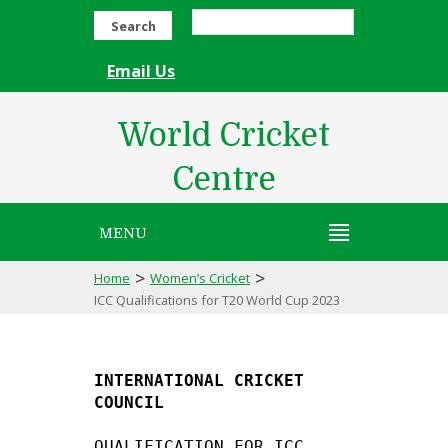
Search
Email Us
World Cricket
Centre
MENU
>
>
Home
Women’s Cricket
ICC Qualifications for T20 World Cup 2023
INTERNATIONAL CRICKET 
COUNCIL
QUALIFICATION FOR ICC 