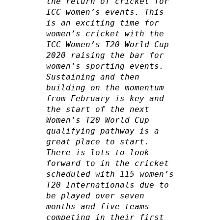
the return of cricket for 
ICC women’s events. This 
is an exciting time for 
women’s cricket with the 
ICC Women’s T20 World Cup 
2020 raising the bar for 
women’s sporting events. 
Sustaining and then 
building on the momentum 
from February is key and 
the start of the next 
Women’s T20 World Cup 
qualifying pathway is a 
great place to start. 
There is lots to look 
forward to in the cricket 
scheduled with 115 women’s 
T20 Internationals due to 
be played over seven 
months and five teams 
competing in their first 