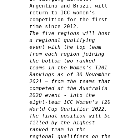
Argentina and Brazil will 
return to ICC women’s 
competition for the first 
T
he five regions will host 
a regional qualifying 
event with the top team 
from each region joining 
the bottom two ranked 
teams in the Women’s T20I 
Rankings as of 30 November 
2021 – from the teams that 
competed at the Australia 
2020 event - into the 
eight-team ICC Women’s T20 
World Cup Qualifier 2022. 
The final position will be 
filled by the highest 
ranked team in the 
regional qualifiers on the 