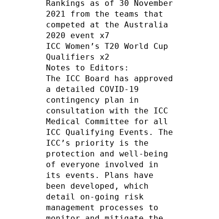
Rankings as of 30 November 
2021 from the teams that 
competed at the Australia 
2020 event x7

ICC Women’s T20 World Cup 
Qualifiers x2

Notes to Editors:

The ICC Board has approved 
a detailed COVID-19 
contingency plan in 
consultation with the ICC 
Medical Committee for all 
ICC Qualifying Events. The 
ICC’s priority is the 
protection and well-being 
of everyone involved in 
its events. Plans have 
been developed, which 
detail on-going risk 
management processes to 
monitor and mitigate the 