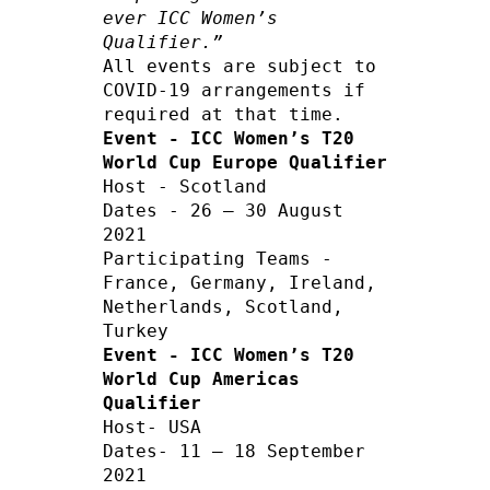
ever ICC Women’s 
Qualifier.”
All events are subject to 
COVID-19 arrangements if 
Event - ICC Women’s T20 
World Cup Europe Qualifier
Host - Scotland  

Dates - 26 – 30 August 
2021 

Participating Teams - 
France, Germany, Ireland, 
Netherlands, Scotland, 
Event - ICC Women’s T20 
World Cup Americas 
Qualifier
Host- USA     

Dates- 11 – 18 September 
2021        
