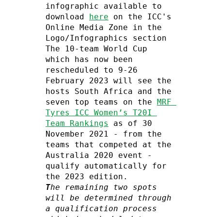
infographic available to 
download 
here
 on the ICC's 
Online Media Zone in the 
Logo/Infographics section

The 10-team World Cup 
which has now been 
rescheduled to 9-26 
February 2023 will see the 
hosts South Africa and the 
seven top teams on the 
MRF 
Tyres ICC Women’s T20I 
Team Rankings
 as of 30 
November 2021 - from the 
teams that competed at the 
Australia 2020 event - 
qualify automatically for 
T
he remaining two spots 
will be determined through 
a qualification process 