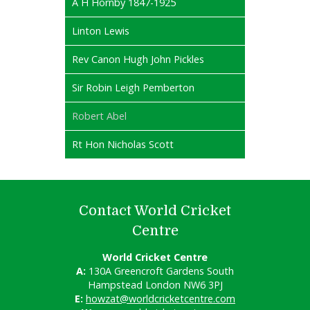
A H Hornby 1847-1925
Linton Lewis
Rev Canon Hugh John Pickles
Sir Robin Leigh Pemberton
Robert Abel
Rt Hon Nicholas Scott
Contact World Cricket
Centre
World Cricket Centre
A:
130A Greencroft Gardens South
Hampstead London NW6 3PJ
E:
howzat@worldcricketcentre.com