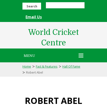
Search
Email Us
World Cricket
Centre
MENU
>
>
Home
Fact & Features
Hall Of Fame
>
Robert Abel
ROBERT ABEL