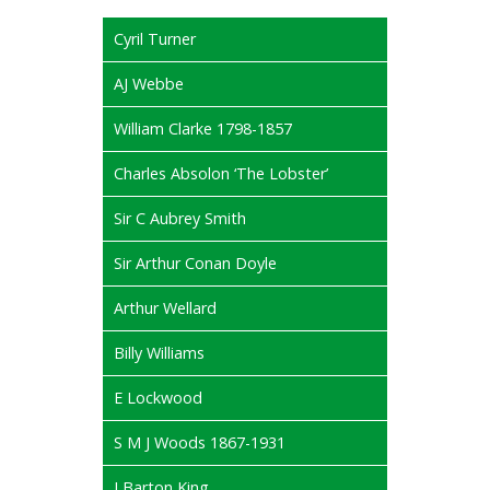
Cyril Turner
AJ Webbe
William Clarke 1798-1857
Charles Absolon ‘The Lobster’
Sir C Aubrey Smith
Sir Arthur Conan Doyle
Arthur Wellard
Billy Williams
E Lockwood
S M J Woods 1867-1931
J Barton King