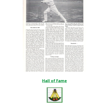
Hall of Fame