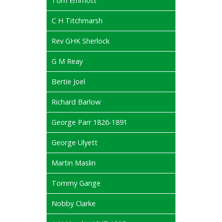
Tom Emmott
C H Titchmarsh
Rev GHK Sherlock
G M Reay
Bertie Joel
Richard Barlow
George Parr 1826-1891
George Ulyett
Martin Maslin
Tommy Gange
Nobby Clarke