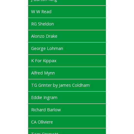
W W Read
RG Sheldon
Alonzo Drake
George Lohman
K For Kippax
Alfred Mynn
TG Grinter by James Coldham
Eddie Ingram
Richard Barlow
CA Olliviere