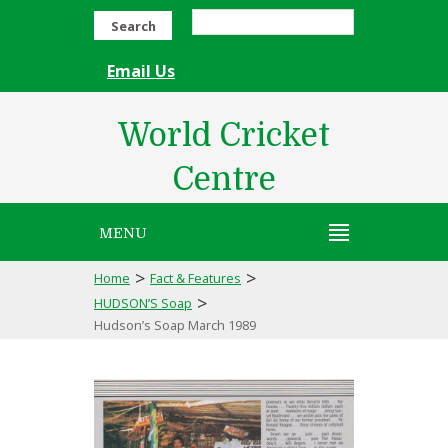
Search
Email Us
World Cricket
Centre
MENU
>
>
Home
Fact & Features
>
HUDSON’S Soap
Hudson’s Soap March 1989