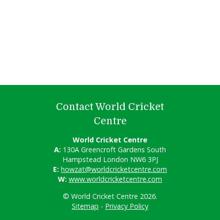
Contact World Cricket
Centre
World Cricket Centre
A:
130A Greencroft Gardens South
Hampstead London NW6 3PJ
E:
howzat@worldcricketcentre.com
W:
www.worldcricketcentre.com
© World Cricket Centre 2026.
Sitemap
-
Privacy Policy