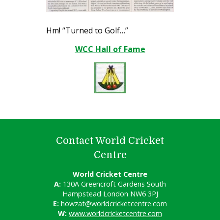
Hm! “Turned to Golf…”
WCC Hall of Fame
Contact World Cricket
Centre
World Cricket Centre
A:
130A Greencroft Gardens South
Hampstead London NW6 3PJ
E:
howzat@worldcricketcentre.com
W:
www.worldcricketcentre.com