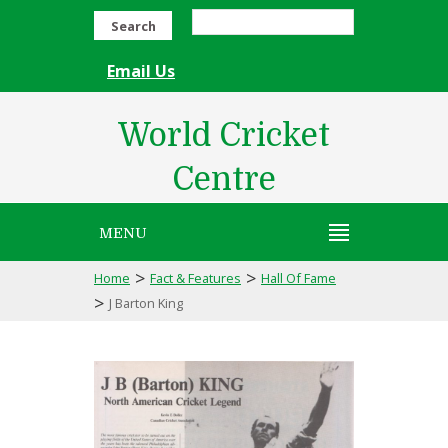
Search
Email Us
World Cricket
Centre
MENU
>
>
Home
Fact & Features
Hall Of Fame
>
J Barton King