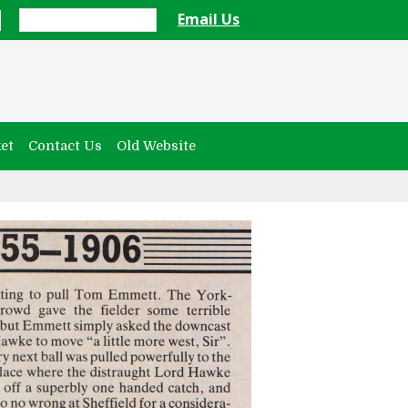
Email Us
et
Contact Us
Old Website