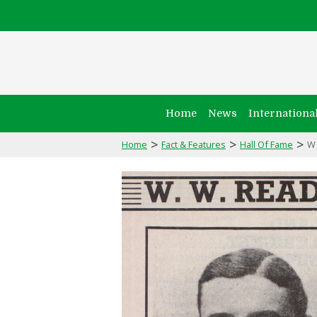
Home
News
Internationa
>
>
>
Home
Fact & Features
Hall Of Fame
W