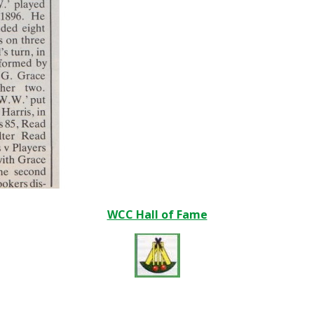
WCC Hall of Fame