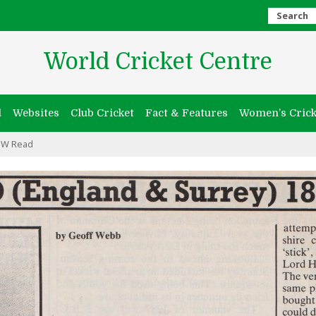
Search
World Cricket Centre
l
Websites
Club Cricket
Fact & Features
Women’s Crick
 W Read