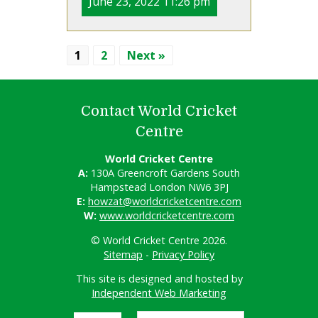
June 23, 2022 11:26 pm
1
2
Next »
Contact World Cricket
Centre
World Cricket Centre
A:
130A Greencroft Gardens South
Hampstead London NW6 3PJ
E:
howzat@worldcricketcentre.com
W:
www.worldcricketcentre.com
© World Cricket Centre 2026.
Sitemap
-
Privacy Policy
This site is designed and hosted by
Independent Web Marketing