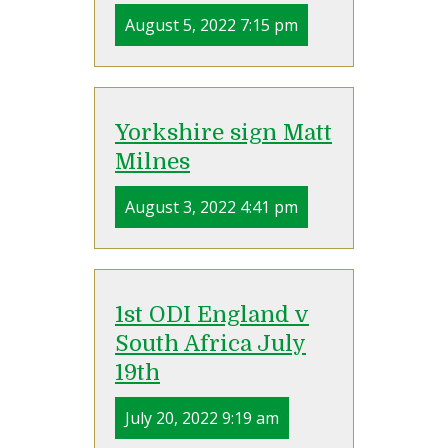
August 5, 2022 7:15 pm
Yorkshire sign Matt
Milnes
August 3, 2022 4:41 pm
1st ODI England v
South Africa July
19th
July 20, 2022 9:19 am