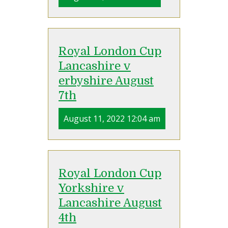
Royal London Cup
Lancashire v
erbyshire August
7th
August 11, 2022 12:04 am
Royal London Cup
Yorkshire v
Lancashire August
4th