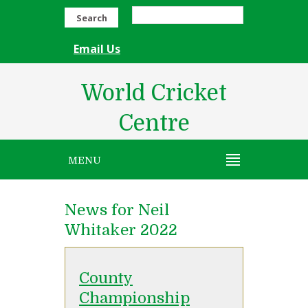
Search
Email Us
World Cricket
Centre
MENU
News for Neil
Whitaker 2022
County
Championship