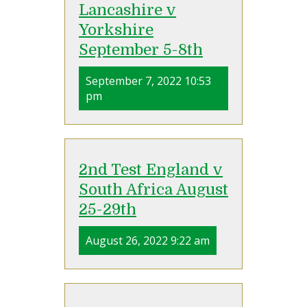
Lancashire v
Yorkshire
September 5-8th
September 7, 2022 10:53
pm
2nd Test England v
South Africa August
25-29th
August 26, 2022 9:22 am