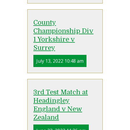
County
Championship Div
1 Yorkshire v
Surrey
July 13, 2022 10:48 am
3rd Test Match at
Headingley
England v New
Zealand