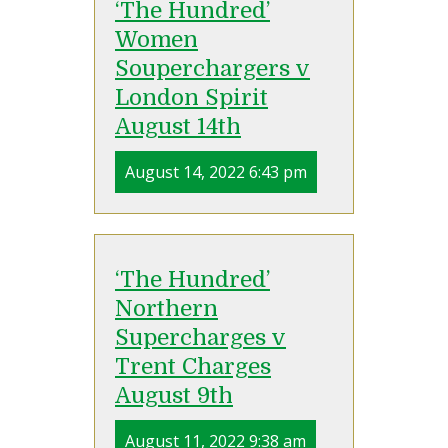
‘The Hundred’
Women
Souperchargers v
London Spirit
August 14th
August 14, 2022 6:43 pm
‘The Hundred’
Northern
Supercharges v
Trent Charges
August 9th
August 11, 2022 9:38 am