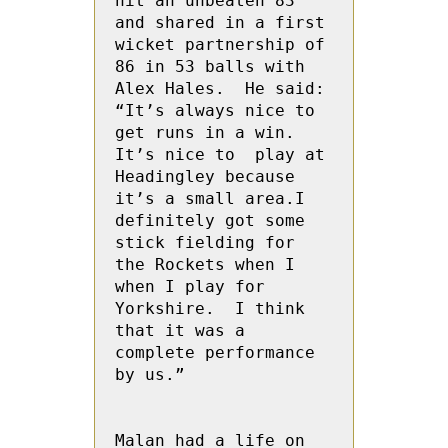
hit an unbeaten 83 
and shared in a first 
wicket partnership of 
86 in 53 balls with 
Alex Hales.  He said: 
“It’s always nice to 
get runs in a win.  
It’s nice to  play at 
Headingley because 
it’s a small area.I 
definitely got some 
stick fielding for 
the Rockets when I 
when I play for 
Yorkshire.  I think 
that it was a 
complete performance 
by us.”

Malan had a life on 