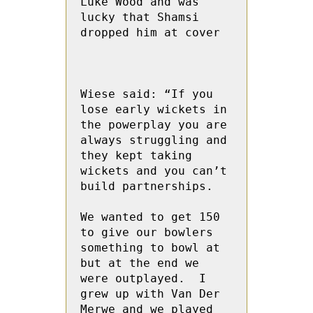
Luke Wood and was 
lucky that Shamsi 
dropped him at cover

Wiese said: “If you 
lose early wickets in 
the powerplay you are 
always struggling and 
they kept taking 
wickets and you can’t 
build partnerships.

We wanted to get 150 
to give our bowlers 
something to bowl at 
but at the end we 
were outplayed.  I 
grew up with Van Der 
Merwe and we played 