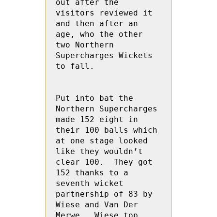
out after the 
visitors reviewed it 
and then after an 
age, who the other 
two Northern 
Supercharges Wickets 
to fall.

Put into bat the 
Northern Supercharges 
made 152 eight in 
their 100 balls which 
at one stage looked 
like they wouldn’t 
clear 100.  They got 
152 thanks to a 
seventh wicket 
partnership of 83 by 
Wiese and Van Der 
Merwe.  Wiese top 