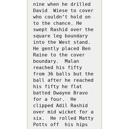
nine when he drilled 
David  Wiese to cover 
who couldn’t hold on 
to the chance. He 
swept Rashid over the 
square leg boundary 
into the West stand.  
He gently placed Ben  
Raine to the cover 
boundary.  Malan 
reached his fifty 
from 36 balls but the 
ball after he reached 
his fifty he flat 
batted Dwayne Bravo 
for a four.  He 
clipped Adil Rashid 
over mid wicket for a 
six.  He rolled Matty  
Potts off  his hips 