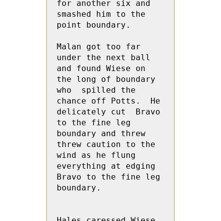
for another six and 
smashed him to the 
point boundary.  

Malan got too far 
under the next ball 
and found Wiese on 
the long of boundary 
who  spilled the 
chance off Potts.  He 
delicately cut  Bravo 
to the fine leg 
boundary and threw 
threw caution to the 
wind as he flung 
everything at edging  
Bravo to the fine leg 
boundary.

Hales caressed Wiese 