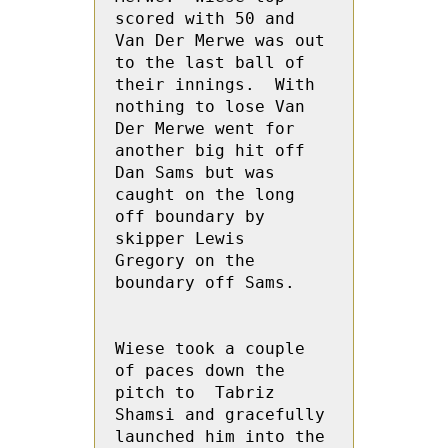
scored with 50 and 
Van Der Merwe was out 
to the last ball of 
their innings.  With 
nothing to lose Van 
Der Merwe went for 
another big hit off 
Dan Sams but was  
caught on the long 
off boundary by 
skipper Lewis  
Gregory on the 
boundary off Sams.

Wiese took a couple 
of paces down the 
pitch to  Tabriz 
Shamsi and gracefully 
launched him into the 