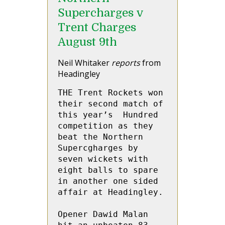
Supercharges v
Trent Charges
August 9th
Neil Whitaker
reports
from
Headingley
THE Trent Rockets won 
their second match of 
this year’s  Hundred 
competition as they 
beat the Northern 
Supercgharges by 
seven wickets with 
eight balls to spare 
in another one sided 
affair at Headingley.

Opener Dawid Malan 