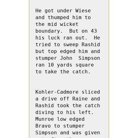
He got under Wiese 
and thumped him to 
the mid wicket 
boundary.  But on 43 
his luck ran out.  He 
tried to sweep Rashid 
but top edged him and 
stumper John  Simpson 
ran 10 yards square 
to take the catch.

Kohler-Cadmore sliced 
a drive off Raine and 
Rashid took the catch 
diving to his left. 
Munroe low edged 
Bravo to stumper 
Simpson and was given 