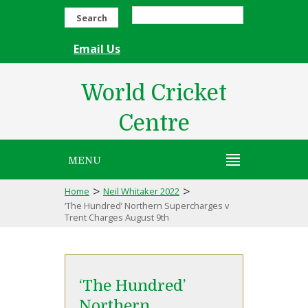
Search
Email Us
World Cricket
Centre
MENU
>
>
Home
Neil Whitaker 2022
‘The Hundred’ Northern Supercharges v
Trent Charges August 9th
‘The Hundred’
Northern