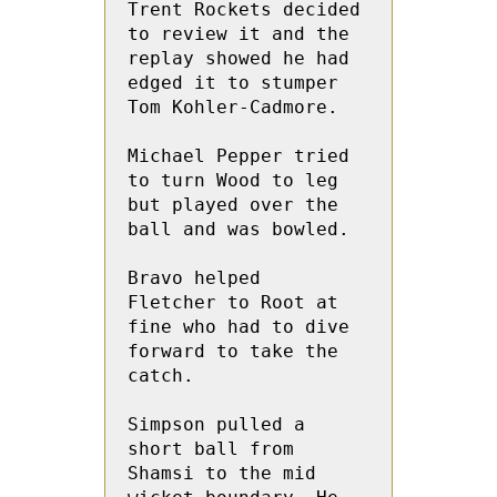
Trent Rockets decided 
to review it and the 
replay showed he had 
edged it to stumper 
Tom Kohler-Cadmore.

Michael Pepper tried 
to turn Wood to leg 
but played over the 
ball and was bowled.

Bravo helped  
Fletcher to Root at 
fine who had to dive 
forward to take the 
catch.

Simpson pulled a 
short ball from  
Shamsi to the mid 