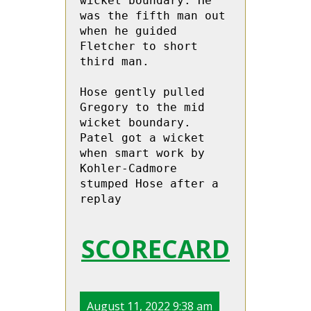
wicket boundary. He 
was the fifth man out 
when he guided 
Fletcher to short 
third man. 

Hose gently pulled 
Gregory to the mid 
wicket boundary. 
Patel got a wicket 
when smart work by 
Kohler-Cadmore  
stumped Hose after a 
replay
SCORECARD
August 11, 2022 9:38 am