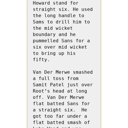
Howard stand for 
straight six. He used 
the long handle to 
Sams to drill him to 
the mid wicket 
boundary and he 
pummelled Sans for a 
six over mid wicket 
to bring up his 
fifty. 

Van Der Merwe smashed 
a full toss from 
Samit Patel just over 
Root’s head at long 
off. Van Der Merwe 
flat batted Sans for 
a straight six.  He 
got too far under a 
flat batted smash of 