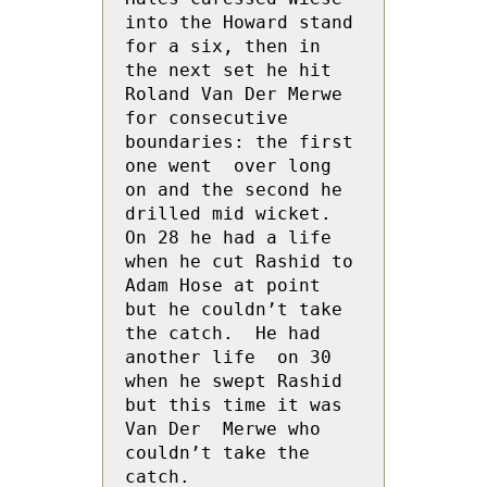
into the Howard stand 
for a six, then in 
the next set he hit 
Roland Van Der Merwe 
for consecutive 
boundaries: the first 
one went  over long 
on and the second he 
drilled mid wicket.  
On 28 he had a life 
when he cut Rashid to 
Adam Hose at point 
but he couldn’t take 
the catch.  He had 
another life  on 30 
when he swept Rashid 
but this time it was   
Van Der  Merwe who 
couldn’t take the 
catch.
