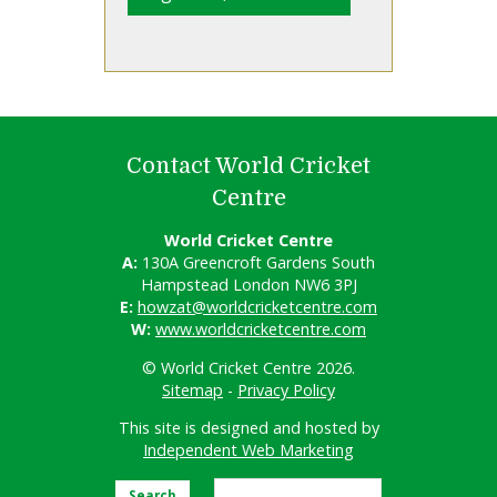
Contact World Cricket
Centre
World Cricket Centre
A:
130A Greencroft Gardens South
Hampstead London NW6 3PJ
E:
howzat@worldcricketcentre.com
W:
www.worldcricketcentre.com
© World Cricket Centre 2026.
Sitemap
-
Privacy Policy
This site is designed and hosted by
Independent Web Marketing
Search