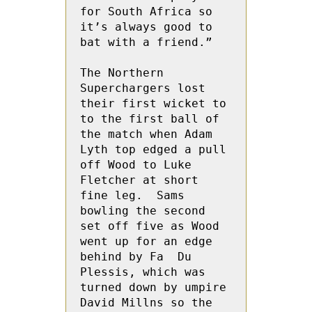
for South Africa so 
it’s always good to 
bat with a friend.”

The Northern 
Superchargers lost 
their first wicket to 
to the first ball of 
the match when Adam 
Lyth top edged a pull 
off Wood to Luke  
Fletcher at short 
fine leg.  Sams 
bowling the second 
set off five as Wood 
went up for an edge 
behind by Fa  Du 
Plessis, which was 
turned down by umpire 
David Millns so the 