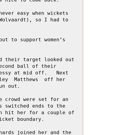
ever easy when wickets 
olvaardt), so I had to 
ut to support women’s 
 their target looked out 
cond ball of their 
ssy at mid off.   Next 
ey  Matthews  off her 
n out.

 crowd were set for an 
 switched ends to the 
 hit her for a couple of 
cket boundary. 

ards joined her and the 