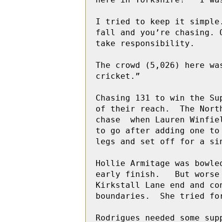
I tried to keep it simple
fall and you’re chasing. 
take responsibility. 

The crowd (5,026) here wa
cricket.”

Chasing 131 to win the Su
of their reach.  The Nort
chase  when Lauren Winfie
to go after adding one to
legs and set off for a si
Hollie Armitage was bowle
early finish.   But worse
Kirkstall Lane end and co
boundaries.  She tried fo
Rodrigues needed some sup