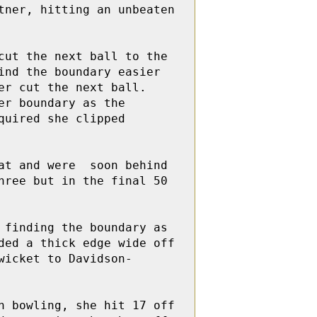
ner, hitting an unbeaten 
ut the next ball to the 
nd the boundary easier 
r cut the next ball.  
r boundary as the  
uired she clipped 
t and were  soon behind 
ree but in the final 50 
finding the boundary as 
ed a thick edge wide off 
wicket to Davidson-
 bowling, she hit 17 off 