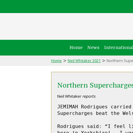
Home
News
Internationa
>
>
Home
Neil Whitaker 2021
Northern Supe
Northern Supercharge
Neil Whitaker
reports
JEMIMAH Rodrigues carried
Supercharges beat the Wel
Rodrigues said: “I feel l
here in Yorkshire!   I wa