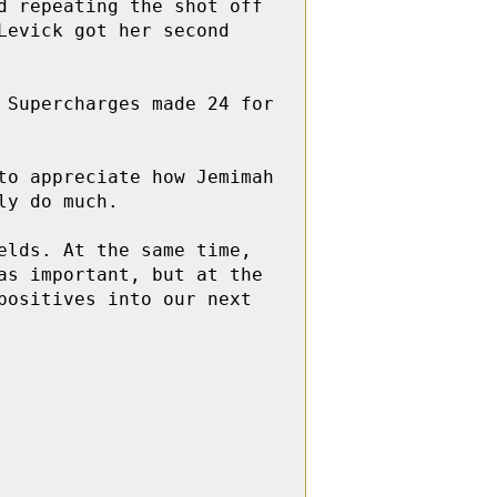
 repeating the shot off 
evick got her second 
Supercharges made 24 for 
o appreciate how Jemimah 
y do much.

lds. At the same time, 
s important, but at the 
ositives into our next 