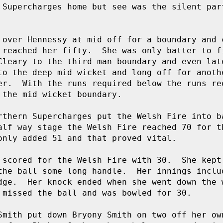
 Supercharges home but see was the silent part
 over Hennessy at mid off for a boundary and c
 reached her fifty.  She was only batter to fi
Cleary to the third man boundary and even late
to the deep mid wicket and long off for anothe
er.  With the runs required below the runs req
the mid wicket boundary.

rthern Supercharges put the Welsh Fire into ba
alf way stage the Welsh Fire reached 70 for th
only added 51 and that proved vital.

 scored for the Welsh Fire with 30.  She kept 
the ball some long handle.  Her innings includ
dge.  Her knock ended when she went down the 
 missed the ball and was bowled for 30.

Smith put down Bryony Smith on two off her own