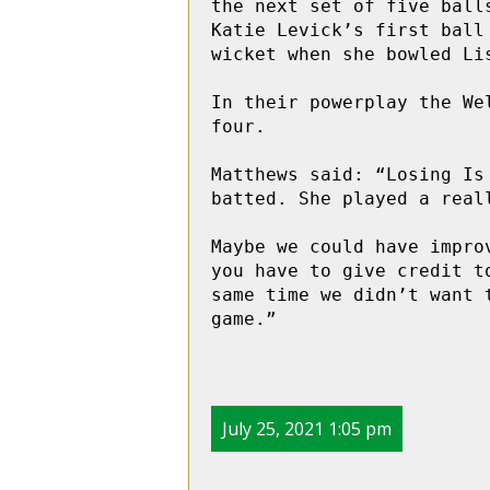
the next set of five ball
Katie Levick’s first ball
wicket when she bowled Li
In their powerplay the We
four.

Matthews said: “Losing Is
batted. She played a real
Maybe we could have impro
you have to give credit t
same time we didn’t want 
game.”
July 25, 2021 1:05 pm