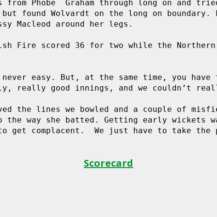
s from Phobe  Graham through long on and tried
 but found Wolvardt on the long on boundary. L
ssy Macleod around her legs.

lsh Fire scored 36 for two while the Northern 
 never easy. But, at the same time, you have t
ly, really good innings, and we couldn’t reall
ved the lines we bowled and a couple of misfie
o the way she batted. Getting early wickets wa
to get complacent.  We just have to take the p
Scorecard