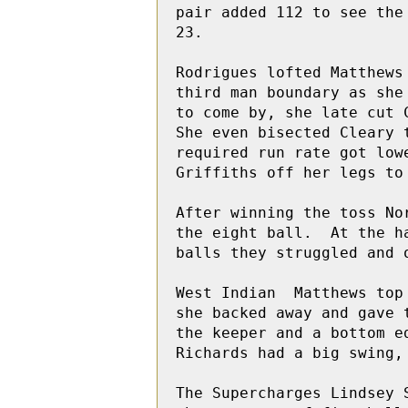
pair added 112 to see the
23.

Rodrigues lofted Matthews
third man boundary as she
to come by, she late cut 
She even bisected Cleary 
required run rate got low
Griffiths off her legs to 
After winning the toss No
the eight ball.  At the h
balls they struggled and 
West Indian  Matthews top
she backed away and gave 
the keeper and a bottom e
Richards had a big swing,
The Supercharges Lindsey 