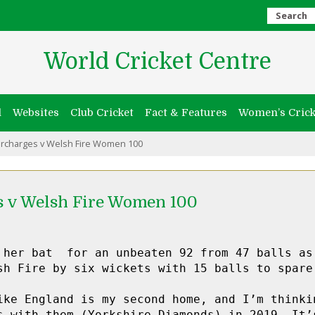
Search
World Cricket Centre
l
Websites
Club Cricket
Fact & Features
Women’s Crick
rcharges v Welsh Fire Women 100
s v Welsh Fire Women 100
 her bat  for an unbeaten 92 from 47 balls as 
sh Fire by six wickets with 15 balls to spare.
ike England is my second home, and I’m thinkin
s with them (Yorkshire Diamonds) in 2019. It’s