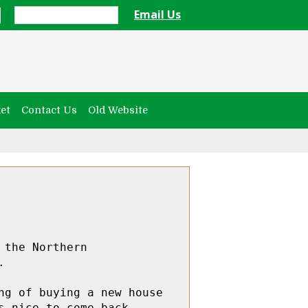
Email Us
et
Contact Us
Old Website
the Northern 


g of buying a new house 
 nice to come back. 
