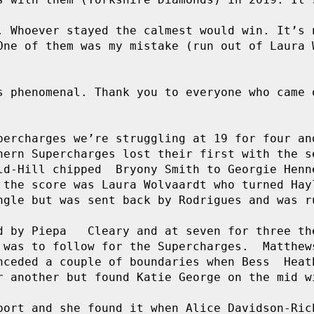
. Whoever stayed the calmest would win. It’s n
One of them was my mistake (run out of Laura W
s phenomenal. Thank you to everyone who came o
percharges we’re struggling at 19 for four and
hern Supercharges lost their first with the se
ld-Hill chipped  Bryony Smith to Georgie Henne
 the score was Laura Wolvaardt who turned Hayl
ngle but was sent back by Rodrigues and was ru
d by Piepa   Cleary and at seven for three the
 was to follow for the Supercharges.  Matthews
nceded a couple of boundaries when Bess  Heath
r another but found Katie George on the mid wi
port and she found it when Alice Davidson-Rich