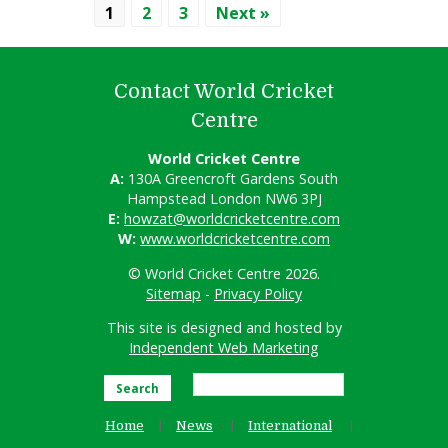
1
2
3
Next »
Contact World Cricket
Centre
World Cricket Centre
A:
130A Greencroft Gardens South
Hampstead London NW6 3PJ
E:
howzat@worldcricketcentre.com
W:
www.worldcricketcentre.com
© World Cricket Centre 2026.
Sitemap
-
Privacy Policy
This site is designed and hosted by
Independent Web Marketing
Search
Home
News
International