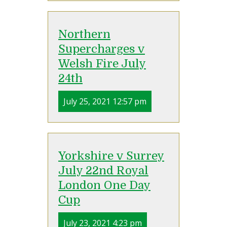
Northern
Supercharges v
Welsh Fire July
24th
July 25, 2021 12:57 pm
Yorkshire v Surrey
July 22nd Royal
London One Day
Cup
July 23, 2021 4:23 pm