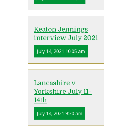
Keaton Jennings
interview July 2021
July 14, 2021 10:05 am
Lancashire v
Yorkshire July 11-
14th
July 14, 2021 9:30 am