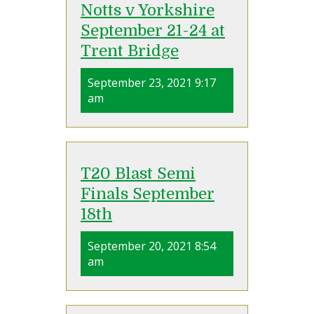
Notts v Yorkshire
September 21-24 at
Trent Bridge
September 23, 2021 9:17
am
T20 Blast Semi
Finals September
18th
September 20, 2021 8:54
am