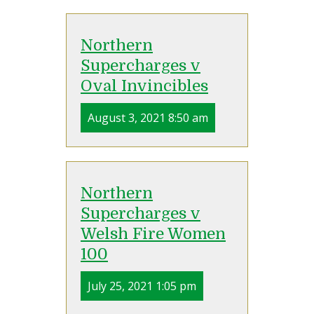
Northern
Supercharges v
Oval Invincibles
August 3, 2021 8:50 am
Northern
Supercharges v
Welsh Fire Women
100
July 25, 2021 1:05 pm