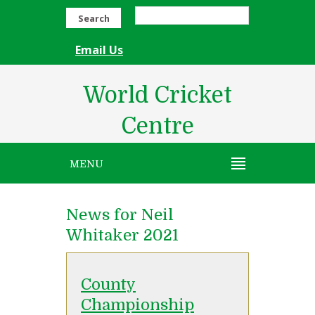
Search
Email Us
World Cricket
Centre
MENU
News for Neil
Whitaker 2021
County
Championship