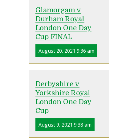
Glamorgam v
Durham Royal
London One Day
Cup FINAL
August 20, 2021 9:36 am
Derbyshire v
Yorkshire Royal
London One Day
Cup
August 9, 2021 9:38 am