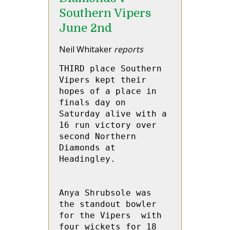
Southern Vipers
June 2nd
Neil Whitaker
reports
THIRD place Southern 
Vipers kept their 
hopes of a place in 
finals day on 
Saturday alive with a 
16 run victory over 
second Northern 
Diamonds at 
Headingley.

Anya Shrubsole was 
the standout bowler 
for the Vipers  with 
four wickets for 18 