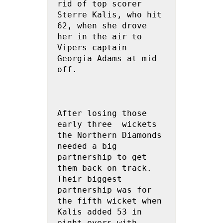
rid of top scorer 
Sterre Kalis, who hit 
62, when she drove 
her in the air to  
Vipers captain 
Georgia Adams at mid 
off.

After losing those 
early three  wickets 
the Northern Diamonds 
needed a big 
partnership to get 
them back on track.  
Their biggest 
partnership was for 
the fifth wicket when 
Kalis added 53 in 
eight overs with 