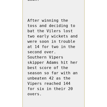
After winning the 
toss and deciding to 
bat the Vilers lost 
two early wickets and 
were soon in trouble 
at 14 for two in the 
second over.   
Southern Vipers 
skipper Adams hit her 
best score of the 
season so far with an 
unbeaten 42 as the 
Vipers reached 144 
for six in their 20 
overs.
