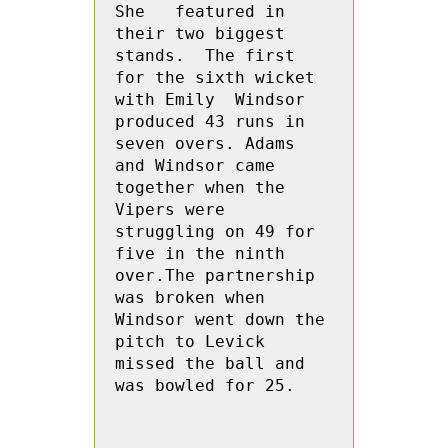
She   featured in  
their two biggest 
stands.  The first 
for the sixth wicket 
with Emily  Windsor 
produced 43 runs in 
seven overs. Adams 
and Windsor came 
together when the 
Vipers were 
struggling on 49 for 
five in the ninth 
over.The partnership 
was broken when 
Windsor went down the 
pitch to Levick 
missed the ball and 
was bowled for 25.
