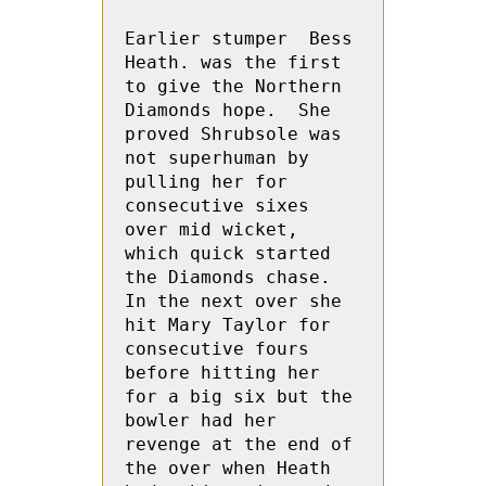
Earlier stumper  Bess 
Heath. was the first 
to give the Northern 
Diamonds hope.  She 
proved Shrubsole was 
not superhuman by 
pulling her for 
consecutive sixes  
over mid wicket, 
which quick started 
the Diamonds chase.  
In the next over she 
hit Mary Taylor for 
consecutive fours 
before hitting her 
for a big six but the 
bowler had her 
revenge at the end of 
the over when Heath 