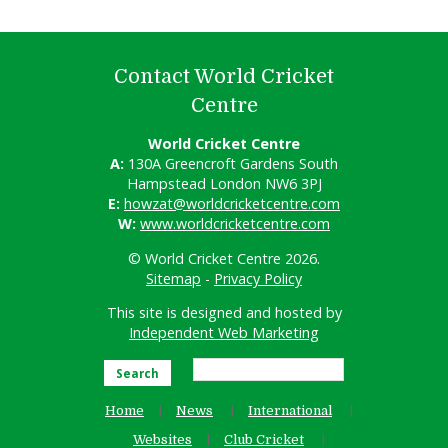
Contact World Cricket
Centre
World Cricket Centre
A:
130A Greencroft Gardens South
Hampstead London NW6 3PJ
E:
howzat@worldcricketcentre.com
W:
www.worldcricketcentre.com
© World Cricket Centre 2026.
Sitemap
-
Privacy Policy
This site is designed and hosted by
Independent Web Marketing
Search
Home
News
International
Websites
Club Cricket