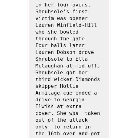
in her four overs.  
Shrubsole's first 
victim was opener 
Lauren Winfield-Hill 
who she bowled 
through the gate. 
Four balls later 
Lauren Dobson drove 
Shrubsole to Ella 
McCaughan at mid off. 
Shrubsole got her 
third wicket Diamonds 
skipper Hollie 
Armitage cue ended a 
drive to Georgia  
Elwiss at extra 
cover. She was  taken 
out of the attack 
only  to return in 
the 16th over and got 