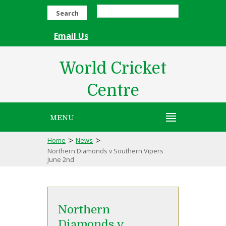
Search
Email Us
World Cricket
Centre
MENU
>
>
Home
News
Northern Diamonds v Southern Vipers
June 2nd
Northern
Diamonds v