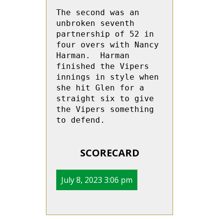
The second was an 
unbroken seventh 
partnership of 52 in 
four overs with Nancy  
Harman.  Harman 
finished the Vipers 
innings in style when 
she hit Glen for a 
straight six to give 
the Vipers something 
to defend.

SCORECARD
July 8, 2023 3:06 pm