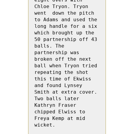
Chloe Tryon. Tryon 
went  down the pitch 
to Adams and used the 
long handle for a six 
which brought up the 
50 partnership off 43 
balls. The 
partnership was 
broken off the next 
ball when Tryon tried 
repeating the shot 
this time of Ekwiss 
and found Lynsey 
Smith at extra cover.  
Two balls later 
Kathryn Fraser 
chipped Elwiss to 
Freya Kemp at mid 
wicket.
