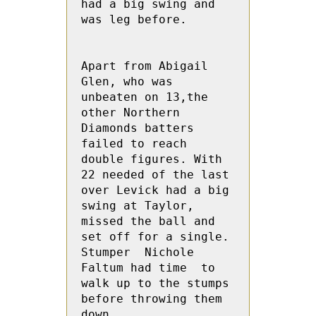
had a big swing and 
was leg before.

Apart from Abigail 
Glen, who was 
unbeaten on 13,the 
other Northern 
Diamonds batters 
failed to reach 
double figures. With 
22 needed of the last 
over Levick had a big 
swing at Taylor, 
missed the ball and 
set off for a single.  
Stumper  Nichole 
Faltum had time  to 
walk up to the stumps 
before throwing them 
down.
