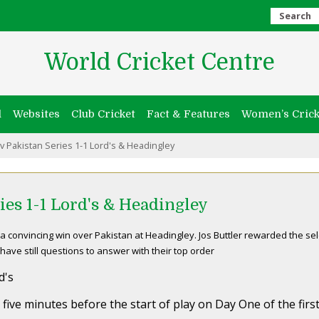
Search
World Cricket Centre
l
Websites
Club Cricket
Fact & Features
Women’s Crick
v Pakistan Series 1-1 Lord's & Headingley
ies 1-1 Lord's & Headingley
a convincing win over Pakistan at Headingley. Jos Buttler rewarded the sel
ave still questions to answer with their top order
d's
 five minutes before the start of play on Day One of the fir