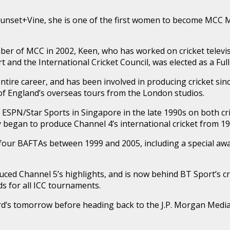
unset+Vine, she is one of the first women to become MCC 
r of MCC in 2002, Keen, who has worked on cricket televi
t and the International Cricket Council, was elected as a Ful
ntire career, and has been involved in producing cricket since
of England’s overseas tours from the London studios.
ESPN/Star Sports in Singapore in the late 1990s on both cr
began to produce Channel 4’s international cricket from 1
four BAFTAs between 1999 and 2005, including a special awa
ced Channel 5’s highlights, and is now behind BT Sport’s cr
s for all ICC tournaments.
Lord’s tomorrow before heading back to the J.P. Morgan Med