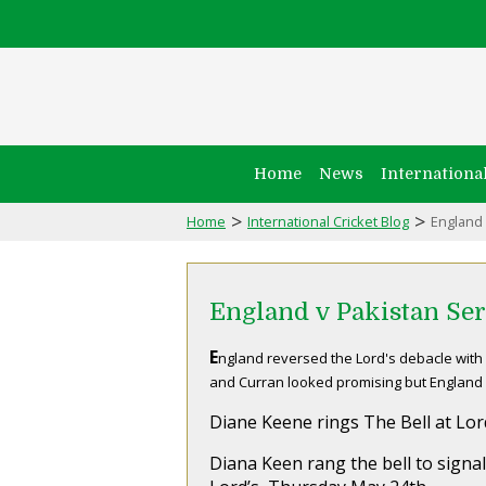
Home
News
Internationa
>
>
Home
International Cricket Blog
England 
England v Pakistan Ser
E
ngland reversed the Lord's debacle with 
and Curran looked promising but England h
Diane Keene rings The Bell at Lor
Diana Keen rang the bell to signal