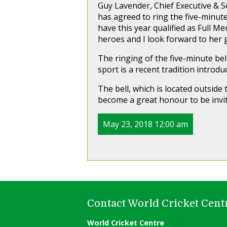
Guy Lavender, Chief Executive & Se
has agreed to ring the five-minut
have this year qualified as Full Me
heroes and I look forward to her 
The ringing of the five-minute bel
sport is a recent tradition introdu
The bell, which is located outside 
become a great honour to be invit
May 23, 2018 12:00 am
Contact World Cricket Cent
World Cricket Centre