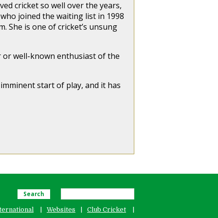
ed cricket so well over the years,
ho joined the waiting list in 1998
em. She is one of cricket’s unsung
or or well-known enthusiast of the
 imminent start of play, and it has
Search
ternational
Websites
Club Cricket