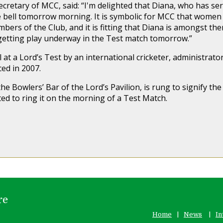
cretary of MCC, said: “I'm delighted that Diana, who has serv
e bell tomorrow morning. It is symbolic for MCC that women w
mbers of the Club, and it is fitting that Diana is amongst th
getting play underway in the Test match tomorrow.”
l at a Lord’s Test by an international cricketer, administrat
ced in 2007.
the Bowlers’ Bar of the Lord’s Pavilion, is rung to signify the
ed to ring it on the morning of a Test Match.
re
Home
News
In