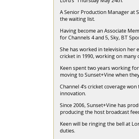
Lord’s Thursday May 24th.
A Senior Production Manager at S
the waiting list.
Having become an Associate Membe
for Channels 4 and 5, Sky, BT Spor
She has worked in television her e
cricket in 1990, working on many 
Keen spent two years working for 
moving to Sunset+Vine when they 
Channel 4’s cricket coverage won 
innovation.
Since 2006, Sunset+Vine has produ
producing the host broadcast feed
Keen will be ringing the bell at 
duties.