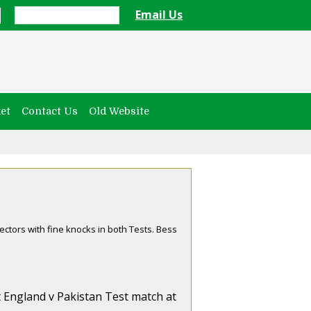
Email Us
et
Contact Us
Old Website
ectors with fine knocks in both Tests. Bess
st England v Pakistan Test match at