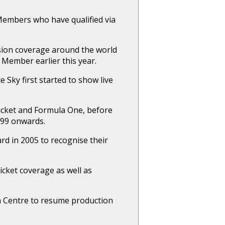
Members who have qualified via
sion coverage around the world
l Member earlier this year.
 Sky first started to show live
icket and Formula One, before
999 onwards.
rd in 2005 to recognise their
icket coverage as well as
ia Centre to resume production