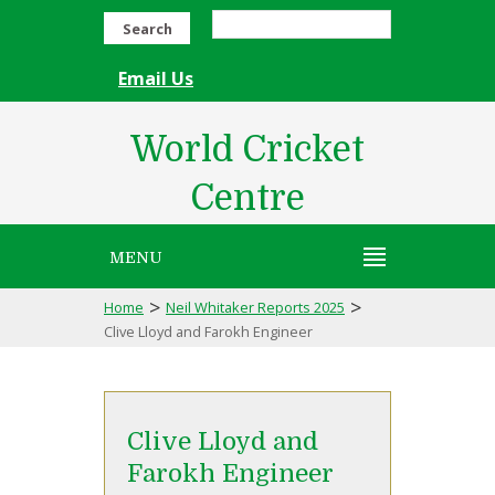
Search
Email Us
World Cricket
Centre
MENU
>
>
Home
Neil Whitaker Reports 2025
Clive Lloyd and Farokh Engineer
Clive Lloyd and
Farokh Engineer