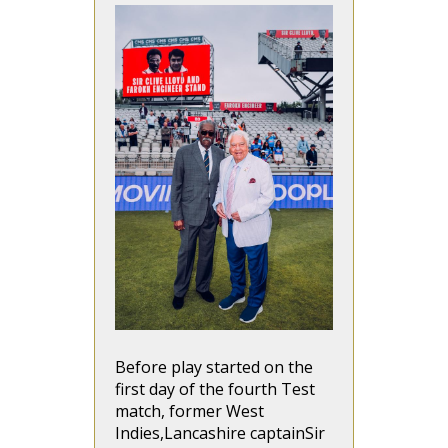
Before play started on the
first day of the fourth Test
match, former West
Indies,Lancashire captainSir