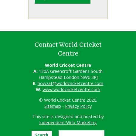
Contact World Cricket
Centre
World Cricket Centre
A:
130A Greencroft Gardens South
Hampstead London NW6 3PJ
E:
howzat@worldcricketcentre.com
W:
www.worldcricketcentre.com
© World Cricket Centre 2026.
Sitemap
-
Privacy Policy
This site is designed and hosted by
Independent Web Marketing
Search