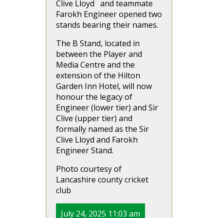
Clive Lloyd and teammate
Farokh Engineer opened two
stands bearing their names.
The B Stand, located in
between the Player and
Media Centre and the
extension of the Hilton
Garden Inn Hotel, will now
honour the legacy of
Engineer (lower tier) and Sir
Clive (upper tier) and
formally named as the Sir
Clive Lloyd and Farokh
Engineer Stand.
Photo courtesy of
Lancashire county cricket
club
July 24, 2025 11:03 am