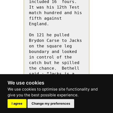
included 16  fours.  
It was his 12th Test 
match hundred and his 
fifth against 
England.
On 121 he pulled 
Brydon Carse to Jacks 
on the square leg 
boundary and looked 
in control of the 
catch but he spilled 
the chance.  Bethell 
said : “Jacks is a  
confident guy and 
We use cookies
everybody drops 
catches and he won’t 
take it to heart.”
I agree
Change my preferences
He backed away from 
Matthew Potts  and 