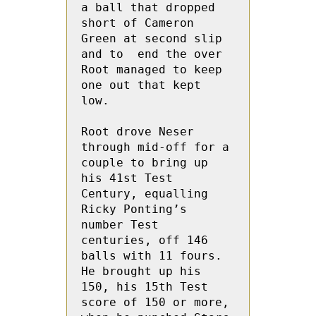
a ball that dropped 
short of Cameron 
Green at second slip 
and to  end the over 
Root managed to keep 
one out that kept 
low.
Root drove Neser 
through mid-off for a 
couple to bring up 
his 41st Test 
Century, equalling 
Ricky Ponting’s 
number Test 
centuries, off 146 
balls with 11 fours.  
He brought up his 
150, his 15th Test 
score of 150 or more, 