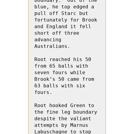
boundary.  Out of the 
blue, he top edged a 
pull off Starc but 
fortunately for Brook 
and England it fell 
short off three 
advancing 
Australians.
Root reached his 50 
from 65 balls with 
seven fours while 
Brook’s 50 came from 
63 balls with six 
fours.
Root hooked Green to 
the fine leg boundary 
despite the valiant 
attempts by Marnus 
Labuschagne to stop 