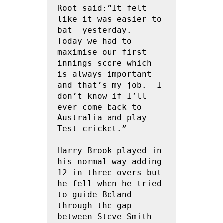
Root said:”It felt 
like it was easier to 
bat  yesterday.  
Today we had to 
maximise our first 
innings score which 
is always important 
and that’s my job.  I 
don’t know if I’ll 
ever come back to 
Australia and play 
Test cricket.”
Harry Brook played in 
his normal way adding  
12 in three overs but 
he fell when he tried 
to guide Boland 
through the gap 
between Steve Smith 