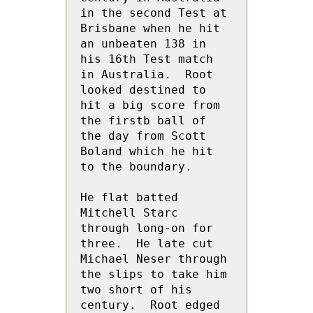
in the second Test at 
Brisbane when he hit 
an unbeaten 138 in  
his 16th Test match 
in Australia.  Root  
looked destined to 
hit a big score from 
the firstb ball of 
the day from Scott 
Boland which he hit 
to the boundary.
He flat batted 
Mitchell Starc 
through long-on for 
three.  He late cut  
Michael Neser through 
the slips to take him 
two short of his 
century.  Root edged 