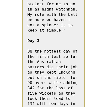
brainer for me to go 
in as night watchman.  
My role with the ball 
because we haven’t 
got a spinner is to 
keep it simple.”
Day 3
ON the hottest day of 
the fifth test so far 
the Australian 
batters did their job 
as they kept England 
out on the field  for 
90 overs while adding 
342 for the loss of 
five wickets as they 
took their lead to 
134 with two days to 