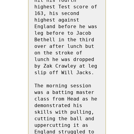
hit his fourth 
highest Test score of 
163, his second 
highest against 
England before he was 
leg before to Jacob 
Bethell in the third 
over after lunch but 
on the stroke of 
lunch he was dropped 
by Zak Crawley at leg 
slip off Will Jacks.
The morning session 
was a batting master 
class from Head as he 
demonstrated his 
skills with pulling, 
cutting the ball and 
uppercutting it as 
England struggled to 