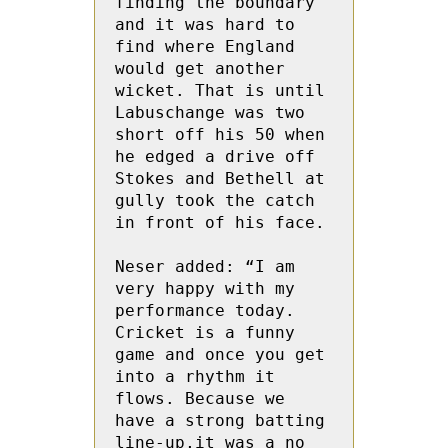
finding the boundary 
and it was hard to 
find where England 
would get another 
wicket. That is until 
Labuschange was two 
short off his 50 when 
he edged a drive off 
Stokes and Bethell at 
gully took the catch 
in front of his face.
Neser added: “I am 
very happy with my 
performance today.  
Cricket is a funny 
game and once you get 
into a rhythm it 
flows. Because we 
have a strong batting 
line-up,it was a no 