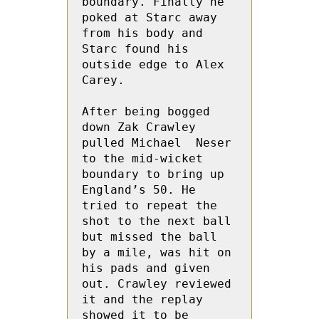
boundary. Finally he 
poked at Starc away 
from his body and 
Starc found his 
outside edge to Alex 
Carey.
After being bogged 
down Zak Crawley 
pulled Michael  Neser 
to the mid-wicket 
boundary to bring up 
England’s 50. He 
tried to repeat the 
shot to the next ball 
but missed the ball 
by a mile, was hit on 
his pads and given 
out. Crawley reviewed 
it and the replay 
showed it to be 