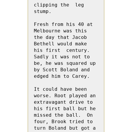
clipping the  leg 
stump.
Fresh from his 40 at 
Melbourne was this 
the day that Jacob 
Bethell would make 
his first  century. 
Sadly it was not to 
be, he was squared up 
by Scott Boland and 
edged him to Carey.  
It could have been 
worse. Root played an 
extravagant drive to 
his first ball but he 
missed the ball.  On 
four, Brook tried to 
turn Boland but got a 