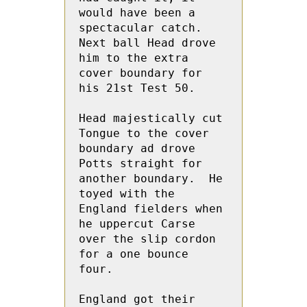
would have been a 
spectacular catch. 
Next ball Head drove 
him to the extra 
cover boundary for 
his 21st Test 50.
Head majestically cut 
Tongue to the cover 
boundary ad drove 
Potts straight for 
another boundary.  He 
toyed with the 
England fielders when 
he uppercut Carse 
over the slip cordon 
for a one bounce 
four.  
England got their 