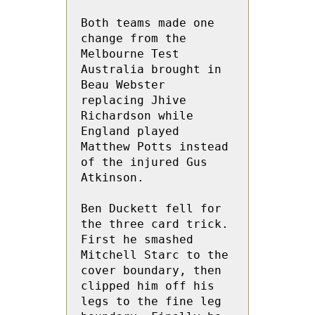
Both teams made one 
change from the 
Melbourne Test 
Australia brought in 
Beau Webster 
replacing Jhive 
Richardson while 
England played 
Matthew Potts instead 
of the injured Gus 
Atkinson.
Ben Duckett fell for 
the three card trick.   
First he smashed 
Mitchell Starc to the 
cover boundary, then 
clipped him off his 
legs to the fine leg 