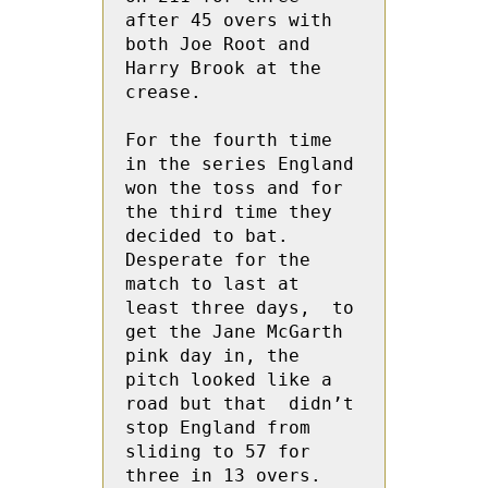
after 45 overs with 
both Joe Root and 
Harry Brook at the 
crease.
For the fourth time 
in the series England 
won the toss and for 
the third time they 
decided to bat.  
Desperate for the 
match to last at  
least three days,  to 
get the Jane McGarth 
pink day in, the 
pitch looked like a 
road but that  didn’t 
stop England from 
sliding to 57 for 
three in 13 overs.