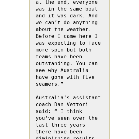
at the end, everyone 
was in the same boat 
and it was dark. And 
we can’t do anything 
about the weather.   
Before I came here I  
was expecting to face 
more spin but both 
teams have been 
outstanding. You can 
see why Australia 
have gone with five 
seamers.”
Australia’s assistant 
coach Dan Vettori 
said: “ I think  
you’ve seen over the 
last three years 
there have been 
diminishing results 