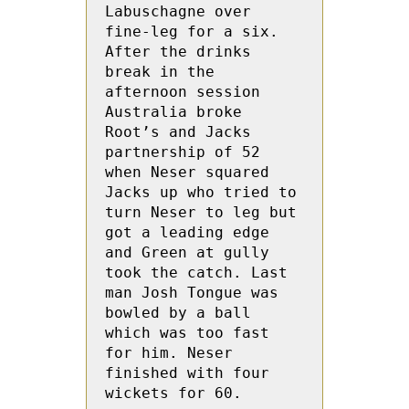
Labuschagne over 
fine-leg for a six. 
After the drinks 
break in the 
afternoon session 
Australia broke 
Root’s and Jacks 
partnership of 52 
when Neser squared 
Jacks up who tried to 
turn Neser to leg but  
got a leading edge 
and Green at gully 
took the catch. Last 
man Josh Tongue was 
bowled by a ball 
which was too fast 
for him. Neser 
finished with four 
wickets for 60.