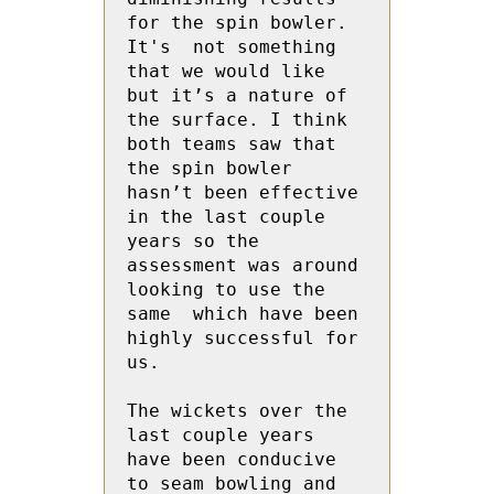
for the spin bowler. 
It's  not something 
that we would like 
but it’s a nature of 
the surface. I think 
both teams saw that  
the spin bowler 
hasn’t been effective 
in the last couple 
years so the 
assessment was around 
looking to use the 
same  which have been 
highly successful for 
us.
The wickets over the 
last couple years 
have been conducive 
to seam bowling and 