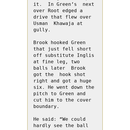
it.  In Green’s  next 
over Root edged a 
drive that flew over 
Usman  Khawaja at 
gully.
Brook hooked Green 
that just fell short 
off substitute Inglis 
at fine leg, two 
balls later  Brook 
got the  hook shot 
right and got a huge 
six. He went down the 
pitch to Green and 
cut him to the cover 
boundary.
He said: “We could 
hardly see the ball 