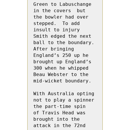
Green to Labuschange  
in the covers  but 
the bowler had over 
stepped.  To add 
insult to injury 
Smith edged the next 
ball to the boundary.  
After bringing 
England’s 250 up he 
brought up England’s 
300 when he whipped 
Beau Webster to the 
mid-wicket boundary.
With Australia opting 
not to play a spinner 
the part-time spin  
of Travis Head was 
brought into the 
attack in the 72nd 