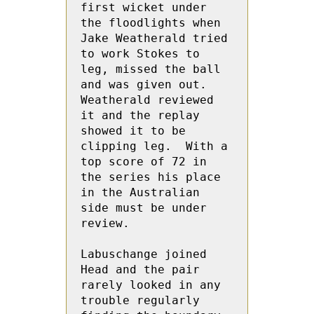
first wicket under 
the floodlights when 
Jake Weatherald tried 
to work Stokes to 
leg, missed the ball 
and was given out.  
Weatherald reviewed 
it and the replay 
showed it to be 
clipping leg.  With a 
top score of 72 in 
the series his place 
in the Australian 
side must be under 
review.
Labuschange joined 
Head and the pair 
rarely looked in any 
trouble regularly 