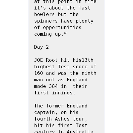
at this point in time 
it’s about the fast 
bowlers but the 
spinners have plenty 
of opportunities 
coming up.”
Day 2
JOE Root hit his13th 
highest Test score of 
160 and was the ninth 
man out as England  
made 384 in  their 
first innings.
The former England 
captain, on his 
fourth Ashes tour, 
hit his first Test 
century in Australia 