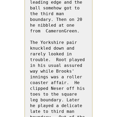
leading edge and the 
ball somehow got to 
the third man 
boundary. Then on 20 
he nibbled at one 
from  CameronGreen.  
The Yorkshire pair 
knuckled down and 
rarely looked in 
trouble.  Root played 
in his usual assured 
way while Brooks' 
innings was a roller 
coaster affair.  He 
clipped Neser off his 
toes to the square 
leg boundary. Later 
he played a delicate 
late to third man 