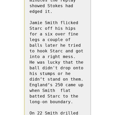
minutes the replay 
showed Stokes had 
edged it.
Jamie Smith flicked 
Starc off his hips 
for a six over fine 
legs a couple of 
balls later he tried 
to hook Starc and got 
into a right mess.  
He was lucky that the 
ball didn't drop onto 
his stumps or he 
didn’t stand on them.   
England’s 250 came up 
when Smith  flat 
batted Starc to the 
long-on boundary.
On 22 Smith drilled 