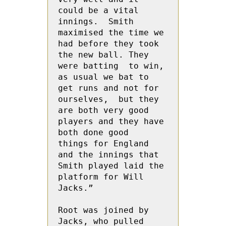
could be a vital 
innings.  Smith 
maximised the time we 
had before they took 
the new ball. They 
were batting  to win, 
as usual we bat to 
get runs and not for 
ourselves,  but they 
are both very good 
players and they have 
both done good  
things for England 
and the innings that 
Smith played laid the 
platform for Will 
Jacks.”
Root was joined by  
Jacks, who pulled 