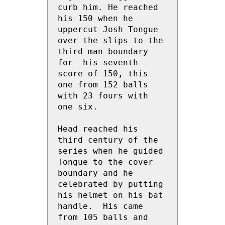
curb him. He reached 
his 150 when he 
uppercut Josh Tongue 
over the slips to the 
third man boundary 
for  his seventh 
score of 150, this 
one from 152 balls 
with 23 fours with 
one six.
Head reached his 
third century of the 
series when he guided 
Tongue to the cover 
boundary and he 
celebrated by putting 
his helmet on his bat 
handle.  His came 
from 105 balls and 