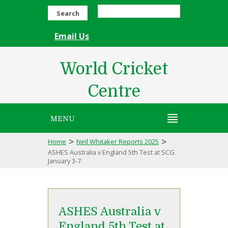
Search
Email Us
World Cricket
Centre
MENU
>
>
Home
Neil Whitaker Reports 2025
ASHES Australia v England 5th Test at SCG
January 3-7
ASHES Australia v
England 5th Test at