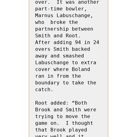
over.  It was another 
part-time bowler, 
Marnus Labuschange, 
who  broke the 
partnership between 
Smith and Root.  
After adding 94 in 24 
overs Smith backed 
away and smashed 
Labuschange to extra 
cover where Boland 
ran in from the 
boundary to take the 
catch.
Root added: “Both 
Brook and Smith were 
trying to move the 
game on.  I thought 
that Brook played 
very well and it 