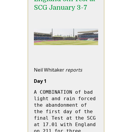
SCG January 3-7
Neil Whitaker
reports
Day 1
A COMBINATION of bad 
light and rain forced 
the abandonment of 
the first day of the 
final Test at the SCG 
at 17.01 with England 
on 211 for three 