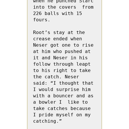
when he punched Starc 
into the covers  from 
226 balls with 15 
fours.
Root’s stay at the 
crease ended when 
Neser got one to rise 
at him who pushed at 
it and Neser in his 
follow through leapt 
to his right to take 
the catch. Neser 
said: “I thought that 
I would surprise him 
with a bouncer and as 
a bowler I  like to 
take catches because 
I pride myself on my 
catching.”