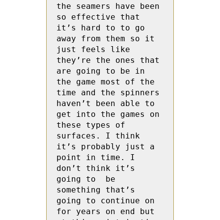
the seamers have been 
so effective that 
it’s hard to to go 
away from them so it 
just feels like 
they’re the ones that 
are going to be in 
the game most of the 
time and the spinners 
haven’t been able to 
get into the games on 
these types of 
surfaces. I think 
it’s probably just a 
point in time. I 
don’t think it’s 
going to  be 
something that’s 
going to continue on 
for years on end but 