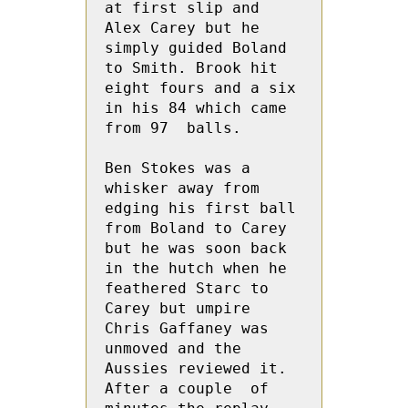
at first slip and 
Alex Carey but he  
simply guided Boland 
to Smith. Brook hit 
eight fours and a six 
in his 84 which came 
from 97  balls.
Ben Stokes was a 
whisker away from 
edging his first ball 
from Boland to Carey 
but he was soon back 
in the hutch when he 
feathered Starc to 
Carey but umpire 
Chris Gaffaney was 
unmoved and the 
Aussies reviewed it.  
After a couple  of 