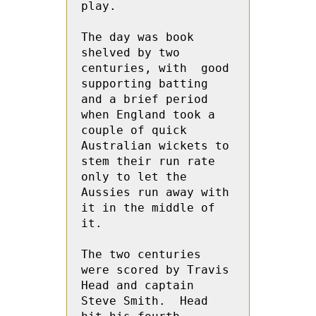
play. 
The day was book 
shelved by two 
centuries, with  good 
supporting batting 
and a brief period 
when England took a 
couple of quick 
Australian wickets to 
stem their run rate 
only to let the 
Aussies run away with 
it in the middle of 
it.
The two centuries 
were scored by Travis 
Head and captain 
Steve Smith.  Head 