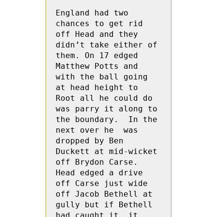
England had two 
chances to get rid 
off Head and they 
didn’t take either of 
them. On 17 edged 
Matthew Potts and 
with the ball going 
at head height to 
Root all he could do 
was parry it along to 
the boundary.  In the 
next over he  was 
dropped by Ben 
Duckett at mid-wicket 
off Brydon Carse. 
Head edged a drive 
off Carse just wide 
off Jacob Bethell at 
gully but if Bethell 
had caught it, it 