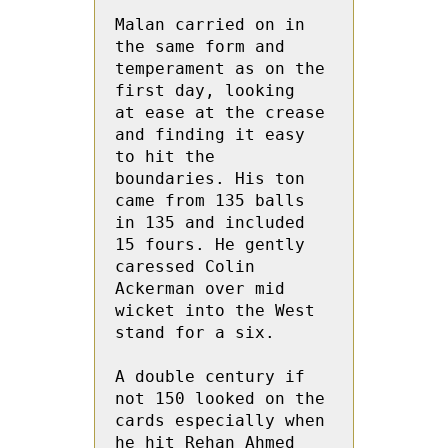
Malan carried on in 
the same form and 
temperament as on the 
first day, looking  
at ease at the crease 
and finding it easy 
to hit the 
boundaries. His ton 
came from 135 balls 
in 135 and included 
15 fours. He gently 
caressed Colin  
Ackerman over mid 
wicket into the West 
stand for a six.

A double century if 
not 150 looked on the 
cards especially when 
he hit Rehan Ahmed 