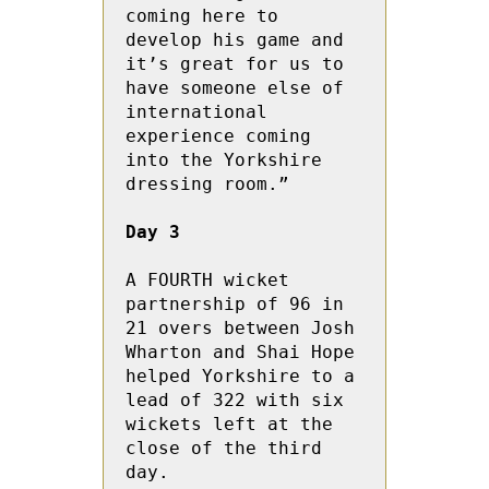
coming here to 
develop his game and 
it’s great for us to 
have someone else of 
international 
experience coming 
into the Yorkshire 
dressing room.”

Day 3