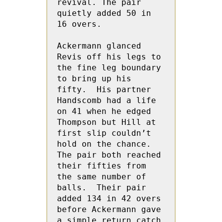
revival. The pair 
quietly added 50 in  
16 overs.

Ackermann glanced 
Revis off his legs to 
the fine leg boundary 
to bring up his 
fifty.  His partner 
Handscomb had a life 
on 41 when he edged 
Thompson but Hill at 
first slip couldn’t 
hold on the chance.  
The pair both reached 
their fifties from 
the same number of 
balls.  Their pair 
added 134 in 42 overs 
before Ackermann gave 
a simple return catch 