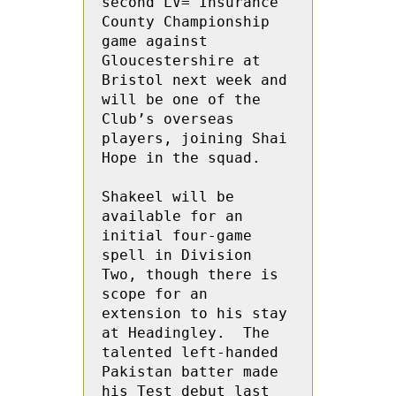
second LV= Insurance 
County Championship 
game against 
Gloucestershire at 
Bristol next week and 
will be one of the 
Club’s overseas 
players, joining Shai 
Hope in the squad. 

Shakeel will be 
available for an 
initial four-game 
spell in Division 
Two, though there is 
scope for an 
extension to his stay 
at Headingley.  The 
talented left-handed 
Pakistan batter made 
his Test debut last 