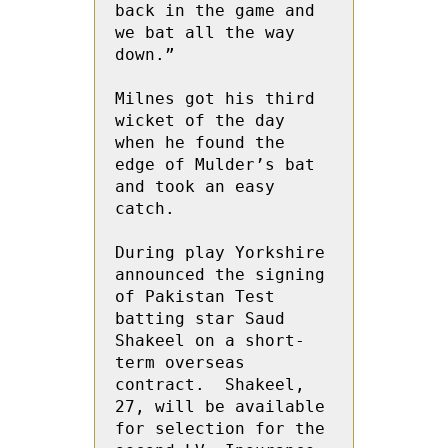
back in the game and 
we bat all the way 
down.”

Milnes got his third 
wicket of the day 
when he found the 
edge of Mulder’s bat 
and took an easy 
catch.

During play Yorkshire 
announced the signing 
of Pakistan Test 
batting star Saud 
Shakeel on a short-
term overseas 
contract.  Shakeel, 
27, will be available 
for selection for the 