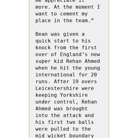
me appreciate it 
more. At the moment I 
want to cement my 
place in the team.”

Bean was given a 
quick start to his 
knock from the first 
over of England’s new 
super kid Rehan Ahmed 
when he hit the young 
international for 20 
runs. After 19 overs 
Leicestershire were 
keeping Yorkshire 
under control, Rehan 
Ahmed was brought 
into the attack and 
his first two balls 
were pulled to the 
mid wicket boundary 