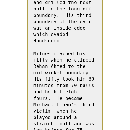
and drilled the next 
ball to the long off 
boundary.  His third 
boundary of the over 
was an inside edge 
which evaded 
Handscomb.

Milnes reached his 
fifty when he clipped 
Rehan Ahmed to the 
mid wicket boundary.  
His fifty took him 80 
minutes from 70 balls 
and he hit eight 
fours.  He became 
Michael Finan’s third 
victim  when he  
played around a 
straight ball and was 