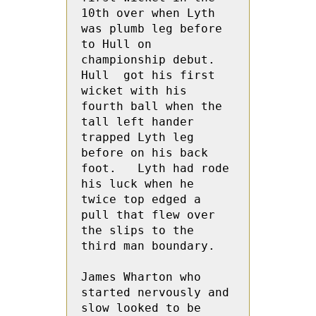
10th over when Lyth 
was plumb leg before 
to Hull on 
championship debut. 
Hull  got his first 
wicket with his 
fourth ball when the 
tall left hander 
trapped Lyth leg 
before on his back 
foot.   Lyth had rode 
his luck when he 
twice top edged a 
pull that flew over 
the slips to the 
third man boundary.

James Wharton who 
started nervously and 
slow looked to be 