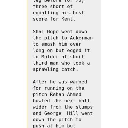
leg before for 75,  
three short of 
equalling his best 
score for Kent.

Shai Hope went down 
the pitch to Ackerman 
to smash him over 
long on but edged it 
to Mulder at short 
third man who took a 
sprawling catch.

After he was warned 
for running on the 
pitch Rehan Ahmed 
bowled the next ball 
wider from the stumps 
and George  Hill went 
down the pitch to 
push at him but  