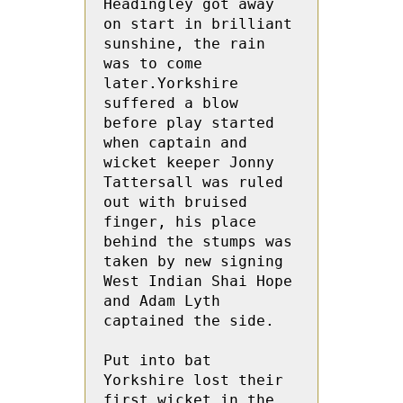
Headingley got away 
on start in brilliant 
sunshine, the rain 
was to come 
later.Yorkshire 
suffered a blow 
before play started 
when captain and 
wicket keeper Jonny 
Tattersall was ruled 
out with bruised 
finger, his place 
behind the stumps was 
taken by new signing 
West Indian Shai Hope 
and Adam Lyth 
captained the side.

Put into bat 
Yorkshire lost their 
first wicket in the 