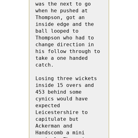
was the next to go 
when he pushed at 
Thompson, got an 
inside edge and the 
ball looped to 
Thompson who had to 
change direction in 
his follow through to 
take a one handed 
catch.

Losing three wickets 
inside 15 overs and 
453 behind some 
cynics would have 
expected 
Leicestershire to 
capitulate but 
Ackerman and 
Handscomb a mini 