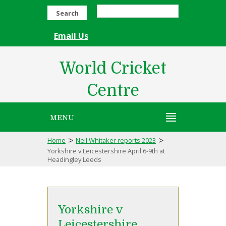
Search
Email Us
World Cricket
Centre
MENU
>
>
Home
Neil Whitaker reports 2023
Yorkshire v Leicestershire April 6-9th at
Headingley Leeds
Yorkshire v
Leicestershire