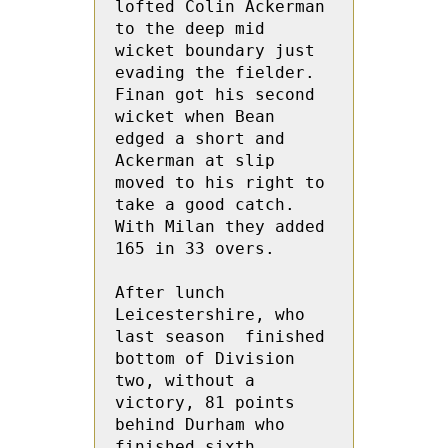
lofted Colin Ackerman 
to the deep mid 
wicket boundary just 
evading the fielder.  
Finan got his second 
wicket when Bean 
edged a short and 
Ackerman at slip 
moved to his right to 
take a good catch.  
With Milan they added 
165 in 33 overs.

After lunch 
Leicestershire, who 
last season  finished 
bottom of Division 
two, without a 
victory, 81 points 
behind Durham who 
finished sixth 