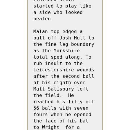
started to play like 
a side who looked 
beaten.

Malan top edged a 
pull off Josh Hull to 
the fine leg boundary 
as the Yorkshire 
total sped along. To 
rub insult to the 
Leicestershire wounds 
after the second ball 
of his eighth over 
Matt Salisbury left 
the field.  He  
reached his fifty off 
56 balls with seven 
fours when he opened 
the face of his bat 
to Wright  for a 