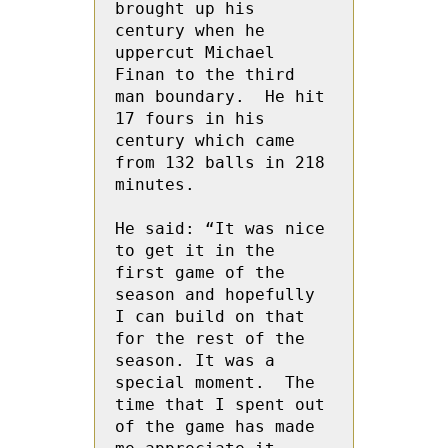
brought up his 
century when he 
uppercut Michael 
Finan to the third 
man boundary.  He hit 
17 fours in his 
century which came 
from 132 balls in 218 
minutes.

He said: “It was nice 
to get it in the 
first game of the 
season and hopefully 
I can build on that 
for the rest of the 
season. It was a 
special moment.  The 
time that I spent out 
of the game has made 