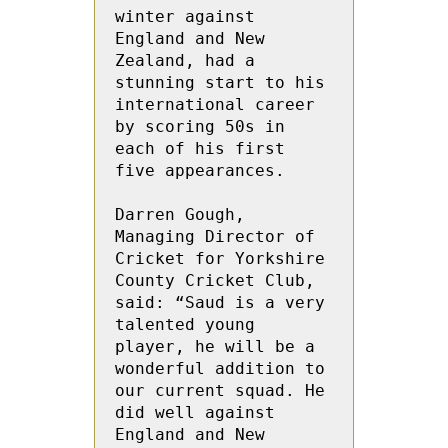
winter against 
England and New 
Zealand, had a 
stunning start to his 
international career 
by scoring 50s in 
each of his first 
five appearances.

Darren Gough, 
Managing Director of 
Cricket for Yorkshire 
County Cricket Club, 
said: “Saud is a very 
talented young 
player, he will be a 
wonderful addition to 
our current squad. He 
did well against 
England and New 