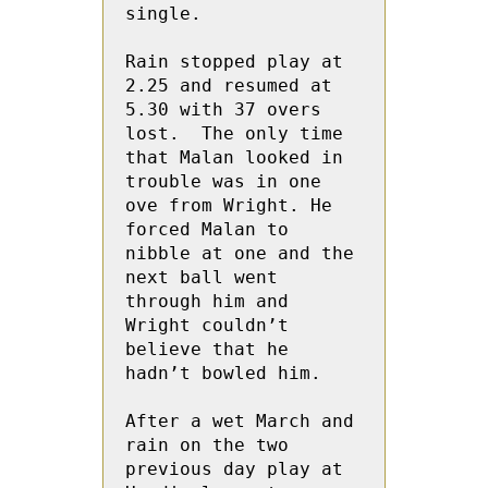
single.

Rain stopped play at 
2.25 and resumed at 
5.30 with 37 overs 
lost.  The only time 
that Malan looked in 
trouble was in one 
ove from Wright. He  
forced Malan to 
nibble at one and the 
next ball went 
through him and 
Wright couldn’t 
believe that he 
hadn’t bowled him.

After a wet March and 
rain on the two 
previous day play at 