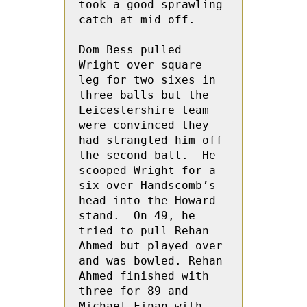
took a good sprawling 
catch at mid off.

Dom Bess pulled 
Wright over square 
leg for two sixes in 
three balls but the 
Leicestershire team 
were convinced they 
had strangled him off 
the second ball.  He 
scooped Wright for a 
six over Handscomb’s 
head into the Howard 
stand.  On 49, he 
tried to pull Rehan 
Ahmed but played over 
and was bowled. Rehan 
Ahmed finished with 
three for 89 and  
Michael Finan with 