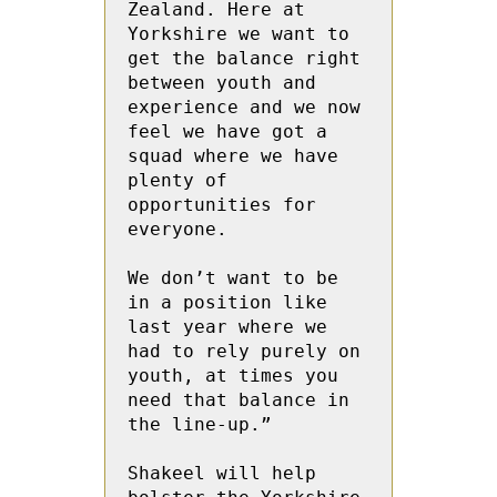
Zealand. Here at 
Yorkshire we want to 
get the balance right 
between youth and 
experience and we now 
feel we have got a 
squad where we have 
plenty of 
opportunities for 
everyone.

We don’t want to be 
in a position like 
last year where we 
had to rely purely on 
youth, at times you 
need that balance in 
the line-up.”

Shakeel will help 