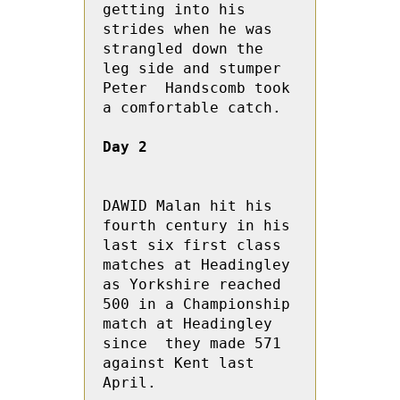
getting into his 
strides when he was 
strangled down the 
leg side and stumper 
Peter  Handscomb took 
a comfortable catch.

Day 2
DAWID Malan hit his 
fourth century in his 
last six first class 
matches at Headingley 
as Yorkshire reached 
500 in a Championship 
match at Headingley 
since  they made 571 
against Kent last 
April.
