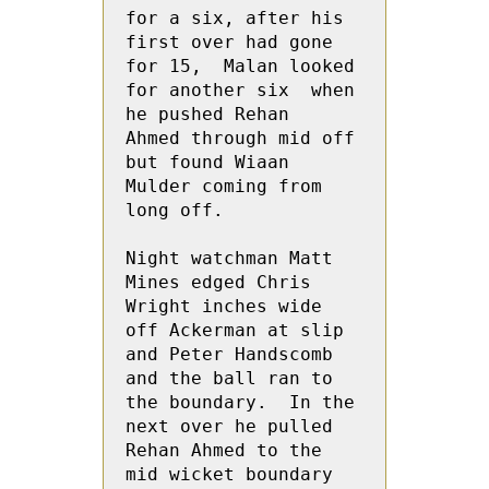
for a six, after his 
first over had gone 
for 15,  Malan looked 
for another six  when 
he pushed Rehan  
Ahmed through mid off 
but found Wiaan  
Mulder coming from 
long off.

Night watchman Matt 
Mines edged Chris 
Wright inches wide 
off Ackerman at slip 
and Peter Handscomb 
and the ball ran to 
the boundary.  In the 
next over he pulled 
Rehan Ahmed to the 
mid wicket boundary 