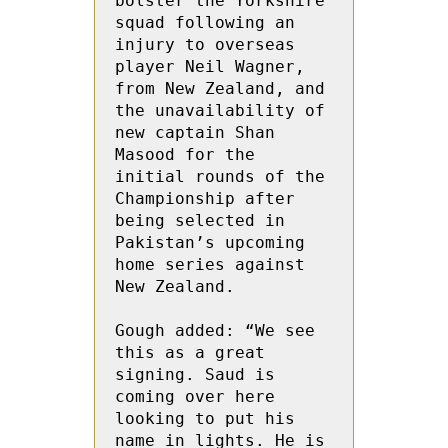
bolster the Yorkshire 
squad following an 
injury to overseas 
player Neil Wagner, 
from New Zealand, and 
the unavailability of 
new captain Shan 
Masood for the 
initial rounds of the 
Championship after 
being selected in 
Pakistan’s upcoming 
home series against 
New Zealand.

Gough added: “We see 
this as a great 
signing. Saud is 
coming over here 
looking to put his 
name in lights. He is 