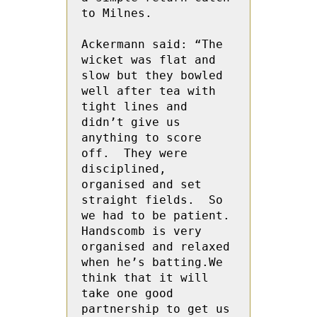
to Milnes.

Ackermann said: “The 
wicket was flat and 
slow but they bowled 
well after tea with 
tight lines and 
didn’t give us 
anything to score 
off.  They were 
disciplined, 
organised and set 
straight fields.  So 
we had to be patient.  
Handscomb is very 
organised and relaxed 
when he’s batting.We 
think that it will 
take one good 
partnership to get us 