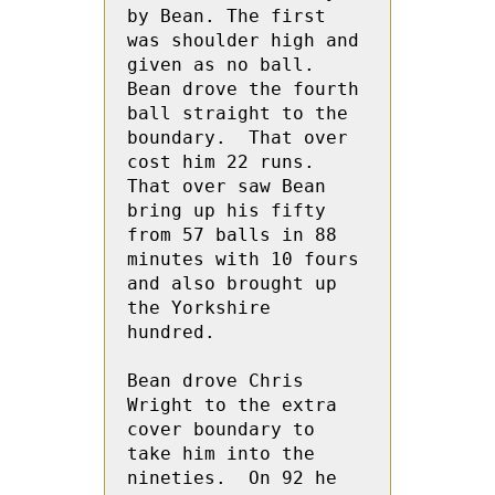
by Bean. The first 
was shoulder high and 
given as no ball.   
Bean drove the fourth 
ball straight to the 
boundary.  That over 
cost him 22 runs.  
That over saw Bean 
bring up his fifty 
from 57 balls in 88 
minutes with 10 fours 
and also brought up 
the Yorkshire 
hundred.

Bean drove Chris 
Wright to the extra 
cover boundary to 
take him into the 
nineties.  On 92 he 