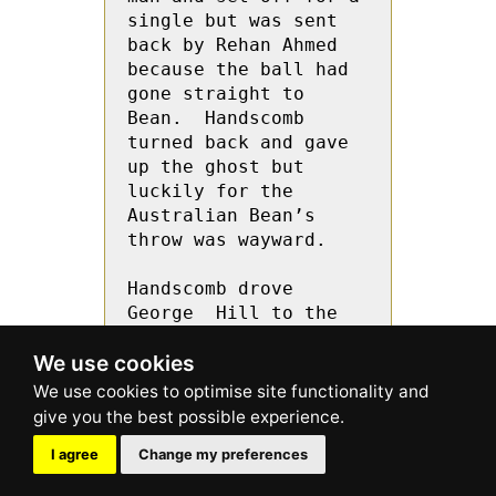
We use cookies
I agree
Change my preferences