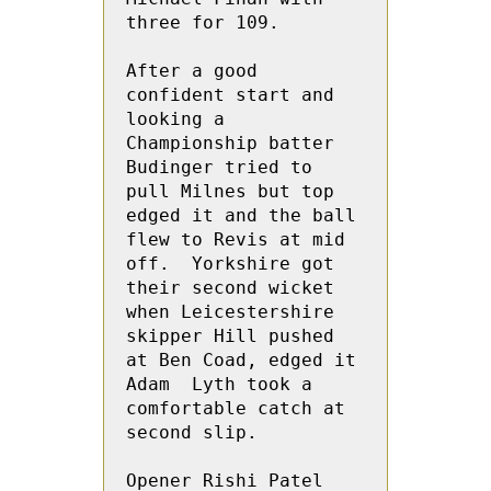
three for 109.

After a good 
confident start and 
looking a 
Championship batter 
Budinger tried to 
pull Milnes but top 
edged it and the ball 
flew to Revis at mid 
off.  Yorkshire got 
their second wicket 
when Leicestershire 
skipper Hill pushed 
at Ben Coad, edged it 
Adam  Lyth took a 
comfortable catch at 
second slip.

Opener Rishi Patel 