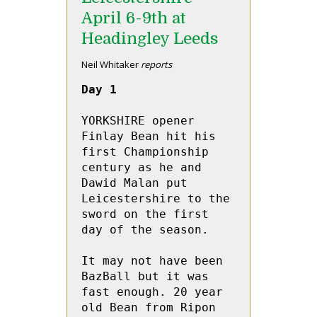
April 6-9th at
Headingley Leeds
Neil Whitaker
reports
Day 1
YORKSHIRE opener 
Finlay Bean hit his 
first Championship 
century as he and 
Dawid Malan put 
Leicestershire to the 
sword on the first 
day of the season.

It may not have been 
BazBall but it was 
fast enough. 20 year 
old Bean from Ripon 