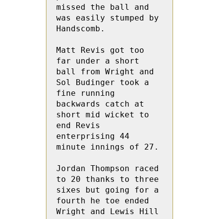
missed the ball and 
was easily stumped by 
Handscomb.

Matt Revis got too 
far under a short 
ball from Wright and 
Sol Budinger took a 
fine running 
backwards catch at 
short mid wicket to 
end Revis 
enterprising 44 
minute innings of 27.

Jordan Thompson raced 
to 20 thanks to three 
sixes but going for a 
fourth he toe ended 
Wright and Lewis Hill 