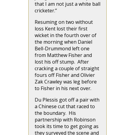
that I am not just a white ball
cricketer.”
Resuming on two without
loss Kent lost their first
wicket in the fourth over of
the morning when Daniel
Bell-Drummond left one
from Matthew Fisher and
lost his off stump. After
cracking a couple of straight
fours off Fisher and Olivier
Zak Crawley was leg before
to Fisher in his next over.
Du Plessis got off a pair with
a Chinese cut that raced to
the boundary. His
partnership with Robinson
took its time to get going as
they surveyed the scene and