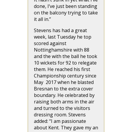
done, I’ve just been standing
on the balcony trying to take
it all in.”
Stevens has had a great
week, last Tuesday he top
scored against
Nottinghamshire with 88
and the with the ball he took
10 wickets for 92 to relegate
them. He reached his first
Championship century since
May 2017 when he blasted
Bresnan to the extra cover
boundary. He celebrated by
raising both arms in the air
and turned to the visitors
dressing room. Stevens
added: “I am passionate
about Kent. They gave my an