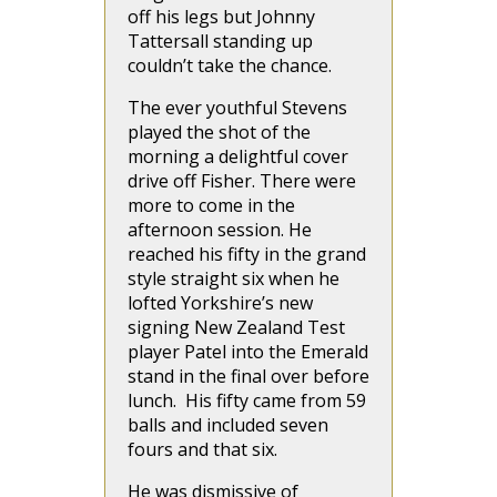
off his legs but Johnny
Tattersall standing up
couldn’t take the chance.
The ever youthful Stevens
played the shot of the
morning a delightful cover
drive off Fisher. There were
more to come in the
afternoon session. He
reached his fifty in the grand
style straight six when he
lofted Yorkshire’s new
signing New Zealand Test
player Patel into the Emerald
stand in the final over before
lunch. His fifty came from 59
balls and included seven
fours and that six.
He was dismissive of