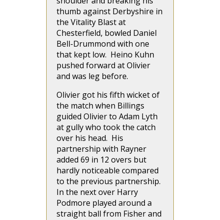
shoulder and breaking his
thumb against Derbyshire in
the Vitality Blast at
Chesterfield, bowled Daniel
Bell-Drummond with one
that kept low. Heino Kuhn
pushed forward at Olivier
and was leg before.
Olivier got his fifth wicket of
the match when Billings
guided Olivier to Adam Lyth
at gully who took the catch
over his head. His
partnership with Rayner
added 69 in 12 overs but
hardly noticeable compared
to the previous partnership.
In the next over Harry
Podmore played around a
straight ball from Fisher and