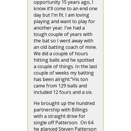
opportunity 15 years ago, I
know it’ll come to an end one
day but I’m fit. I am loving
playing and want to play for
another year. I’ve had a
tough couple of years with
the bat so I went away with
an old batting coach of mine.
We did a couple of hours
hitting balls and he spotted
a couple of things. In the last
couple of weeks my batting
has been alright.”His ton
came from 129 balls and
included 12 fours and a six.
He brought up the hundred
partnership with Billings
with a straight drive for
single off Patterson. On 64
he glanced Steven Patterson