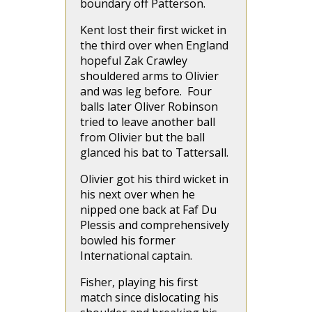
boundary off Patterson.
Kent lost their first wicket in
the third over when England
hopeful Zak Crawley
shouldered arms to Olivier
and was leg before. Four
balls later Oliver Robinson
tried to leave another ball
from Olivier but the ball
glanced his bat to Tattersall.
Olivier got his third wicket in
his next over when he
nipped one back at Faf Du
Plessis and comprehensively
bowled his former
International captain.
Fisher, playing his first
match since dislocating his