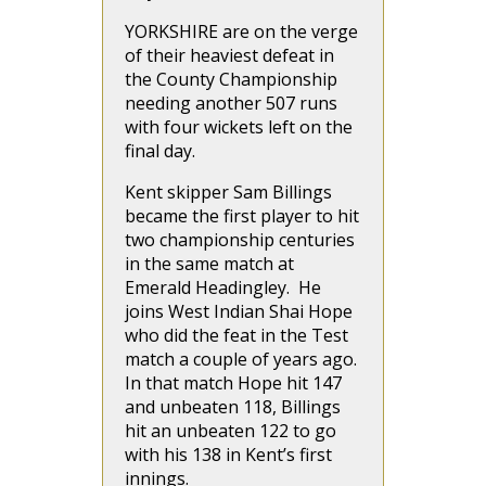
YORKSHIRE are on the verge
of their heaviest defeat in
the County Championship
needing another 507 runs
with four wickets left on the
final day.
Kent skipper Sam Billings
became the first player to hit
two championship centuries
in the same match at
Emerald Headingley. He
joins West Indian Shai Hope
who did the feat in the Test
match a couple of years ago.
In that match Hope hit 147
and unbeaten 118, Billings
hit an unbeaten 122 to go
with his 138 in Kent’s first
innings.