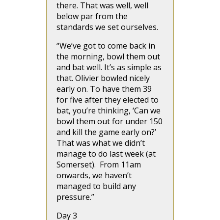
there. That was well, well
below par from the
standards we set ourselves.
“We’ve got to come back in
the morning, bowl them out
and bat well. It’s as simple as
that. Olivier bowled nicely
early on. To have them 39
for five after they elected to
bat, you’re thinking, ‘Can we
bowl them out for under 150
and kill the game early on?’
That was what we didn’t
manage to do last week (at
Somerset). From 11am
onwards, we haven’t
managed to build any
pressure.”
Day 3