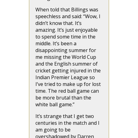
When told that Billings was
speechless and said: “Wow, I
didn’t know that. It’s
amazing. It’s just enjoyable
to spend some time in the
middle. It’s been a
disappointing summer for
me missing the World Cup
and the English summer of
cricket getting injured in the
Indian Premier League so
I’ve tried to make up for lost
time. The red ball game can
be more brutal than the
white ball game.”
It’s strange that I get two
centuries in the match and I
am going to be
overshadowed by Darren