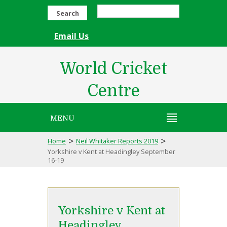
Search
Email Us
World Cricket
Centre
MENU
>
>
Home
Neil Whitaker Reports 2019
Yorkshire v Kent at Headingley September
16-19
Yorkshire v Kent at
Headingley