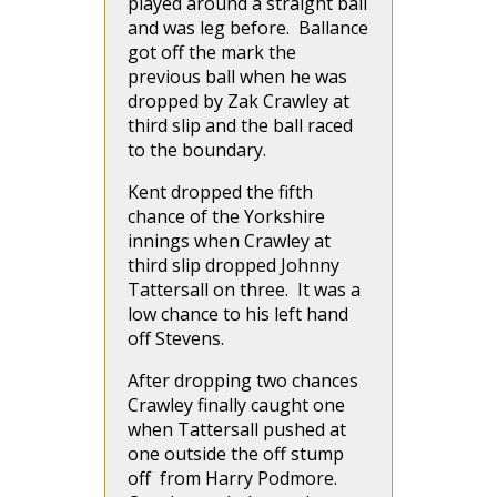
played around a straight ball
and was leg before. Ballance
got off the mark the
previous ball when he was
dropped by Zak Crawley at
third slip and the ball raced
to the boundary.
Kent dropped the fifth
chance of the Yorkshire
innings when Crawley at
third slip dropped Johnny
Tattersall on three. It was a
low chance to his left hand
off Stevens.
After dropping two chances
Crawley finally caught one
when Tattersall pushed at
one outside the off stump
off from Harry Podmore.