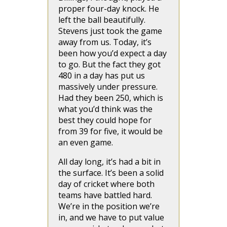
proper four-day knock. He
left the ball beautifully.
Stevens just took the game
away from us. Today, it’s
been how you’d expect a day
to go. But the fact they got
480 in a day has put us
massively under pressure.
Had they been 250, which is
what you’d think was the
best they could hope for
from 39 for five, it would be
an even game.
All day long, it’s had a bit in
the surface. It’s been a solid
day of cricket where both
teams have battled hard.
We’re in the position we’re
in, and we have to put value