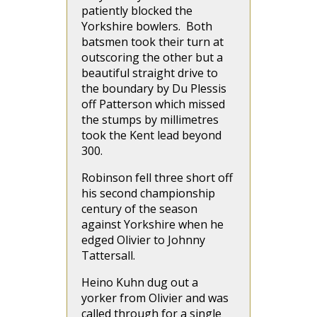
patiently blocked the
Yorkshire bowlers. Both
batsmen took their turn at
outscoring the other but a
beautiful straight drive to
the boundary by Du Plessis
off Patterson which missed
the stumps by millimetres
took the Kent lead beyond
300.
Robinson fell three short off
his second championship
century of the season
against Yorkshire when he
edged Olivier to Johnny
Tattersall.
Heino Kuhn dug out a
yorker from Olivier and was
called through for a single