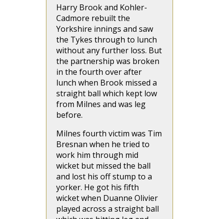
Harry Brook and Kohler-
Cadmore rebuilt the
Yorkshire innings and saw
the Tykes through to lunch
without any further loss. But
the partnership was broken
in the fourth over after
lunch when Brook missed a
straight ball which kept low
from Milnes and was leg
before.
Milnes fourth victim was Tim
Bresnan when he tried to
work him through mid
wicket but missed the ball
and lost his off stump to a
yorker. He got his fifth
wicket when Duanne Olivier
played across a straight ball