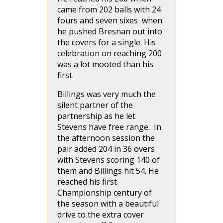
came from 202 balls with 24
fours and seven sixes when
he pushed Bresnan out into
the covers for a single. His
celebration on reaching 200
was a lot mooted than his
first.
Billings was very much the
silent partner of the
partnership as he let
Stevens have free range. In
the afternoon session the
pair added 204 in 36 overs
with Stevens scoring 140 of
them and Billings hit 54. He
reached his first
Championship century of
the season with a beautiful
drive to the extra cover