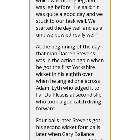
which was hitting leg and
was leg before. He said: “It
was quite a good day and we
stuck to our task well. We
started the day well and as a
unit we bowled really well.”
At the beginning of the day
that man Darren Stevens
was in the action again when
he got the first Yorkshire
wicket in his eighth over
when he angled one across
Adam Lyth who edged it to
Faf Du Plessis at second slip
who took a god catch diving
forward.
Four balls later Stevens got
his second wicket four balls
later when Gary Ballance