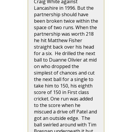
Craig White against
Lancashire in 1996. But the
partnership should have
been broken twice within the
space of two runs. When the
partnership was worth 218
he hit Matthew Fisher
straight back over his head
for a six. He drilled the next
ball to Duanne Olivier at mid
on who dropped the
simplest of chances and cut
the next ball for a single to
take him to 150, his eighth
score of 150 in First class
cricket. One run was added
to the score when he
miscued a drive off Patel and
got an outside edge. The
ball swirled around with Tim
Bresnan underneath it but