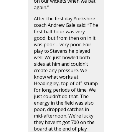
on our wickets when we bat
again.”
After the first day Yorkshire
coach Andrew Gale said: “The
first half hour was very
good, but from then on in it
was poor – very poor. Fair
play to Stevens he played
well. We just bowled both
sides at him and couldn’t
create any pressure. We
know what works at
Headingley, top of off-stump
for long periods of time. We
just couldn’t do that. The
energy in the field was also
poor, dropped catches in
mid-afternoon. We’re lucky
they haven’t got 700 on the
board at the end of play