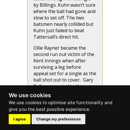
by Billings. Kuhn wasn’t sure
where the ball had gone and
slow to set off. The two
batsmen nearly collided but
Kuhn just failed to beat
Tattersall’s direct hit.
Ollie Rayner became the
second run out victim of the
Kent innings when after
surviving a leg before
appeal set for a single as the
ball shot out to cover. Gary
Ballance wanted to the
throw at the stumper’s end
We use cookies
but changed his mind and
threw at the bowler’s end.
His throw knocked out
middle stump.
I agree
Change my preferences
Stevens tried to smash Patel