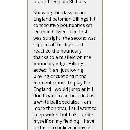
up his fifty from 80 balls.
Showing the class of an
England batsman Billings hit
consecutive boundaries off
Duanne Olivier. The first
was straight, the second was
clipped off his legs and
reached the boundary
thanks to a misfield on the
boundary edge. Billings
added: “I am just loving
playing cricket and if the
moment comes to play for
England I would jump at it. I
don’t want to be branded as
a white ball specialist, I am
more than that, I still want to
keep wicket but I also pride
myself on my fielding. I have
just got to believe in myself