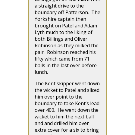
a straight drive to the
boundary off Patterson. The
Yorkshire captain then
brought on Patel and Adam
Lyth much to the liking of
both Billings and Oliver
Robinson as they milked the
pair. Robinson reached his
fifty which came from 71
balls in the last over before
lunch.
The Kent skipper went down
the wicket to Patel and sliced
him over point to the
boundary to take Kent’s lead
over 400. He went down the
wicket to him the next ball
and and drilled him over
extra cover for a six to bring