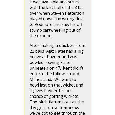
it was available and struck
with the last ball of the 81st
over when Steven Patterson
played down the wrong line
to Podmore and saw his off
stump cartwheeling out of
the ground.
After making a quick 20 from
22 balls Ajaz Patel had a big
heave at Rayner and was
bowled, leaving Fisher
unbeaten on 47. Kent didn’t
enforce the follow on and
Milnes said: “We want to
bowl last on that wicket and
it gives Rayner his best
chance of getting wickets.
The pitch flattens out as the
day goes on so tomorrow
we’ve got to get through the