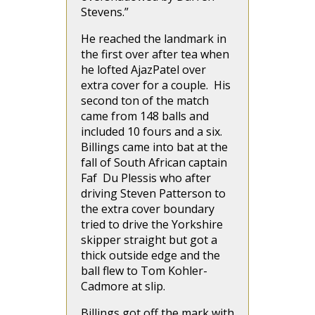
Stevens.”
He reached the landmark in
the first over after tea when
he lofted AjazPatel over
extra cover for a couple. His
second ton of the match
came from 148 balls and
included 10 fours and a six.
Billings came into bat at the
fall of South African captain
Faf Du Plessis who after
driving Steven Patterson to
the extra cover boundary
tried to drive the Yorkshire
skipper straight but got a
thick outside edge and the
ball flew to Tom Kohler-
Cadmore at slip.
Billings got off the mark with