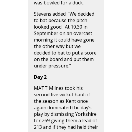
was bowled for a duck.
Stevens added: “We decided
to bat because the pitch
looked good. At 10.30 in
September on an overcast
morning it could have gone
the other way but we
decided to bat to put a score
on the board and put them
under pressure.”
Day 2
MATT Milnes took his
second five wicket haul of
the season as Kent once
again dominated the day’s
play by dismissing Yorkshire
for 269 giving them a lead of
213 and if they had held their