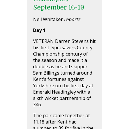
September 16-19
Neil Whitaker
reports
Day 1
VETERAN Darren Stevens hit
his first Specsavers County
Championship century of
the season and made it a
double as he and skipper
Sam Billings turned around
Kent’s fortunes against
Yorkshire on the first day at
Emerald Headingley with a
sixth wicket partnership of
346.
The pair came together at
11.18 after Kent had
slumped to 39 for five in the