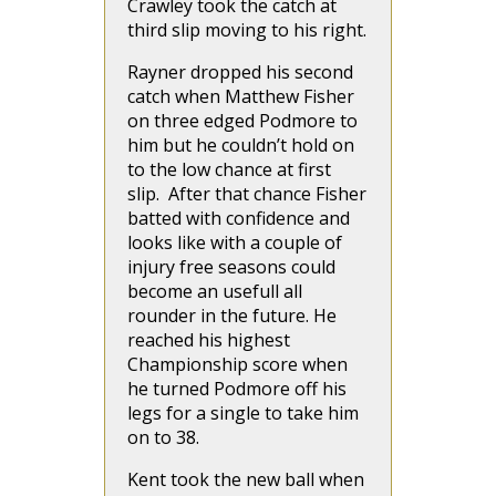
Crawley took the catch at
third slip moving to his right.
Rayner dropped his second
catch when Matthew Fisher
on three edged Podmore to
him but he couldn’t hold on
to the low chance at first
slip. After that chance Fisher
batted with confidence and
looks like with a couple of
injury free seasons could
become an usefull all
rounder in the future. He
reached his highest
Championship score when
he turned Podmore off his
legs for a single to take him
on to 38.
Kent took the new ball when