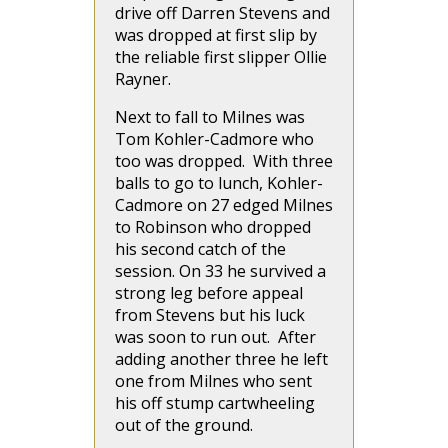
drive off Darren Stevens and
was dropped at first slip by
the reliable first slipper Ollie
Rayner.
Next to fall to Milnes was
Tom Kohler-Cadmore who
too was dropped. With three
balls to go to lunch, Kohler-
Cadmore on 27 edged Milnes
to Robinson who dropped
his second catch of the
session. On 33 he survived a
strong leg before appeal
from Stevens but his luck
was soon to run out. After
adding another three he left
one from Milnes who sent
his off stump cartwheeling
out of the ground.