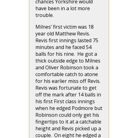
chances Yorkshire would
have been in a lot more
trouble.
Milnes’ first victim was 18
year old Matthew Revis.
Revis first innings lasted 75
minutes and he faced 54
balls for his nine. He got a
thick outside edge to Milnes
and Oliver Robinson took a
comfortable catch to atone
for his earlier miss off Revis.
Revis was fortunate to get
off the mark after 14 balls in
his first First class innings
when he edged Podmore but
Robinson could only get his
fingertips to it at a catchable
height and Revis picked up a
couple. On eight he edged a