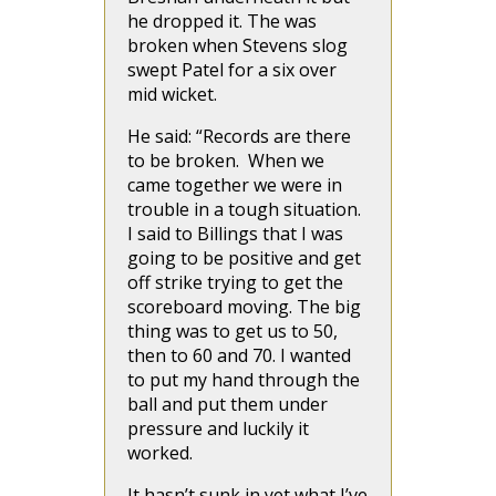
he dropped it. The was
broken when Stevens slog
swept Patel for a six over
mid wicket.
He said: “Records are there
to be broken. When we
came together we were in
trouble in a tough situation.
I said to Billings that I was
going to be positive and get
off strike trying to get the
scoreboard moving. The big
thing was to get us to 50,
then to 60 and 70. I wanted
to put my hand through the
ball and put them under
pressure and luckily it
worked.
It hasn’t sunk in yet what I’ve