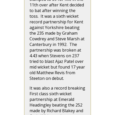
11th over after Kent decided
to bat after winning the
toss. It was a sixth wicket
record partnership for Kent
against Yorkshire beating
the 235 made by Graham
Cowdrey and Steve Marsh at
Canterbury in 1992. The
partnership was broken at
4.43 when Stevens on 237
tried to blast Ajaz Patel over
mid wicket but found 17 year
old Matthew Revis from
Steeton on debut.
It was also a record breaking
First class sixth wicket
partnership at Emerald
Headingley beating the 252
made by Richard Blakey and