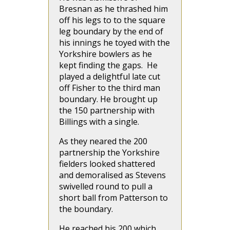
Bresnan as he thrashed him
off his legs to to the square
leg boundary by the end of
his innings he toyed with the
Yorkshire bowlers as he
kept finding the gaps. He
played a delightful late cut
off Fisher to the third man
boundary. He brought up
the 150 partnership with
Billings with a single.
As they neared the 200
partnership the Yorkshire
fielders looked shattered
and demoralised as Stevens
swivelled round to pull a
short ball from Patterson to
the boundary.
He reached his 200 which