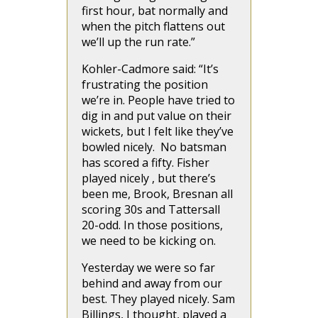
first hour, bat normally and
when the pitch flattens out
we’ll up the run rate.”
Kohler-Cadmore said: “It’s
frustrating the position
we’re in. People have tried to
dig in and put value on their
wickets, but I felt like they’ve
bowled nicely. No batsman
has scored a fifty. Fisher
played nicely , but there’s
been me, Brook, Bresnan all
scoring 30s and Tattersall
20-odd. In those positions,
we need to be kicking on.
Yesterday we were so far
behind and away from our
best. They played nicely. Sam
Billings, I thought, played a