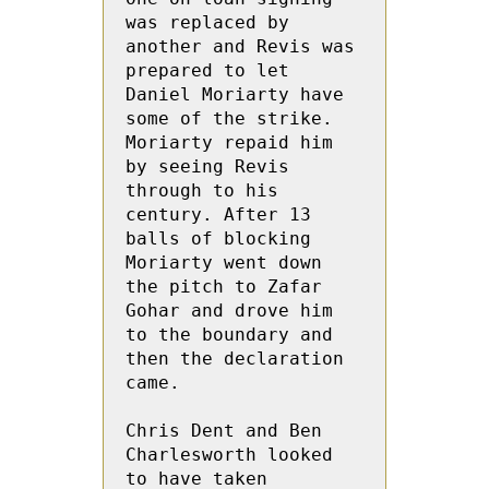
was replaced by 
another and Revis was 
prepared to let 
Daniel Moriarty have 
some of the strike.  
Moriarty repaid him 
by seeing Revis 
through to his  
century. After 13 
balls of blocking  
Moriarty went down 
the pitch to Zafar 
Gohar and drove him 
to the boundary and 
then the declaration 
came.

Chris Dent and Ben 
Charlesworth looked 
to have taken 