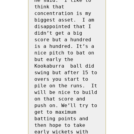
He said: “I like to 
think that 
concentration is my 
biggest asset.  I am 
disappointed that I 
didn’t get a big 
score but a hundred 
is a hundred. It’s a 
nice pitch to bat on 
but early the 
Kookaburra  ball did 
swing but after 15 to 
overs you start to 
pile on the runs.  It 
will be nice to build 
on that score and 
push on. We’ll try to 
get to maximum 
batting points and 
then hope to take 
early wickets with 