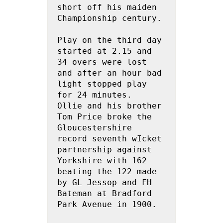
short off his maiden 
Championship century.

Play on the third day 
started at 2.15 and  
34 overs were lost 
and after an hour bad 
light stopped play 
for 24 minutes.  
Ollie and his brother 
Tom Price broke the 
Gloucestershire 
record seventh wIcket 
partnership against 
Yorkshire with 162  
beating the 122 made 
by GL Jessop and FH 
Bateman at Bradford 
Park Avenue in 1900.
