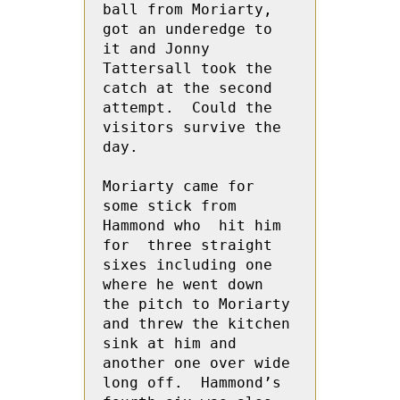
ball from Moriarty, 
got an underedge to 
it and Jonny 
Tattersall took the 
catch at the second 
attempt.  Could the 
visitors survive the 
day.

Moriarty came for 
some stick from 
Hammond who  hit him 
for  three straight 
sixes including one 
where he went down 
the pitch to Moriarty 
and threw the kitchen 
sink at him and 
another one over wide 
long off.  Hammond’s 