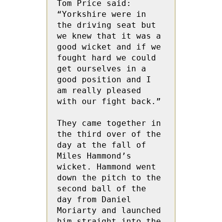
Tom Price said: 
“Yorkshire were in 
the driving seat but 
we knew that it was a 
good wicket and if we 
fought hard we could 
get ourselves in a 
good position and I 
am really pleased 
with our fight back.”

They came together in 
the third over of the 
day at the fall of 
Miles Hammond’s 
wicket. Hammond went 
down the pitch to the 
second ball of the 
day from Daniel  
Moriarty and launched 
him straight into the 