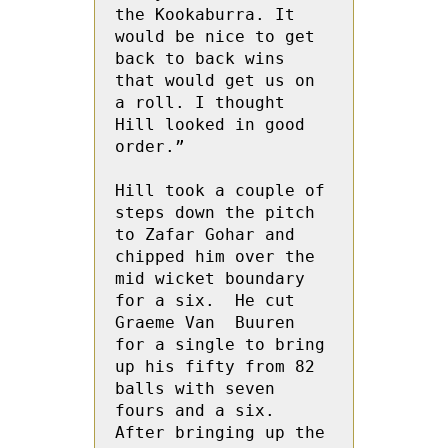
the Kookaburra. It 
would be nice to get 
back to back wins 
that would get us on 
a roll. I thought 
Hill looked in good 
order.”

Hill took a couple of 
steps down the pitch 
to Zafar Gohar and 
chipped him over the 
mid wicket boundary 
for a six.  He cut 
Graeme Van  Buuren 
for a single to bring 
up his fifty from 82 
balls with seven 
fours and a six.  
After bringing up the 