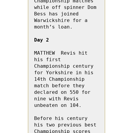
Championship matches 
while off spinner Dom 
Bess has joined 
Warwickshire for a 
month’s loan.

Day 2
MATTHEW  Revis hit 
his first 
Championship century 
for Yorkshire in his 
14th Championship 
match before they 
declared on 550 for 
nine with Revis 
unbeaten on 104.

Before his century 
his two previous best 
Championship scores 