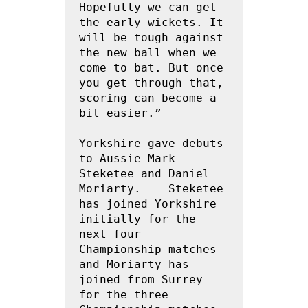
Hopefully we can get 
the early wickets. It 
will be tough against 
the new ball when we 
come to bat. But once 
you get through that, 
scoring can become a 
bit easier.”

Yorkshire gave debuts 
to Aussie Mark 
Steketee and Daniel 
Moriarty.    Steketee 
has joined Yorkshire 
initially for the 
next four 
Championship matches 
and Moriarty has 
joined from Surrey 
for the three 