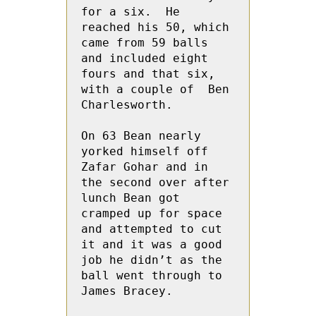
for a six.  He 
reached his 50, which 
came from 59 balls 
and included eight 
fours and that six, 
with a couple of  Ben 
Charlesworth.

On 63 Bean nearly 
yorked himself off 
Zafar Gohar and in 
the second over after 
lunch Bean got 
cramped up for space 
and attempted to cut 
it and it was a good 
job he didn’t as the 
ball went through to 
James Bracey.
