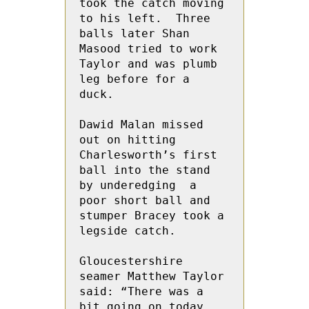
took the catch moving 
to his left.  Three 
balls later Shan 
Masood tried to work 
Taylor and was plumb 
leg before for a 
duck.

Dawid Malan missed 
out on hitting 
Charlesworth’s first 
ball into the stand 
by underedging  a 
poor short ball and 
stumper Bracey took a 
legside catch.

Gloucestershire 
seamer Matthew Taylor 
said: “There was a 
bit going on today. 