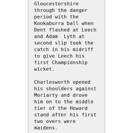
Gloucestershire 
through the danger 
period with the 
Kookaburra ball when 
Dent flashed at Leech 
and Adam  Lyth at 
second slip took the 
catch in his midriff 
to give Leech his 
first Championship 
wicket.

Charlesworth opened 
his shoulders against 
Moriarty and drove 
him on to the middle 
tier of the Howard 
stand after his first 
two overs were 
maidens.
