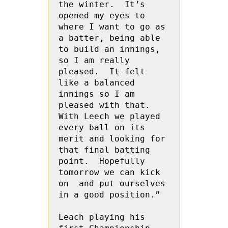
the winter.  It’s 
opened my eyes to 
where I want to go as 
a batter, being able 
to build an innings, 
so I am really 
pleased.  It felt 
like a balanced 
innings so I am 
pleased with that.  
With Leech we played 
every ball on its 
merit and looking for 
that final batting 
point.  Hopefully 
tomorrow we can kick 
on  and put ourselves 
in a good position.”

Leach playing his 