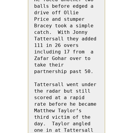
balls before edged a 
drive off Ollie  
Price and stumper 
Bracey took a simple 
catch.  With Jonny 
Tattersall they added 
111 in 26 overs 
including 17 from  a 
Zafar Gohar over to 
take their 
partnership past 50.  

Tattersall went under 
the radar but still 
scored at a rapid 
rate before he became 
Matthew Taylor’s 
third victim of the 
day.  Taylor angled 
one in at Tattersall 