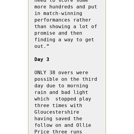
need to score some 
more hundreds and put 
in match-winning 
performances rather 
than showing a lot of 
promise and then 
finding a way to get 
out.”

Day 3
ONLY 38 overs were 
possible on the third 
day due to morning 
rain and bad light 
which  stopped play 
three times with 
Gloucestershire 
having saved the 
follow on and Ollie 
Price three runs 