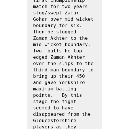
first Championship 
match for two years 
slog/swept Zafar 
Gohar over mid wicket 
boundary for six.  
Then he slogged  
Zaman Akhter to the 
mid wicket boundary.  
Two  balls he top 
edged Zaman Akhter 
over the slips to the 
third man boundary to 
bring up their 450 
and gave Yorkshire 
maximum batting 
points.   By this 
stage the fight 
seemed to have 
disappeared from the 
Gloucestershire 
players as they 