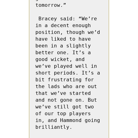
tomorrow.”

 Bracey said: “We’re 
in a decent enough 
position, though we’d 
have liked to have 
been in a slightly 
better one. It’s a 
good wicket, and 
we’ve played well in 
short periods. It’s a 
bit frustrating for 
the lads who are out 
that we’ve started 
and not gone on. But 
we’ve still got two 
of our top players 
in, and Hammond going  
brilliantly. 
