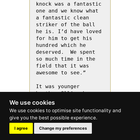
knock was a fantastic 
one and we know what 
a fantastic clean 
striker of the ball 
he is. I’d have loved 
for him to get his 
hundred which he 
deserved.  We spent 
so much time in the 
field that it was 
awesome to see.”

It was younger 
brother Ollie who 
took the initiative 
We use cookies
against the Yorkshire 
bowlers. Ollie Price 
hit Moriarty for 
consecutive fours 
I agree
Change my preferences
using the sweep shot, 