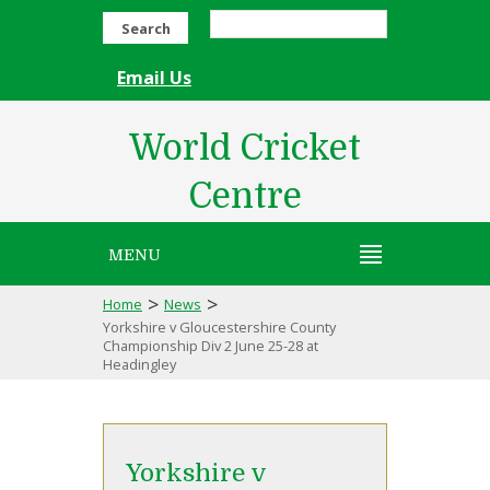
Search
Email Us
World Cricket
Centre
MENU
>
>
Home
News
Yorkshire v Gloucestershire County
Championship Div 2 June 25-28 at
Headingley
Yorkshire v