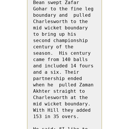
Bean swept Zafar 
Gohar to the fine leg 
boundary and  pulled 
Charlesworth to the 
mid wicket boundary 
to bring up his 
second championship 
century of the 
season.  His century 
came from 140 balls 
and included 14 fours 
and a six. Their 
partnership ended 
when he  pulled Zaman  
Akhter straight to 
Charlesworth at the 
mid wicket boundary.  
With Hill they added 
153 in 35 overs.
