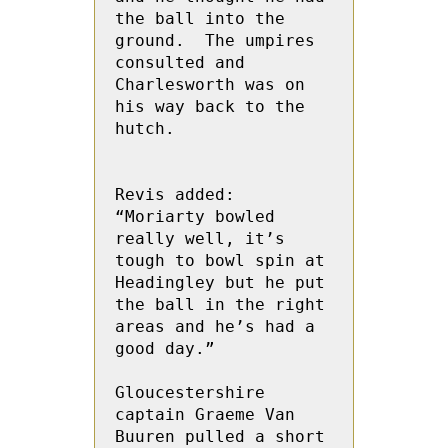
the ball into the 
ground.  The umpires 
consulted and 
Charlesworth was on 
his way back to the 
hutch.

Revis added: 
“Moriarty bowled 
really well, it’s 
tough to bowl spin at 
Headingley but he put 
the ball in the right 
areas and he’s had a 
good day.”

Gloucestershire 
captain Graeme Van 
Buuren pulled a short 