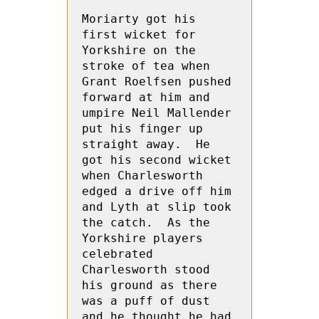
Moriarty got his 
first wicket for 
Yorkshire on the 
stroke of tea when 
Grant Roelfsen pushed 
forward at him and 
umpire Neil Mallender 
put his finger up 
straight away.  He 
got his second wicket 
when Charlesworth 
edged a drive off him 
and Lyth at slip took 
the catch.  As the 
Yorkshire players 
celebrated 
Charlesworth stood 
his ground as there 
was a puff of dust 
and he thought he had 