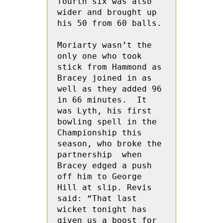
fourth six was also 
wider and brought up 
his 50 from 60 balls.

Moriarty wasn’t the 
only one who took 
stick from Hammond as 
Bracey joined in as 
well as they added 96 
in 66 minutes.  It 
was Lyth, his first 
bowling spell in the 
Championship this 
season, who broke the 
partnership  when 
Bracey edged a push 
off him to George 
Hill at slip. Revis 
said: “That last 
wicket tonight has 
given us a boost for 