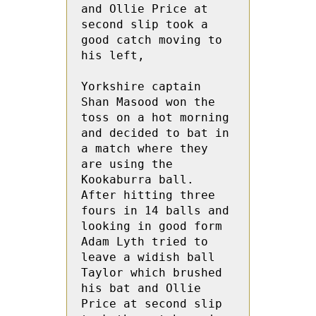
and Ollie Price at 
second slip took a 
good catch moving to 
his left,

Yorkshire captain 
Shan Masood won the 
toss on a hot morning 
and decided to bat in 
a match where they 
are using the 
Kookaburra ball.  
After hitting three 
fours in 14 balls and 
looking in good form 
Adam Lyth tried to 
leave a widish ball  
Taylor which brushed 
his bat and Ollie 
Price at second slip 