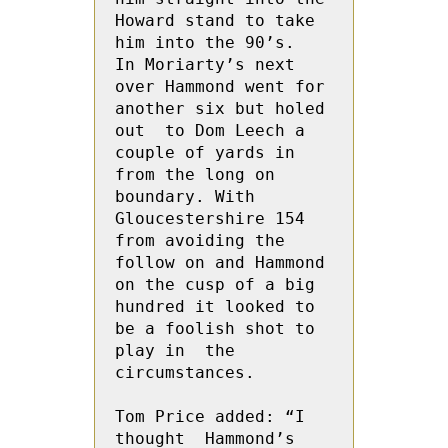
Howard stand to take 
him into the 90’s.  
In Moriarty’s next 
over Hammond went for 
another six but holed 
out  to Dom Leech a 
couple of yards in 
from the long on 
boundary. With 
Gloucestershire 154 
from avoiding the 
follow on and Hammond 
on the cusp of a big 
hundred it looked to 
be a foolish shot to 
play in  the 
circumstances.

Tom Price added: “I 
thought  Hammond’s 