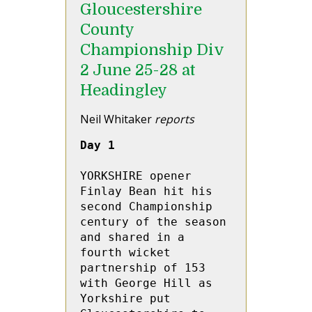
Gloucestershire
County
Championship Div
2 June 25-28 at
Headingley
Neil Whitaker
reports
Day 1
YORKSHIRE opener 
Finlay Bean hit his 
second Championship 
century of the season 
and shared in a 
fourth wicket 
partnership of 153 
with George Hill as 
Yorkshire put 