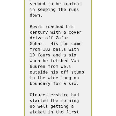
seemed to be content 
in keeping the runs 
down.

Revis reached his 
century with a cover  
drive off Zafar 
Gohar.  His ton came  
from 182 balls with 
10 fours and a six 
when he fetched Van 
Buuren from well 
outside his off stump 
to the wide long on 
boundary for a six.

Gloucestershire had 
started the morning 
so well getting a 
wicket in the first 