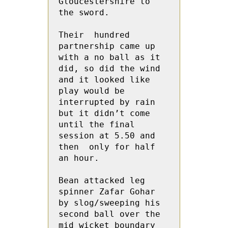
Gloucestershire to 
the sword.

Their  hundred 
partnership came up 
with a no ball as it 
did, so did the wind 
and it looked like 
play would be 
interrupted by rain 
but it didn’t come 
until the final 
session at 5.50 and 
then  only for half 
an hour.

Bean attacked leg 
spinner Zafar Gohar 
by slog/sweeping his 
second ball over the 
mid wicket boundary 