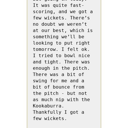
It was quite fast-
scoring, and we got a 
few wickets. There’s 
no doubt we weren’t 
at our best, which is 
something we’ll be 
looking to put right 
tomorrow. I felt ok. 
I tried to bowl nice 
and tight. There was 
enough in the pitch. 
There was a bit of 
swing for me and a 
bit of bounce from 
the pitch - but not 
as much nip with the 
Kookaburra. 
Thankfully I got a 
few wickets.
