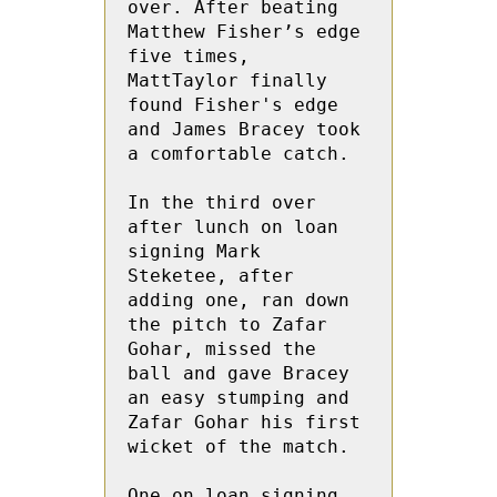
over. After beating 
Matthew Fisher’s edge 
five times, 
MattTaylor finally 
found Fisher's edge 
and James Bracey took 
a comfortable catch.

In the third over 
after lunch on loan 
signing Mark 
Steketee, after 
adding one, ran down 
the pitch to Zafar 
Gohar, missed the 
ball and gave Bracey 
an easy stumping and 
Zafar Gohar his first 
wicket of the match.

One on loan signing 