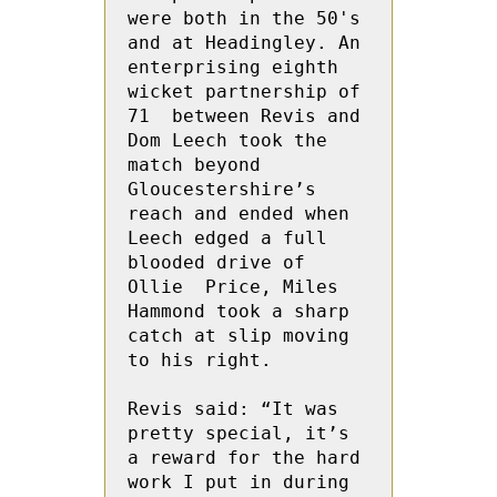
were both in the 50's 
and at Headingley. An 
enterprising eighth 
wicket partnership of 
71  between Revis and 
Dom Leech took the 
match beyond 
Gloucestershire’s 
reach and ended when 
Leech edged a full 
blooded drive of 
Ollie  Price, Miles 
Hammond took a sharp  
catch at slip moving 
to his right. 

Revis said: “It was 
pretty special, it’s 
a reward for the hard 
work I put in during 