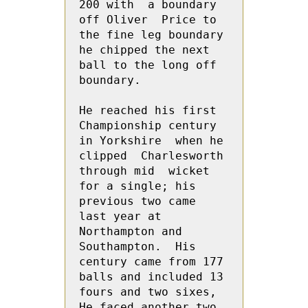
200 with  a boundary 
off Oliver  Price to 
the fine leg boundary 
he chipped the next 
ball to the long off 
boundary.  

He reached his first 
Championship century 
in Yorkshire  when he 
clipped  Charlesworth 
through mid  wicket 
for a single; his  
previous two came 
last year at 
Northampton and 
Southampton.  His 
century came from 177 
balls and included 13 
fours and two sixes, 
He faced another two 