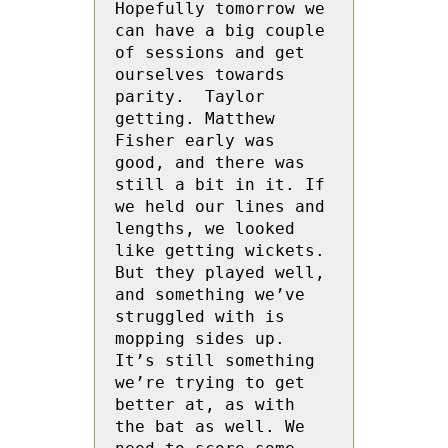
Hopefully tomorrow we 
can have a big couple 
of sessions and get 
ourselves towards 
parity.  Taylor 
getting. Matthew 
Fisher early was 
good, and there was 
still a bit in it. If 
we held our lines and 
lengths, we looked 
like getting wickets. 
But they played well, 
and something we’ve 
struggled with is 
mopping sides up. 
It’s still something 
we’re trying to get 
better at, as with 
the bat as well. We 