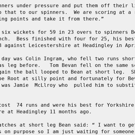
nners under pressure and put them off their li
o that to our spinners.  We are scoring at a r
ing points and take it from there.”

 six wickets for 59 in 23 overs to spinners Be
nch.  Bess finished with four for 25, his best
8 against Leicestershire at Headingley in Apri
 day was Colin Ingram, who fell two runs short
s leg before.   Tom Bevan fell on the same sc
gain the ball looped to Bean at short leg.  Sh
oe Root at silly point and fortunately for Bev
 was Jamie  McLlroy who  pulled him to substit
cost  74 runs and were his best for Yorkshire 
re at Headingley 11 months ago.

atches at short leg Bean said: “ I want to get
s on purpose so I am just waiting for someone 