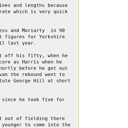
nes and lengths because 
ate which is very quick 
ss and Moriarty  in 90 
 figures for Yorkshire 
l last year.  

 off his fifty, when he 
ore as Harris when he  
ortly before he got out 
an the rebound went to 
ute George Hill at short 
since he took five for 
 out of fielding there 
younger to come into the 