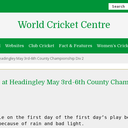
Search
World Cricket Centre
l
Websites
Club Cricket
Fact & Features
Women’s Crick
eadingley May 3rd-6th County Championship Div 2
 at Headingley May 3rd-6th County Cham
le on the first day of the first day’s play be
because of rain and bad light.
