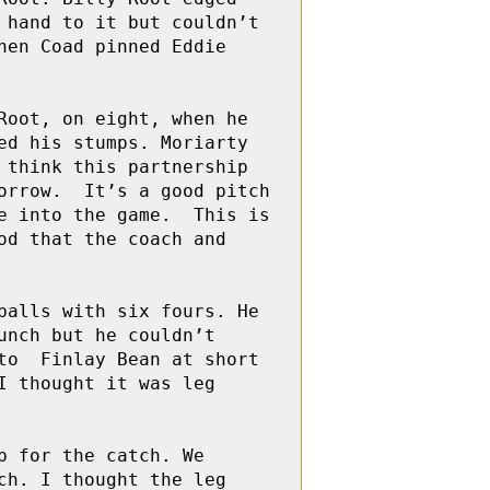
hand to it but couldn’t 
en Coad pinned Eddie  
ot, on eight, when he   
d his stumps. Moriarty 
think this partnership 
rrow.  It’s a good pitch 
 into the game.  This is 
d that the coach and 
alls with six fours. He 
nch but he couldn’t 
o  Finlay Bean at short 
 thought it was leg 
 for the catch. We 
h. I thought the leg 