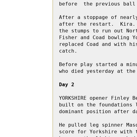
before  the previous ball 
After a stoppage of nearl
after the restart.  Kira.
the stumps to run out Nor
Fisher and Coad bowling Y
replaced Coad and with hi
catch.

Before play started a min
who died yesterday at the 
Day 2
YORKSHIRE opener Finley B
built on the foundations 
dominant position after da
He pulled leg spinner Mas
score for Yorkshire with 