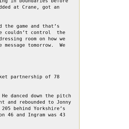
ng in boundaries before 
ded at Crane, got an 
 the game and that’s 
 couldn’t control  the 
ressing room on how we 
 message tomorrow.  We 
et partnership of 78 
He danced down the pitch 
t and rebounded to Jonny 
205 behind Yorkshire’s 
n 46 and Ingram was 43 