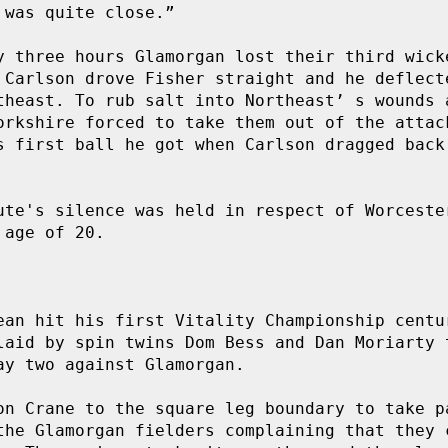
was quite close.”

y three hours Glamorgan lost their third wicke
 Carlson drove Fisher straight and he deflecte
theast. To rub salt into Northeast’ s wounds a
orkshire forced to take them out of the attack
s first ball he got when Carlson dragged back 
ute's silence was held in respect of Worcester
age of 20.

ean hit his first Vitality Championship centur
laid by spin twins Dom Bess and Dan Moriarty t
y two against Glamorgan.

on Crane to the square leg boundary to take pa
the Glamorgan fielders complaining that they c