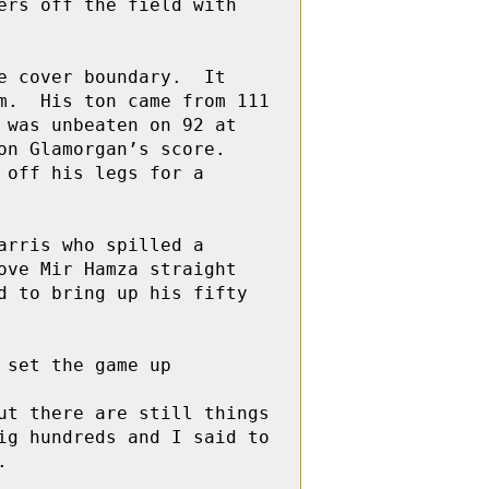
rs off the field with 
 cover boundary.  It 
.  His ton came from 111 
was unbeaten on 92 at 
n Glamorgan’s score. 
off his legs for a 
rris who spilled a 
ve Mir Hamza straight 
 to bring up his fifty 
set the game up 

t there are still things 
g hundreds and I said to 

