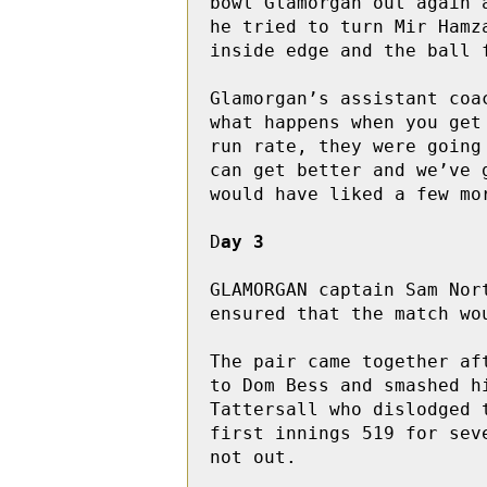
bowl Glamorgan out again 
he tried to turn Mir Hamz
inside edge and the ball 
Glamorgan’s assistant coa
what happens when you get
run rate, they were going
can get better and we’ve 
would have liked a few mo
D
ay 3
GLAMORGAN captain Sam Nor
ensured that the match wou
The pair came together af
to Dom Bess and smashed h
Tattersall who dislodged 
first innings 519 for sev
not out.
