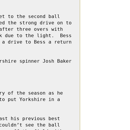
t to the second ball 
d the strong drive on to 
fter three overs with 
 due to the light.  Bess 
a drive to Bess a return 
shire spinner Josh Baker 
y of the season as he 
o put Yorkshire in a 
st his previous best 
ouldn’t see the ball 