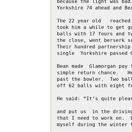
because the light was bad
Yorkshire 74 ahead and Bea
The 22 year old   reached
took him a while to get g
balls with 17 fours and t
the close, went berserk s
Their hundred partnership
single  Yorkshire passed G
Bean made  Glamorgan pay 
simple return chance.   H
past the bowler.  Two bal
off 62 balls with eight fo
He said: “It’s quite plea
and put us  in the drivin
that I need to work on.  
myself during the winter 