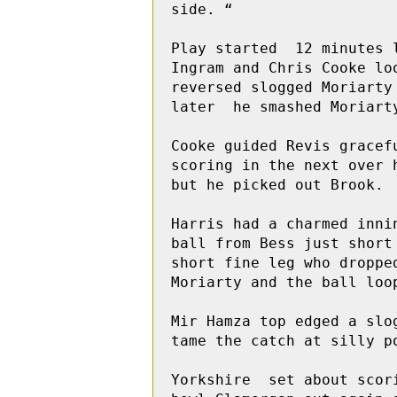
side. “

Play started  12 minutes 
Ingram and Chris Cooke lo
reversed slogged Moriarty
later  he smashed Moriart
Cooke guided Revis gracef
scoring in the next over 
but he picked out Brook. 

Harris had a charmed inni
ball from Bess just short
short fine leg who dropped
Moriarty and the ball loop
Mir Hamza top edged a slo
tame the catch at silly po
Yorkshire  set about scor