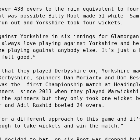
over 438 overs to the rain equivalent to four 
at was possible Billy Root made 51 while  Sam 
run out and Yorkshire took four wickets.  

gainst Yorkshire in six innings for Glamorgan 
 always love playing against Yorkshire and her
ke playing against anybody else. It's just a b
felt good.”

 that they played Derbyshire on, Yorkshire mad
Derbyshire, spinners Dan Moriarty and Dom Bess
was the  first Championship match at Headingle
nners  since 2013 when they played Warwickshir
 the spinners but they only took one wicket be
r and Adil Rashid bowled 24 overs. 

for a different approach to this game and it’s
ough to take wickets and win the match.”

d decided to bat, on six Root was dropped by R