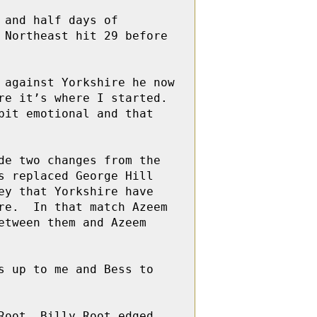
and half days of 
Northeast hit 29 before 
against Yorkshire he now 
e it’s where I started. 
it emotional and that 
e two changes from the 
 replaced George Hill 
y that Yorkshire have 
e.  In that match Azeem 
tween them and Azeem 
 up to me and Bess to 
oot. Billy Root edged 