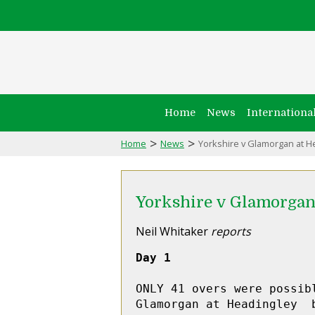
Home
News
Internationa
>
>
Home
News
Yorkshire v Glamorgan at H
Yorkshire v Glamorgan
Neil Whitaker
reports
Day 1
ONLY 41 overs were possib
Glamorgan at Headingley  