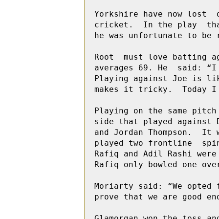
Yorkshire have now lost  
cricket.  In the play  th
he was unfortunate to be 
Root  must love batting a
averages 69. He  said: “I
Playing against Joe is li
makes it tricky.  Today I 
Playing on the same pitch
side that played against 
and Jordan Thompson.  It 
played two frontline  spi
Rafiq and Adil Rashi were
Rafiq only bowled one ove
Moriarty said: “We opted 
prove that we are good en
Glamorgan won the toss an