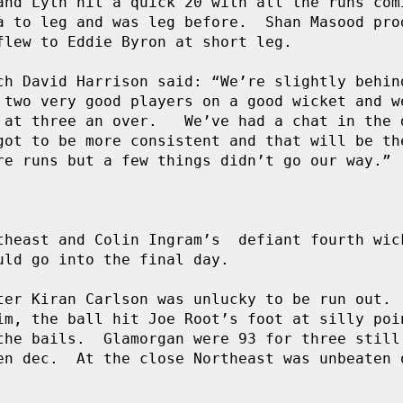
and Lyth hit a quick 20 with all the runs comi
a to leg and was leg before.  Shan Masood prod
flew to Eddie Byron at short leg.

ch David Harrison said: “We’re slightly behind
 two very good players on a good wicket and we
 at three an over.   We’ve had a chat in the d
got to be more consistent and that will be the
re runs but a few things didn’t go our way.”

theast and Colin Ingram’s  defiant fourth wick
ld go into the final day.

ter Kiran Carlson was unlucky to be run out.  
im, the ball hit Joe Root’s foot at silly poin
the bails.  Glamorgan were 93 for three still 
en dec.  At the close Northeast was unbeaten o