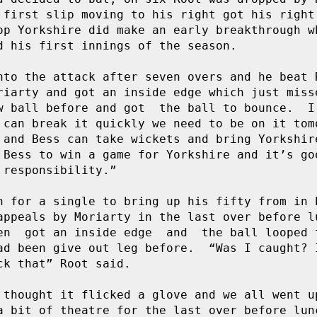
 first slip moving to his right got his right 
p Yorkshire did make an early breakthrough wh
d his first innings of the season.

to the attack after seven overs and he beat Ro
riarty and got an inside edge which just misse
w ball before and got  the ball to bounce.  I 
 can break it quickly we need to be on it tomo
 and Bess can take wickets and bring Yorkshire
 Bess to win a game for Yorkshire and it’s goo
responsibility.” 

n for a single to bring up his fifty from in b
appeals by Moriarty in the last over before lu
en  got an inside edge  and  the ball looped t
ad been give out leg before.  “Was I caught? I
k that” Root said.

 thought it flicked a glove and we all went up
a bit of theatre for the last over before lunc