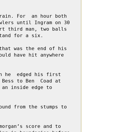
ain. For  an hour both 
lers until Ingram on 30 
t third man, two balls 
and for a six.

hat was the end of his 
uld have hit anywhere 
 he  edged his first 
Bess to Ben  Coad at 
an inside edge to  
und from the stumps to 
organ’s score and to 