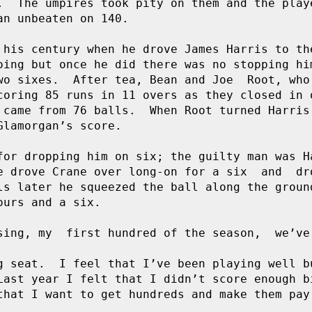
.  The umpires took pity on them and the playe
n unbeaten on 140.

 his century when he drove James Harris to the
oing but once he did there was no stopping him
wo sixes.  After tea, Bean and Joe  Root, who 
coring 85 runs in 11 overs as they closed in o
 came from 76 balls.  When Root turned Harris 
lamorgan’s score.

for dropping him on six; the guilty man was Ha
e drove Crane over long-on for a six  and  dro
ls later he squeezed the ball along the ground
urs and a six.

sing, my  first hundred of the season,  we’ve 
g seat.  I feel that I’ve been playing well bu
Last year I felt that I didn’t score enough bi
that I want to get hundreds and make them pay.