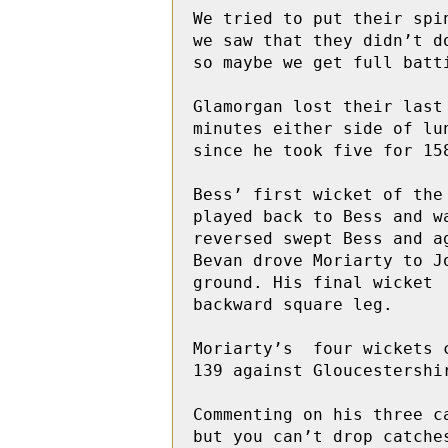
We tried to put their spi
we saw that they didn’t d
so maybe we get full batt
Glamorgan lost their last
minutes either side of lu
since he took five for 15
Bess’ first wicket of the
played back to Bess and wa
reversed swept Bess and a
Bevan drove Moriarty to J
ground. His final wicket 
backward square leg.

Moriarty’s  four wickets 
139 against Gloucestershi
Commenting on his three c
but you can’t drop catche