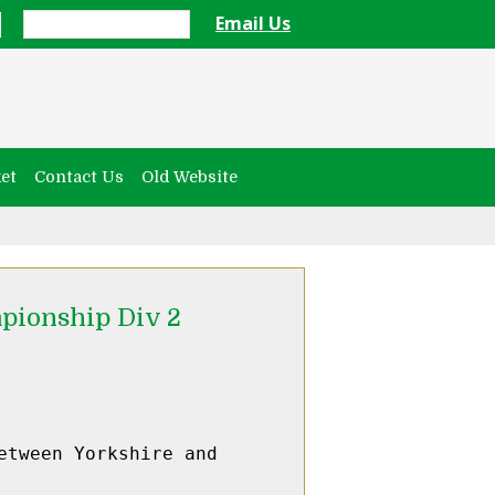
Email Us
et
Contact Us
Old Website
pionship Div 2
tween Yorkshire and 