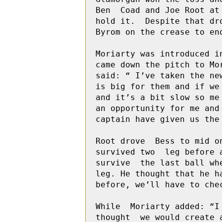
Ben  Coad and Joe Root at
hold it.  Despite that dro
Byrom on the crease to en
Moriarty was introduced in
came down the pitch to Mo
said: “ I’ve taken the ne
is big for them and if we
and it’s a bit slow so me
an opportunity for me and
captain have given us the 
Root drove  Bess to mid o
survived two  leg before 
survive  the last ball wh
leg. He thought that he h
before, we’ll have to chec
While  Moriarty added: “I
thought  we would create 