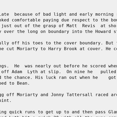
late  because of bad light and early morning r
oked comfortable paying due respect to the bow
 just out of the grasp of Matt  Revis  at shor
y over the long on boundary into the Howard st
ully off his toes to the cover boundary. But t
he cut Moriarty to Harry Brook at cover. He co
ngs.  He  was nearly out before he scored when
 off Adam  Lyth at slip.  On nine he   pulled 
 the chance. His luck ran out when he    got 
ed to Bean. 

gg off Moriarty and Jonny Tattersall raced aro
int.

ing quick runs to get up to and then pass Glam