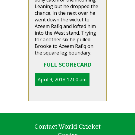
Leaning but he dropped the
chance. In the next over he
went down the wicket to
Azeem Rafiq and lofted him
into the West stand. Trying
for another six he pulled
Brooke to Azeem Rafiq on
the square leg boundary.
FULL SCORECARD
April 9, 2018 12:00 am
Contact World Cricket