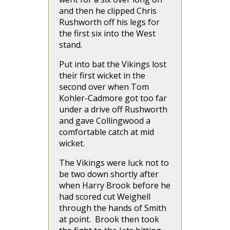
and then he clipped Chris
Rushworth off his legs for
the first six into the West
stand.
Put into bat the Vikings lost
their first wicket in the
second over when Tom
Kohler-Cadmore got too far
under a drive off Rushworth
and gave Collingwood a
comfortable catch at mid
wicket.
The Vikings were luck not to
be two down shortly after
when Harry Brook before he
had scored cut Weighell
through the hands of Smith
at point. Brook then took