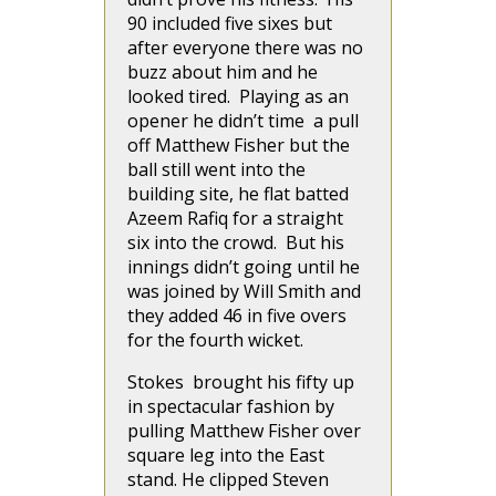
90 included five sixes but
after everyone there was no
buzz about him and he
looked tired. Playing as an
opener he didn’t time a pull
off Matthew Fisher but the
ball still went into the
building site, he flat batted
Azeem Rafiq for a straight
six into the crowd. But his
innings didn’t going until he
was joined by Will Smith and
they added 46 in five overs
for the fourth wicket.
Stokes brought his fifty up
in spectacular fashion by
pulling Matthew Fisher over
square leg into the East
stand. He clipped Steven