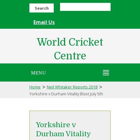
Search
Email Us
World Cricket
Centre
MENU
>
>
Home
Neil Whitaker Reports 2018
Yorkshire v Durham Vitality Blast July 5th
Yorkshire v
Durham Vitality