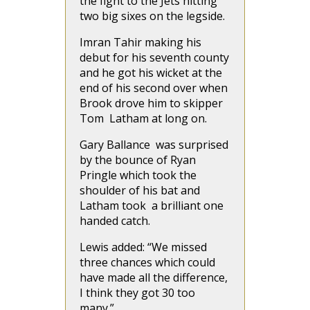
the fight to the Jets hitting
two big sixes on the legside.
Imran Tahir making his
debut for his seventh county
and he got his wicket at the
end of his second over when
Brook drove him to skipper
Tom Latham at long on.
Gary Ballance was surprised
by the bounce of Ryan
Pringle which took the
shoulder of his bat and
Latham took a brilliant one
handed catch.
Lewis added: “We missed
three chances which could
have made all the difference,
I think they got 30 too
many.”