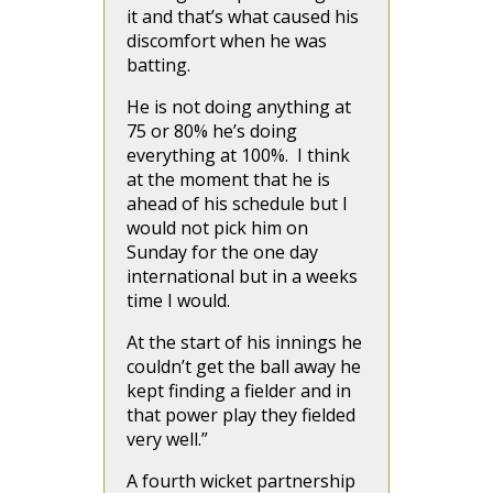
it and that’s what caused his
discomfort when he was
batting.
He is not doing anything at
75 or 80% he’s doing
everything at 100%. I think
at the moment that he is
ahead of his schedule but I
would not pick him on
Sunday for the one day
international but in a weeks
time I would.
At the start of his innings he
couldn’t get the ball away he
kept finding a fielder and in
that power play they fielded
very well.”
A fourth wicket partnership