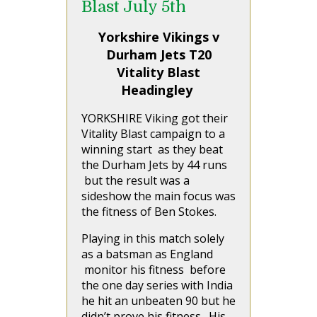
Blast July 5th
Yorkshire Vikings v
Durham Jets T20
Vitality Blast
Headingley
YORKSHIRE Viking got their
Vitality Blast campaign to a
winning start as they beat
the Durham Jets by 44 runs
but the result was a
sideshow the main focus was
the fitness of Ben Stokes.
Playing in this match solely
as a batsman as England
monitor his fitness before
the one day series with India
he hit an unbeaten 90 but he
didn’t prove his fitness. His