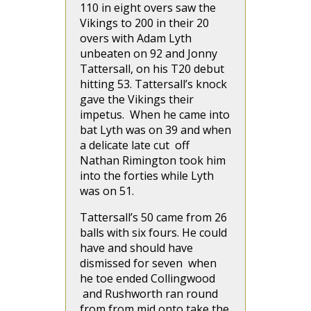
110 in eight overs saw the
Vikings to 200 in their 20
overs with Adam Lyth
unbeaten on 92 and Jonny
Tattersall, on his T20 debut
hitting 53. Tattersall’s knock
gave the Vikings their
impetus. When he came into
bat Lyth was on 39 and when
a delicate late cut off
Nathan Rimington took him
into the forties while Lyth
was on 51.
Tattersall’s 50 came from 26
balls with six fours. He could
have and should have
dismissed for seven when
he toe ended Collingwood
and Rushworth ran round
from from mid onto take the