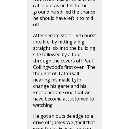
catch but as he fell to the
ground he spilled the chance
he should have left it to mid
off
After sedate start Lyth burst
into life by hitting a big
straight six into the building
site followed by a four
through the covers off Paul
Collingwood’s first over. The
thought of Tattersall
nearing his made Lyth
change his game and his
knock became one that we
have become accustomed to
watching.
He got an outside edge to a
drive off James Weighell that
went for a six over long on