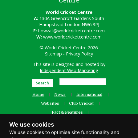
Centre
World Cricket Centre
A:
130A Greencroft Gardens South
Hampstead London NW6 3PJ
E:
howzat@worldcricketcentre.com
W:
www.worldcricketcentre.com
© World Cricket Centre 2026.
Sitemap
-
Privacy Policy
This site is designed and hosted by
Independent Web Marketing
Search
Home
News
International
Websites
Club Cricket
Fact & Features
Women’s Cricket
Contact Us
We use cookies
Old Website