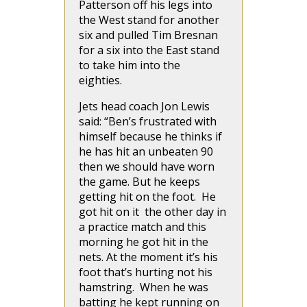
Patterson off his legs into
the West stand for another
six and pulled Tim Bresnan
for a six into the East stand
to take him into the
eighties.
Jets head coach Jon Lewis
said: “Ben’s frustrated with
himself because he thinks if
he has hit an unbeaten 90
then we should have worn
the game. But he keeps
getting hit on the foot. He
got hit on it the other day in
a practice match and this
morning he got hit in the
nets. At the moment it’s his
foot that’s hurting not his
hamstring. When he was
batting he kept running on