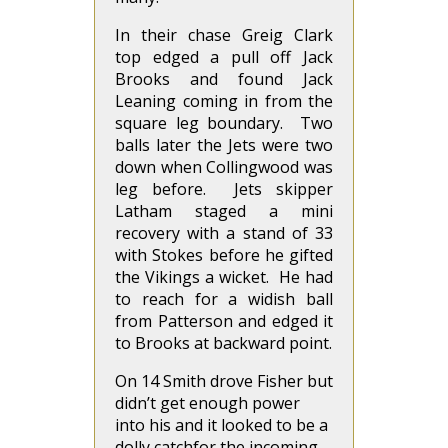
In their chase Greig Clark
top edged a pull off Jack
Brooks and found Jack
Leaning coming in from the
square leg boundary. Two
balls later the Jets were two
down when Collingwood was
leg before. Jets skipper
Latham staged a mini
recovery with a stand of 33
with Stokes before he gifted
the Vikings a wicket. He had
to reach for a widish ball
from Patterson and edged it
to Brooks at backward point.
On 14 Smith drove Fisher but
didn’t get enough power
into his and it looked to be a
dolly catchfor the incoming