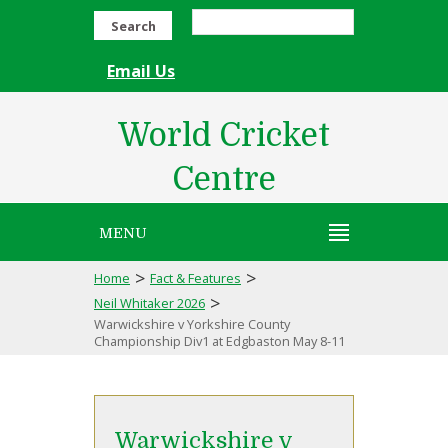
Search
Email Us
World Cricket
Centre
MENU
>
>
Home
Fact & Features
>
Neil Whitaker 2026
Warwickshire v Yorkshire County
Championship Div1 at Edgbaston May 8-11
Warwickshire v