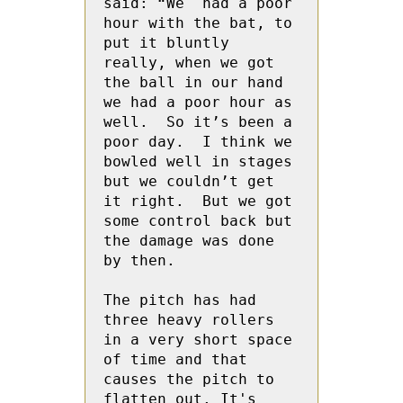
said: “We  had a poor 
hour with the bat, to 
put it bluntly 
really, when we got 
the ball in our hand 
we had a poor hour as 
well.  So it’s been a 
poor day.  I think we 
bowled well in stages  
but we couldn’t get 
it right.  But we got 
some control back but 
the damage was done 
by then.
The pitch has had 
three heavy rollers 
in a very short space 
of time and that 
causes the pitch to 
flatten out. It's 