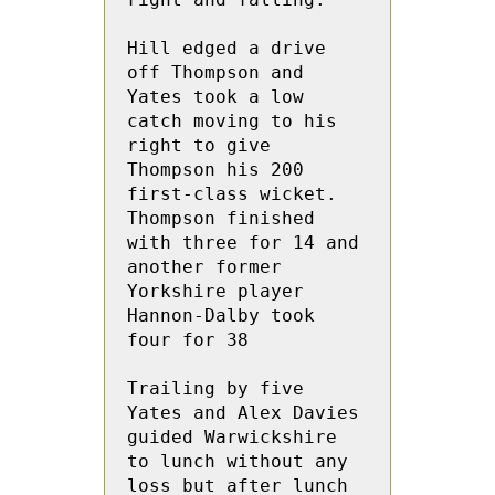
Hill edged a drive 
off Thompson and 
Yates took a low 
catch moving to his 
right to give 
Thompson his 200  
first-class wicket. 
Thompson finished 
with three for 14 and 
another former 
Yorkshire player 
Hannon-Dalby took 
four for 38
Trailing by five 
Yates and Alex Davies 
guided Warwickshire 
to lunch without any 
loss but after lunch 