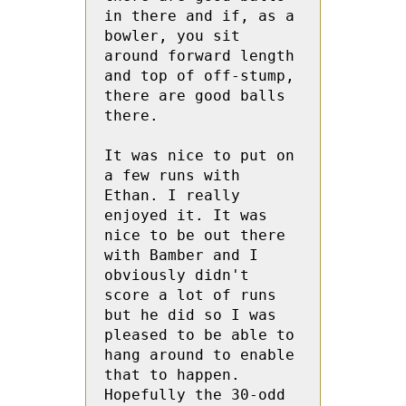
in there and if, as a 
bowler, you sit 
around forward length 
and top of off-stump, 
there are good balls 
there.
It was nice to put on 
a few runs with 
Ethan. I really 
enjoyed it. It was 
nice to be out there 
with Bamber and I 
obviously didn't 
score a lot of runs 
but he did so I was 
pleased to be able to 
hang around to enable 
that to happen. 
Hopefully the 30-odd 