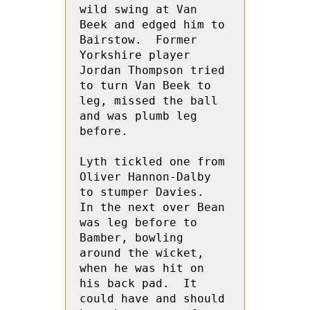
wild swing at Van 
Beek and edged him to 
Bairstow.  Former 
Yorkshire player 
Jordan Thompson tried 
to turn Van Beek to 
leg, missed the ball 
and was plumb leg 
before.
Lyth tickled one from 
Oliver Hannon-Dalby 
to stumper Davies.    
In the next over Bean 
was leg before to 
Bamber, bowling 
around the wicket, 
when he was hit on 
his back pad.  It 
could have and should 