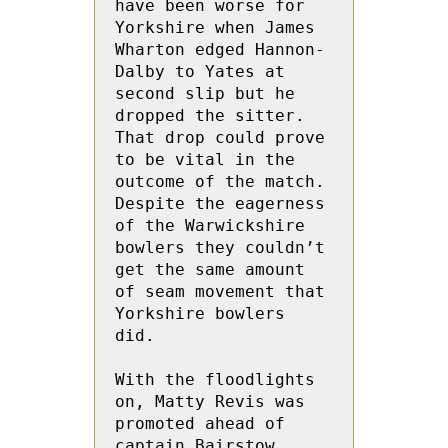
have been worse for 
Yorkshire when James 
Wharton edged Hannon-
Dalby to Yates at 
second slip but he 
dropped the sitter.  
That drop could prove 
to be vital in the  
outcome of the match.  
Despite the eagerness 
of the Warwickshire 
bowlers they couldn’t 
get the same amount 
of seam movement that 
Yorkshire bowlers 
did.
With the floodlights 
on, Matty Revis was 
promoted ahead of 
captain Bairstow.  