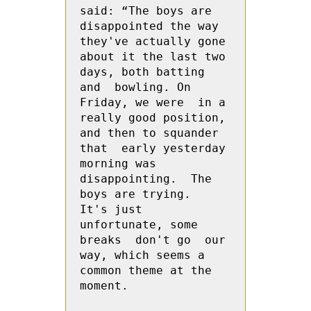
said: “The boys are 
disappointed the way 
they've actually gone 
about it the last two 
days, both batting 
and  bowling. On 
Friday, we were  in a 
really good position, 
and then to squander 
that  early yesterday 
morning was 
disappointing.  The 
boys are trying.  
It's just 
unfortunate, some 
breaks  don't go  our 
way, which seems a 
common theme at the 
moment.