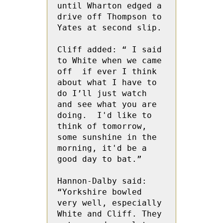
until Wharton edged a 
drive off Thompson to 
Yates at second slip.
Cliff added: “ I said 
to White when we came 
off  if ever I think 
about what I have to 
do I’ll just watch 
and see what you are 
doing.  I'd like to 
think of tomorrow, 
some sunshine in the 
morning, it'd be a 
good day to bat.”
Hannon-Dalby said: 
“Yorkshire bowled 
very well, especially 
White and Cliff. They 