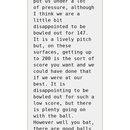
put us under a lot  
of pressure, although 
I think we are a 
little bit 
disappointed to be 
bowled out for 147. 
It is a lively pitch 
but, on these 
surfaces, getting up 
to 200 is the sort of 
score you want and we 
could have done that 
if we were at our  
best. It is 
disappointing to be 
bowled out for such a 
low score, but there 
is plenty going on 
with the ball. 
However well you bat, 
there are good balls 