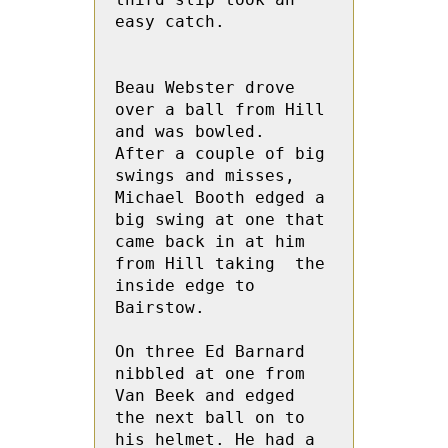
easy catch.
Beau Webster drove 
over a ball from Hill 
and was bowled.  
After a couple of big 
swings and misses, 
Michael Booth edged a 
big swing at one that 
came back in at him 
from Hill taking  the 
inside edge to 
Bairstow.
On three Ed Barnard 
nibbled at one from 
Van Beek and edged 
the next ball on to 
his helmet. He had a 