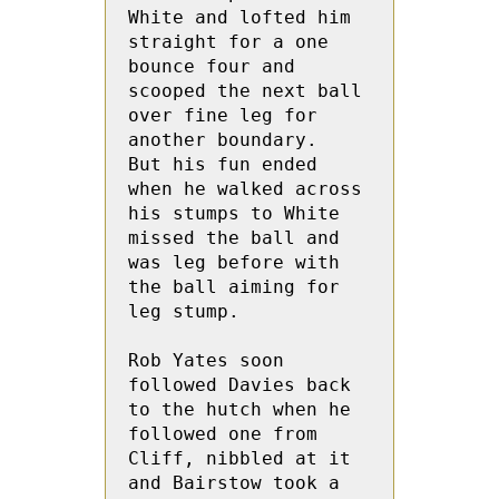
White and lofted him 
straight for a one 
bounce four and 
scooped the next ball 
over fine leg for 
another boundary.  
But his fun ended 
when he walked across 
his stumps to White 
missed the ball and 
was leg before with 
the ball aiming for 
leg stump.
Rob Yates soon 
followed Davies back 
to the hutch when he 
followed one from 
Cliff, nibbled at it 
and Bairstow took a 