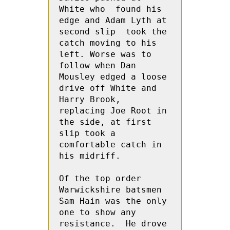
White who  found his 
edge and Adam Lyth at 
second slip  took the 
catch moving to his 
left. Worse was to 
follow when Dan 
Mousley edged a loose 
drive off White and 
Harry Brook, 
replacing Joe Root in 
the side, at first 
slip took a 
comfortable catch in 
his midriff.
Of the top order 
Warwickshire batsmen 
Sam Hain was the only 
one to show any 
resistance.  He drove 