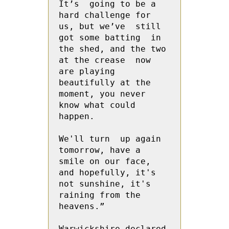
It’s  going to be a 
hard challenge for 
us, but we’ve  still 
got some batting  in 
the shed, and the two 
at the crease  now 
are playing 
beautifully at the 
moment, you never 
know what could 
happen.
We'll turn  up again 
tomorrow, have a 
smile on our face, 
and hopefully, it's 
not sunshine, it's 
raining from the 
heavens.”
Warwickshire declared 