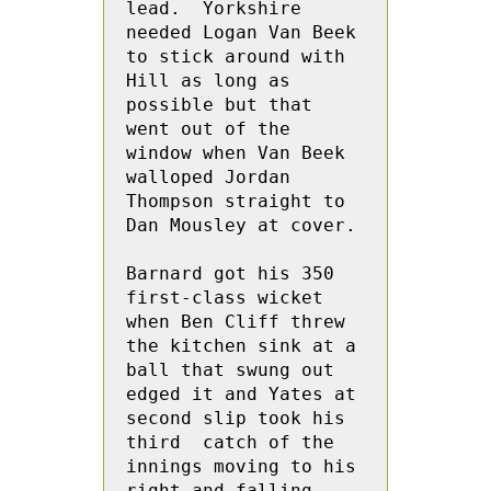
lead.  Yorkshire 
needed Logan Van Beek 
to stick around with 
Hill as long as 
possible but that 
went out of the 
window when Van Beek 
walloped Jordan  
Thompson straight to 
Dan Mousley at cover.
Barnard got his 350 
first-class wicket 
when Ben Cliff threw 
the kitchen sink at a 
ball that swung out  
edged it and Yates at 
second slip took his 
third  catch of the 
innings moving to his 
right and falling.