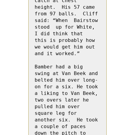
catch at chest 
height.  His 57 came 
from 97 balls.  Cliff 
said: “When  Bairstow 
stood  up for White,  
I did think that  
this is probably how 
we would get him out 
and it worked.”
Bamber had a big 
swing at Van Beek and 
belted him over long-
on for a six. He took 
a liking to Van Beek, 
two overs later he 
pulled him over 
square leg for 
another six.  He took 
a couple of paces 
down the pitch to 