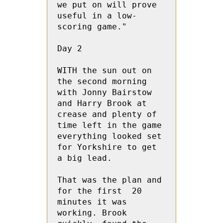
we put on will prove 
useful in a low-
scoring game."
Day 2
WITH the sun out on 
the second morning 
with Jonny Bairstow 
and Harry Brook at 
crease and plenty of 
time left in the game  
everything looked set 
for Yorkshire to get 
a big lead.
That was the plan and 
for the first  20 
minutes it was 
working. Brook 