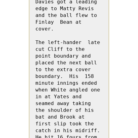
Davies got a leading 
edge to Matty Revis 
and the ball flew to 
Finlay  Bean at 
cover.
The left-hander  late 
cut Cliff to the 
point boundary and 
placed the next ball 
to the extra cover 
boundary.  His  158 
minute innings ended 
when White angled one 
in at Yates and 
seamed away taking 
the shoulder of his 
bat and Brook at 
first slip took the 
catch in his midriff.  
He hit 16 fours from 