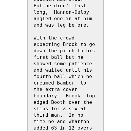
But he didn’t last 
long,  Hannon-Dalby 
angled one in at him 
and was leg before.
With the crowd 
expecting Brook to go 
down the pitch to his 
first ball but he 
showed some patience 
and waited until his 
fourth ball which he 
creamed Bamber  to 
the extra cover 
boundary.  Brook  top 
edged Booth over the 
slips for a six at 
third man.  In no 
time he and Wharton 
added 63 in 12 overs 