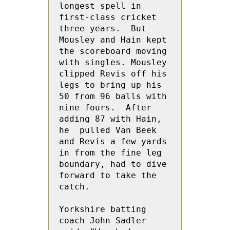
longest spell in 
first-class cricket 
three years.  But 
Mousley and Hain kept 
the scoreboard moving 
with singles. Mousley 
clipped Revis off his 
legs to bring up his 
50 from 96 balls with 
nine fours.  After 
adding 87 with Hain, 
he  pulled Van Beek 
and Revis a few yards 
in from the fine leg 
boundary, had to dive 
forward to take the 
catch.
Yorkshire batting 
coach John Sadler 