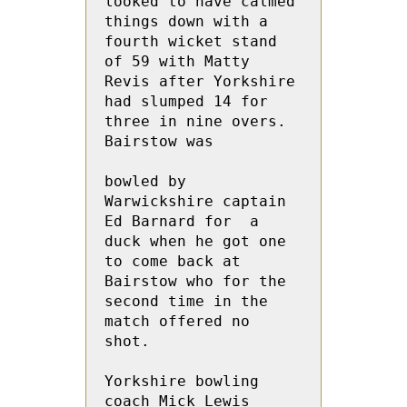
looked to have calmed 
things down with a 
fourth wicket stand 
of 59 with Matty 
Revis after Yorkshire 
had slumped 14 for 
three in nine overs. 
Bairstow was 
bowled by 
Warwickshire captain 
Ed Barnard for  a 
duck when he got one 
to come back at 
Bairstow who for the 
second time in the 
match offered no 
shot.
Yorkshire bowling 
coach Mick Lewis 