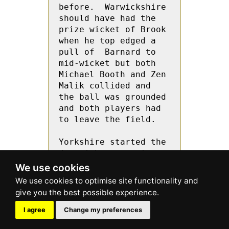
before.  Warwickshire 
should have had the  
prize wicket of Brook 
when he top edged a 
pull of  Barnard to 
mid-wicket but both 
Michael Booth and Zen 
Malik collided and 
the ball was grounded 
and both players had 
to leave the field.
Yorkshire started the 
day with a surprise 
by opening the 
We use cookies
bowling with  Brook 
and Revis and they 
also delayed the 
taking of the new 
I agree
Change my preferences
ball they struck with 