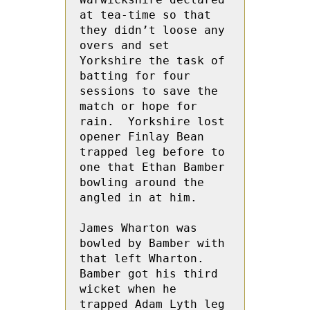
at tea-time so that 
they didn’t loose any 
overs and set 
Yorkshire the task of 
batting for four 
sessions to save the 
match or hope for 
rain.  Yorkshire lost 
opener Finlay Bean 
trapped leg before to 
one that Ethan Bamber 
bowling around the 
angled in at him.
James Wharton was 
bowled by Bamber with 
that left Wharton.  
Bamber got his third 
wicket when he 
trapped Adam Lyth leg 