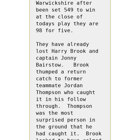
Warwickshire after 
been set 549 to win 
at the close of 
todays play they are 
98 for five.
They have already 
lost Harry Brook and 
captain Jonny 
Bairstow.   Brook 
thumped a return 
catch to former 
teammate Jordan 
Thompson who caught 
it in his follow 
through.  Thompson 
was the most 
surprised person in 
the ground that he 
had caught it.  Brook 