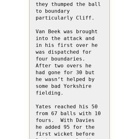
they thumped the ball 
to boundary 
particularly Cliff.
Van Beek was brought 
into the attack and 
in his first over he 
was dispatched for 
four boundaries.  
After two overs he 
had gone for 30 but 
he wasn’t helped by 
some bad Yorkshire 
fielding.
Yates reached his 50 
from 67 balls with 10 
fours.  With Davies 
he added 95 for the 
first wicket before  