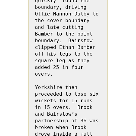
quickly  found the 
boundary, driving 
Ollie Hannon-Dalby to 
the cover boundary 
and late cutting 
Bamber to the point 
boundary.  Bairstow 
clipped Ethan Bamber 
off his legs to the 
square leg as they 
added 25 in four 
overs.  
Yorkshire then 
proceeded to lose six 
wickets for 15 runs 
in 15 overs.  Brook 
and Bairstow’s 
partnership of 36 was 
broken when Brook  
drove inside a full 