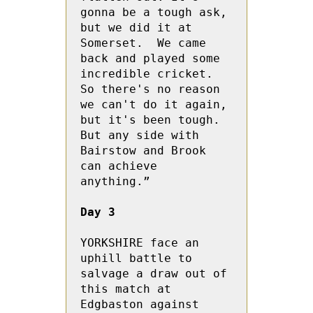
gonna be a tough ask, 
but we did it at 
Somerset.  We came 
back and played some 
incredible cricket.  
So there's no reason 
we can't do it again, 
but it's been tough.  
But any side with 
Bairstow and Brook 
can achieve 
anything.”
Day 3
YORKSHIRE face an 
uphill battle to 
salvage a draw out of 
this match at 
Edgbaston against 