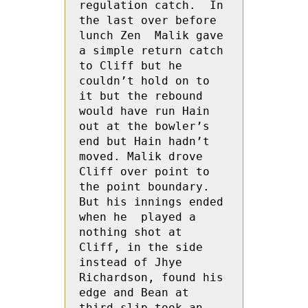
regulation catch.  In 
the last over before 
lunch Zen  Malik gave 
a simple return catch 
to Cliff but he 
couldn’t hold on to 
it but the rebound 
would have run Hain 
out at the bowler’s 
end but Hain hadn’t 
moved. Malik drove 
Cliff over point to 
the point boundary.  
But his innings ended 
when he  played a 
nothing shot at 
Cliff, in the side 
instead of Jhye 
Richardson, found his 
edge and Bean at 
third slip took an 