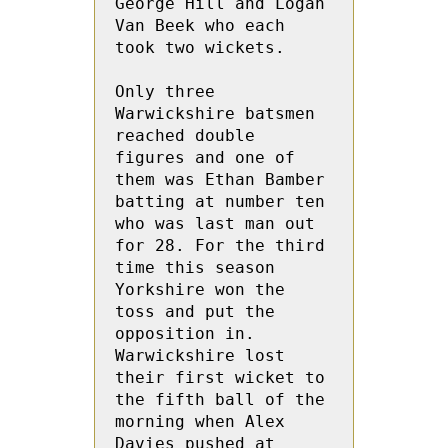
George Hill and Logan 
Van Beek who each  
took two wickets.
Only three 
Warwickshire batsmen 
reached double 
figures and one of 
them was Ethan Bamber 
batting at number ten 
who was last man out 
for 28. For the third 
time this season 
Yorkshire won the 
toss and put the 
opposition in.  
Warwickshire lost 
their first wicket to 
the fifth ball of the 
morning when Alex 
Davies pushed at 