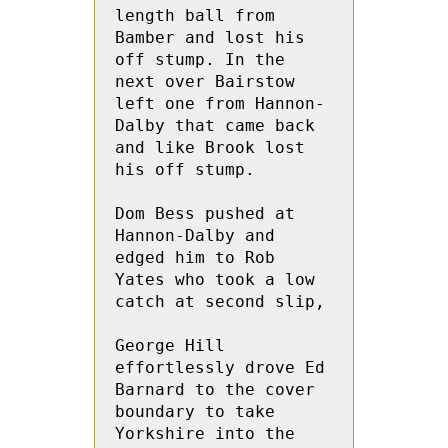
length ball from 
Bamber and lost his 
off stump. In the 
next over Bairstow 
left one from Hannon-
Dalby that came back 
and like Brook lost 
his off stump.
Dom Bess pushed at 
Hannon-Dalby and 
edged him to Rob 
Yates who took a low 
catch at second slip,
George Hill 
effortlessly drove Ed 
Barnard to the cover 
boundary to take 
Yorkshire into the 