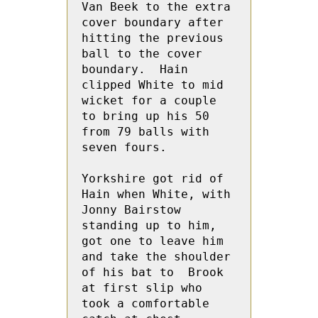
Van Beek to the extra 
cover boundary after 
hitting the previous 
ball to the cover 
boundary.  Hain 
clipped White to mid 
wicket for a couple 
to bring up his 50 
from 79 balls with 
seven fours.
Yorkshire got rid of 
Hain when White, with 
Jonny Bairstow 
standing up to him, 
got one to leave him 
and take the shoulder 
of his bat to  Brook 
at first slip who 
took a comfortable 