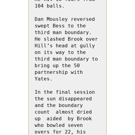
104 balls.
Dan Mousley reversed 
swept Bess to the 
third man boundary.  
He slashed Brook over 
Hill’s head at gully 
on its way to the 
third man boundary to 
bring up the 50 
partnership with 
Yates.
In the final session 
the sun disappeared 
and the boundary 
count  almost dried 
up  aided  by Brook 
who bowled seven 
overs for 22, his 