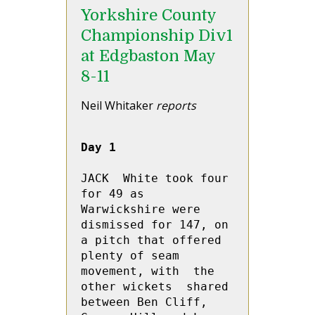
Yorkshire County
Championship Div1
at Edgbaston May
8-11
Neil Whitaker
reports
Day 1
JACK  White took four 
for 49 as 
Warwickshire were 
dismissed for 147, on 
a pitch that offered 
plenty of seam 
movement, with  the 
other wickets  shared 
between Ben Cliff, 