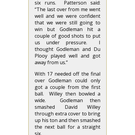
six runs. Patterson said:
“The last over from me went
well and we were confident
that we were still going to
win but Godleman hit a
couple of good shots to put
us under pressure. I
thought Godleman and Du
Plooy played well and got
away from us.”
With 17 needed off the final
over Godleman could only
got a couple from the first
ball. Willey then bowled a
wide. Godleman then
smashed David Willey
through extra cover to bring
up his ton and then smashed
the next ball for a straight
six.