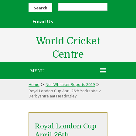
Search
Email Us
World Cricket
Centre
MENU
>
>
Home
Neil Whitaker Reports 2019
Royal London Cup April 26th Yorkshire v
Derbyshire aat Headingley
Royal London Cup
April 26th