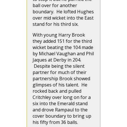
ball over for another
boundary. He lofted Hughes
over mid wicket into the East
stand for his third six.
With young Harry Brook
they added 151 for the third
wicket beating the 104 made
by Michael Vaughan and Phil
Jaques at Derby in 204.
Despite being the silent
partner for much of their
partnership Brook showed
glimpses of his talent. He
rocked back and pulled
Critchley over long on for a
six into the Emerald stand
and drove Rampaul to the
cover boundary to bring up
his fifty from 36 balls.