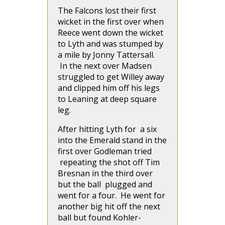
The Falcons lost their first
wicket in the first over when
Reece went down the wicket
to Lyth and was stumped by
a mile by Jonny Tattersall.
In the next over Madsen
struggled to get Willey away
and clipped him off his legs
to Leaning at deep square
leg.
After hitting Lyth for a six
into the Emerald stand in the
first over Godleman tried
repeating the shot off Tim
Bresnan in the third over
but the ball plugged and
went for a four. He went for
another big hit off the next
ball but found Kohler-