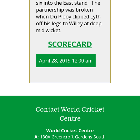
six into the East stand. The
partnership was broken
when Du Plooy clipped Lyth
off his legs to Willey at deep
mid wicket.
SCORECARD
April 28, 2019 12:00 am
Contact World Cricket
Centre
World Cricket Centre
A:
130A Greencroft Gardens South