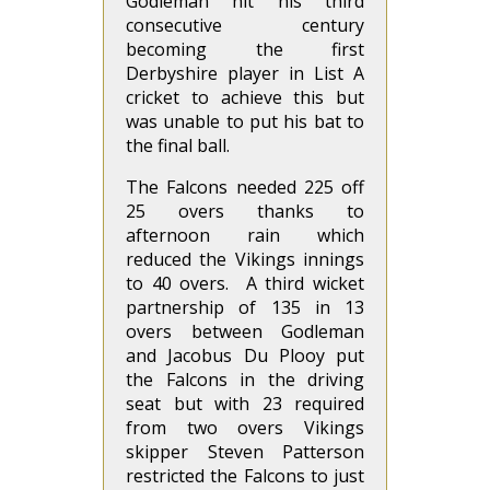
Godleman hit his third
consecutive century
becoming the first
Derbyshire player in List A
cricket to achieve this but
was unable to put his bat to
the final ball.
The Falcons needed 225 off
25 overs thanks to
afternoon rain which
reduced the Vikings innings
to 40 overs. A third wicket
partnership of 135 in 13
overs between Godleman
and Jacobus Du Plooy put
the Falcons in the driving
seat but with 23 required
from two overs Vikings
skipper Steven Patterson
restricted the Falcons to just