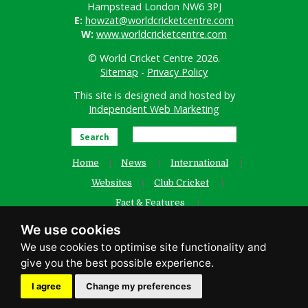
Hampstead London NW6 3PJ
E:
howzat@worldcricketcentre.com
W:
www.worldcricketcentre.com
© World Cricket Centre 2026.
Sitemap
-
Privacy Policy
This site is designed and hosted by
Independent Web Marketing
Search
Home
News
International
Websites
Club Cricket
Fact & Features
Women’s Cricket
Contact Us
We use cookies
Old Website
facebook
I agree
Change my preferences