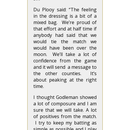
Du Plooy said: “The feeling
in the dressing is a bit of a
mixed bag. We’re proud of
that effort and at half time if
anybody had said that we
would tie the match we
would have been over the
moon. We’ll take a lot of
confidence from the game
and it will send a message to
the other counties. It’s
about peaking at the right
time.
I thought Godleman showed
a lot of composure and I am
sure that we will take. A lot
of positives from the match.
I try to keep my batting as
simple as possible and I play