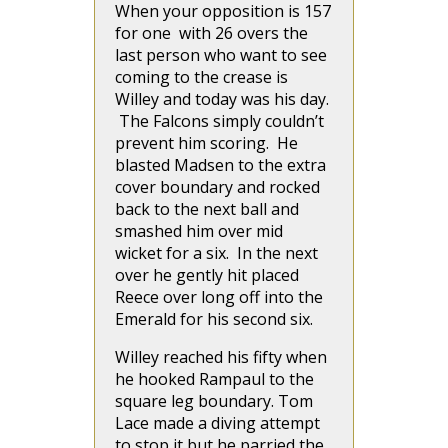
When your opposition is 157
for one with 26 overs the
last person who want to see
coming to the crease is
Willey and today was his day.
The Falcons simply couldn’t
prevent him scoring. He
blasted Madsen to the extra
cover boundary and rocked
back to the next ball and
smashed him over mid
wicket for a six. In the next
over he gently hit placed
Reece over long off into the
Emerald for his second six.
Willey reached his fifty when
he hooked Rampaul to the
square leg boundary. Tom
Lace made a diving attempt
to stop it but he parried the