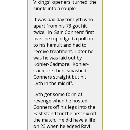
Vikings’ openers turned the
single into a couple.
It was bad day for Lyth who
apart from his 78 got hit
twice. In Sam Conners’ first
over he top edged a pull on
to his hemult and had to
receive treatment. Later he
was he was laid out by
Kohler-Cadmore. Kohler-
Cadmore then smashed
Conners straight but hit
Lyth in the midriff.
Lyth got some form of
revenge when he hosted
Conners off his legs into the
East stand for the first six off
the match. He did have a life
on 23 when he edged Ravi