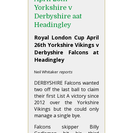
Yorkshire v
Derbyshire aat
Headingley
Royal London Cup April
26th Yorkshire Vikings v
Derbyshire Falcons at
Headingley
Neil Whitaker
reports
DERBYSHIRE Falcons wanted
two off the last ball to claim
their first List A victory since
2012 over the Yorkshire
Vikings but the could only
manage a single bye.
Falcons skipper Billy