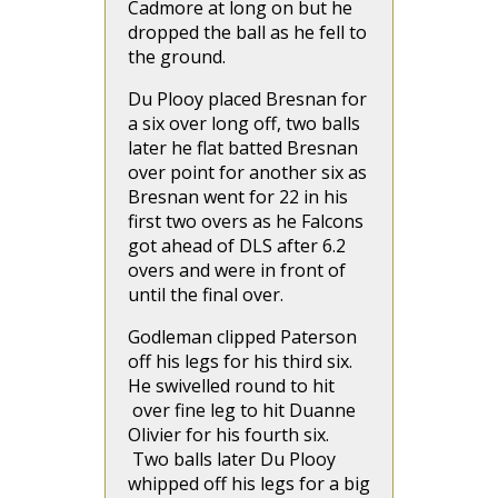
Cadmore at long on but he
dropped the ball as he fell to
the ground.
Du Plooy placed Bresnan for
a six over long off, two balls
later he flat batted Bresnan
over point for another six as
Bresnan went for 22 in his
first two overs as he Falcons
got ahead of DLS after 6.2
overs and were in front of
until the final over.
Godleman clipped Paterson
off his legs for his third six.
He swivelled round to hit
over fine leg to hit Duanne
Olivier for his fourth six.
Two balls later Du Plooy
whipped off his legs for a big