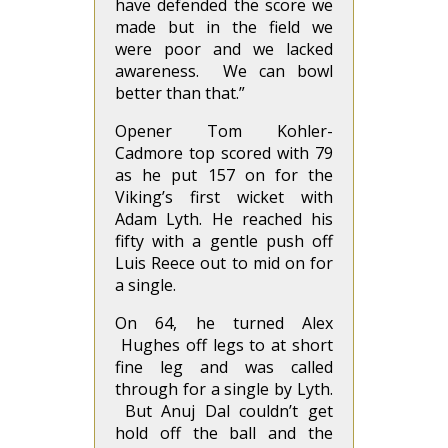
have defended the score we
made but in the field we
were poor and we lacked
awareness. We can bowl
better than that.”
Opener Tom Kohler-
Cadmore top scored with 79
as he put 157 on for the
Viking’s first wicket with
Adam Lyth. He reached his
fifty with a gentle push off
Luis Reece out to mid on for
a single.
On 64, he turned Alex
Hughes off legs to at short
fine leg and was called
through for a single by Lyth.
But Anuj Dal couldn’t get
hold off the ball and the