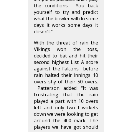
the conditions. You back
yourself to try and predict
what the bowler will do some
days it works some days it
dosen’t.”
With the threat of rain the
Vikings won the toss,
decided to bat and hit their
second highest List A score
against the Falcons before
rain halted their innings 10
overs shy of their 50 overs.
Patterson added: “It was
frustrating that the rain
played a part with 10 overs
left and only two I wickets
down we were looking to get
around the 400 mark. The
players we have got should