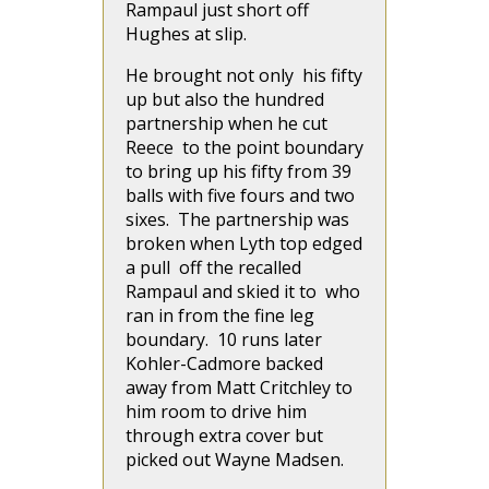
Rampaul just short off
Hughes at slip.
He brought not only his fifty
up but also the hundred
partnership when he cut
Reece to the point boundary
to bring up his fifty from 39
balls with five fours and two
sixes. The partnership was
broken when Lyth top edged
a pull off the recalled
Rampaul and skied it to who
ran in from the fine leg
boundary. 10 runs later
Kohler-Cadmore backed
away from Matt Critchley to
him room to drive him
through extra cover but
picked out Wayne Madsen.