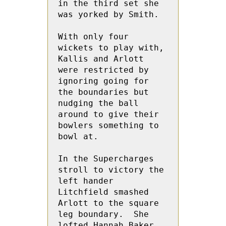
in the third set she 
was yorked by Smith.
With only four 
wickets to play with, 
Kallis and Arlott 
were restricted by 
ignoring going for 
the boundaries but 
nudging the ball 
around to give their 
bowlers something to 
bowl at.
In the Supercharges 
stroll to victory the  
left hander 
Litchfield smashed 
Arlott to the square 
leg boundary.  She 
lofted Hannah Baker 