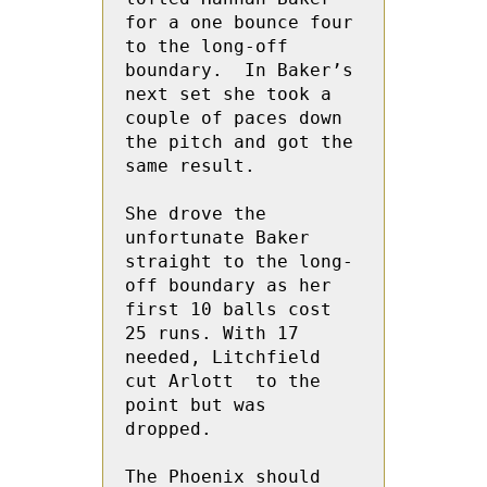
for a one bounce four 
to the long-off 
boundary.  In Baker’s  
next set she took a 
couple of paces down 
the pitch and got the 
same result.
She drove the 
unfortunate Baker 
straight to the long-
off boundary as her 
first 10 balls cost 
25 runs. With 17 
needed, Litchfield 
cut Arlott  to the 
point but was 
dropped.
The Phoenix should 