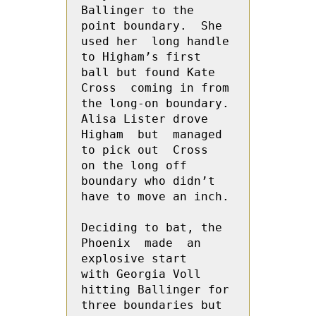
Ballinger to the 
point boundary.  She  
used her  long handle 
to Higham’s first 
ball but found Kate 
Cross  coming in from 
the long-on boundary. 
Alisa Lister drove 
Higham  but  managed 
to pick out  Cross  
on the long off 
boundary who didn’t 
have to move an inch.
Deciding to bat, the 
Phoenix  made  an 
explosive start   
with Georgia Voll 
hitting Ballinger for 
three boundaries but 