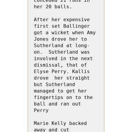
conceded 21 runs in 
her 20 balls.
After her expensive 
first set Ballinger 
got a wicket when Amy  
Jones drove her to 
Sutherland at long-
on.  Sutherland was 
involved in the next 
dismissal, that of 
Elyse Perry. Kallis 
drove  her straight 
but Sutherland 
managed to get her 
fingertips on to the 
ball and ran out 
Perry
Marie Kelly backed 
away and cut 