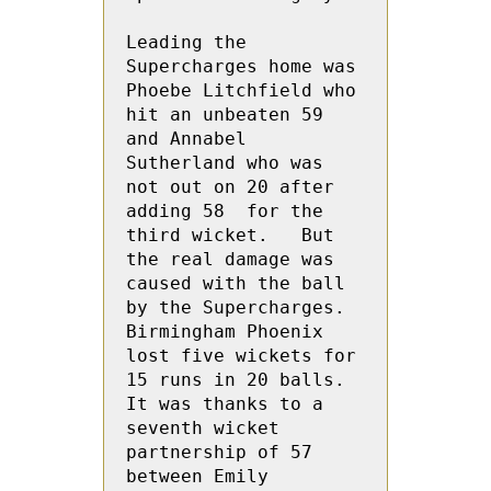
Leading the 
Supercharges home was 
Phoebe Litchfield who 
hit an unbeaten 59 
and Annabel 
Sutherland who was 
not out on 20 after 
adding 58  for the 
third wicket.   But 
the real damage was 
caused with the ball 
by the Supercharges. 
Birmingham Phoenix 
lost five wickets for 
15 runs in 20 balls.  
It was thanks to a 
seventh wicket 
partnership of 57 
between Emily 