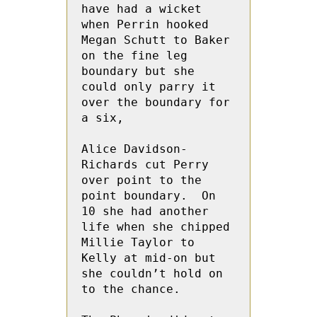
have had a wicket 
when Perrin hooked 
Megan Schutt to Baker 
on the fine leg 
boundary but she 
could only parry it 
over the boundary for 
a six,
Alice Davidson-
Richards cut Perry 
over point to the 
point boundary.  On 
10 she had another 
life when she chipped  
Millie Taylor to 
Kelly at mid-on but 
she couldn’t hold on 
to the chance.