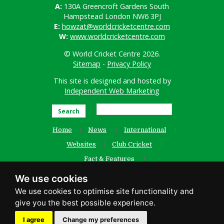
A:
130A Greencroft Gardens South
Hampstead London NW6 3PJ
E:
howzat@worldcricketcentre.com
W:
www.worldcricketcentre.com
© World Cricket Centre 2026.
Sitemap
-
Privacy Policy
This site is designed and hosted by
Independent Web Marketing
Search
Home
News
International
Websites
Club Cricket
Fact & Features
Women’s Cricket
Contact Us
We use cookies
Old Website
facebook
I agree
Change my preferences