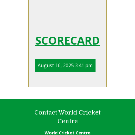
SCORECARD
August 16, 2025 3:41 pm
Contact World Cricket
Centre
World Cricket Centre