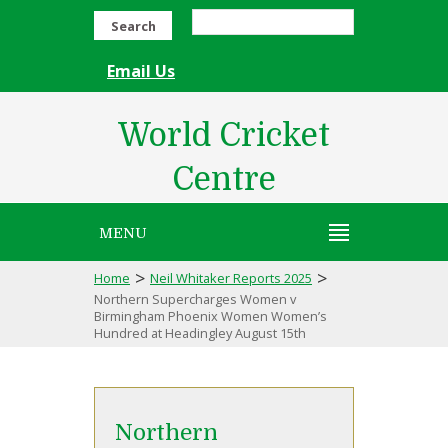
Search
Email Us
World Cricket
Centre
MENU
>
>
Home
Neil Whitaker Reports 2025
Northern Supercharges Women v
Birmingham Phoenix Women Women’s
Hundred at Headingley August 15th
Northern