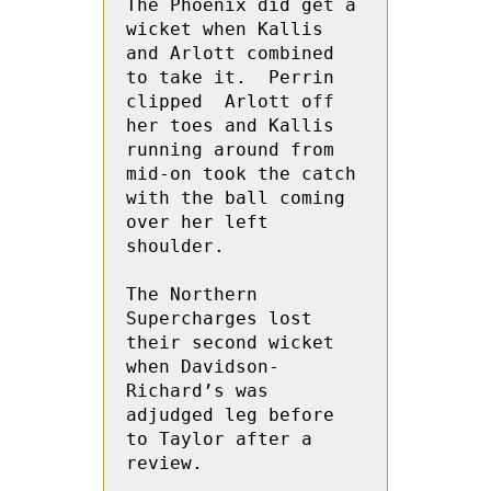
The Phoenix did get a 
wicket when Kallis 
and Arlott combined 
to take it.  Perrin 
clipped  Arlott off 
her toes and Kallis 
running around from 
mid-on took the catch 
with the ball coming 
over her left 
shoulder.
The Northern 
Supercharges lost 
their second wicket 
when Davidson-
Richard’s was 
adjudged leg before 
to Taylor after a 
review.