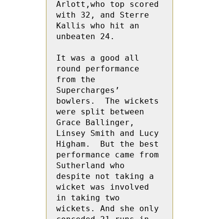
Arlott,who top scored 
with 32, and Sterre 
Kallis who hit an 
unbeaten 24.
It was a good all 
round performance 
from the 
Supercharges’ 
bowlers.  The wickets 
were split between 
Grace Ballinger, 
Linsey Smith and Lucy 
Higham.  But the best 
performance came from 
Sutherland who 
despite not taking a 
wicket was involved 
in taking two 
wickets. And she only 