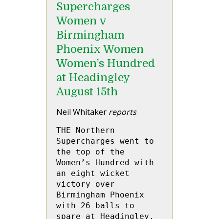
Supercharges
Women v
Birmingham
Phoenix Women
Women’s Hundred
at Headingley
August 15th
Neil Whitaker
reports
THE Northern 
Supercharges went to 
the top of the 
Women’s Hundred with 
an eight wicket 
victory over 
Birmingham Phoenix 
with 26 balls to 
spare at Headingley.