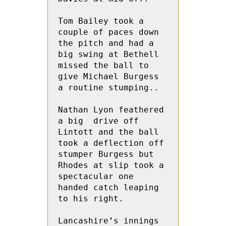
Tom Bailey took a 
couple of paces down 
the pitch and had a  
big swing at Bethell 
missed the ball to 
give Michael Burgess 
a routine stumping..

Nathan Lyon feathered 
a big  drive off  
Lintott and the ball 
took a deflection off 
stumper Burgess but 
Rhodes at slip took a 
spectacular one 
handed catch leaping 
to his right.

Lancashire’s innings 