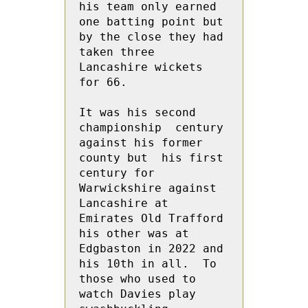
his team only earned 
one batting point but  
by the close they had 
taken three  
Lancashire wickets 
for 66.

It was his second 
championship  century 
against his former 
county but  his first 
century for 
Warwickshire against 
Lancashire at 
Emirates Old Trafford 
his other was at 
Edgbaston in 2022 and 
his 10th in all.  To 
those who used to 
watch Davies play 