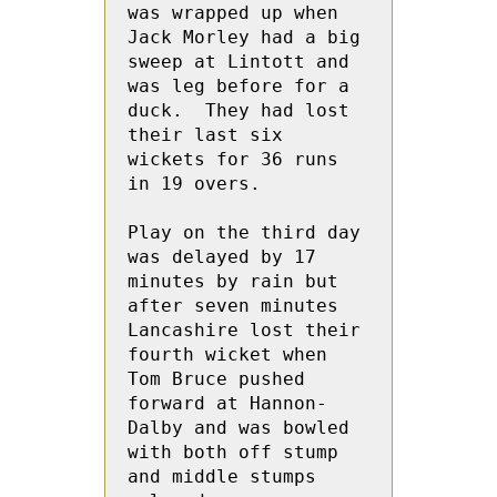
was wrapped up when  
Jack Morley had a big 
sweep at Lintott and 
was leg before for a 
duck.  They had lost 
their last six 
wickets for 36 runs 
in 19 overs.

Play on the third day 
was delayed by 17 
minutes by rain but 
after seven minutes 
Lancashire lost their 
fourth wicket when 
Tom Bruce pushed 
forward at Hannon-
Dalby and was bowled 
with both off stump 
and middle stumps 