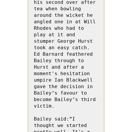
his second over after 
tea when bowling 
around the wicket he 
angled one in at Will 
Rhodes who had to 
play at it and 
stumper George Hurst 
took an easy catch.  
Ed Barnard feathered 
Bailey through to 
Hurst and after a 
moment's hesitation 
umpire Ian Blackwell 
gave the decision in 
Bailey’s favour to 
become Bailey’s third 
victim.

Bailey said:”I 
thought we started 
pretty well. It's a 