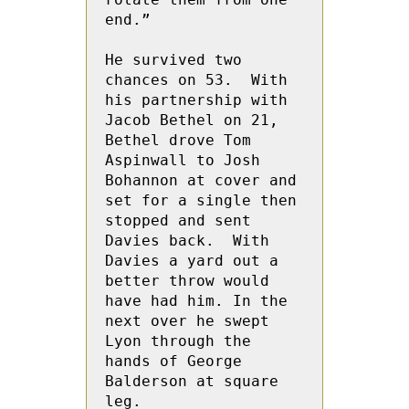
end.”

He survived two 
chances on 53.  With 
his partnership with  
Jacob Bethel on 21,  
Bethel drove Tom 
Aspinwall to Josh 
Bohannon at cover and 
set for a single then 
stopped and sent 
Davies back.  With  
Davies a yard out a 
better throw would 
have had him. In the 
next over he swept 
Lyon through the 
hands of George 
Balderson at square 
leg.
