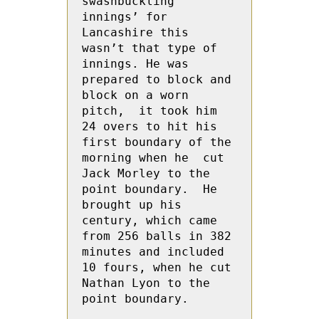
swashbuckling 
innings’ for 
Lancashire this 
wasn’t that type of 
innings. He was 
prepared to block and 
block on a worn 
pitch,  it took him 
24 overs to hit his 
first boundary of the 
morning when he  cut 
Jack Morley to the 
point boundary.  He 
brought up his 
century, which came 
from 256 balls in 382 
minutes and included 
10 fours, when he cut 
Nathan Lyon to the 
point boundary.
