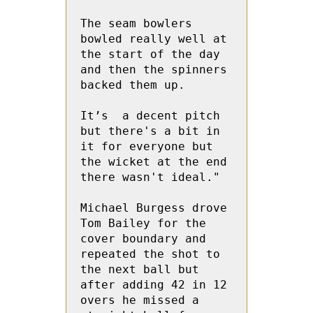
The seam bowlers 
bowled really well at 
the start of the day 
and then the spinners 
backed them up. 

It’s  a decent pitch 
but there's a bit in 
it for everyone but 
the wicket at the end 
there wasn't ideal."

Michael Burgess drove 
Tom Bailey for the 
cover boundary and 
repeated the shot to 
the next ball but 
after adding 42 in 12 
overs he missed a 