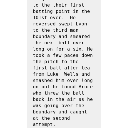
to the their first 
batting point in the 
101st over.  He 
reversed swept Lyon 
to the third man 
boundary and smeared 
the next ball over 
long on for a six. He 
took a few paces down 
the pitch to the 
first ball after tea 
from Luke  Wells and 
smashed him over long 
on but he found Bruce 
who threw the ball 
back in the air as he 
was going over the 
boundary and caught 
at the second 
attempt. 
