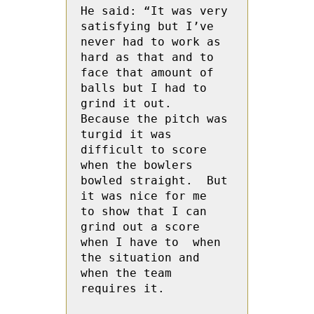
He said: “It was very 
satisfying but I’ve 
never had to work as 
hard as that and to 
face that amount of 
balls but I had to 
grind it out.  
Because the pitch was 
turgid it was 
difficult to score 
when the bowlers 
bowled straight.  But 
it was nice for me  
to show that I can 
grind out a score 
when I have to  when 
the situation and  
when the team 
requires it.
