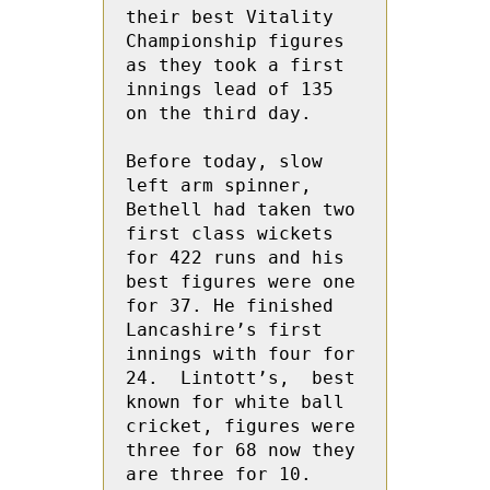
their best Vitality 
Championship figures 
as they took a first 
innings lead of 135 
on the third day.

Before today, slow 
left arm spinner, 
Bethell had taken two 
first class wickets 
for 422 runs and his 
best figures were one 
for 37. He finished 
Lancashire’s first 
innings with four for 
24.  Lintott’s,  best 
known for white ball 
cricket, figures were 
three for 68 now they 
are three for 10.
