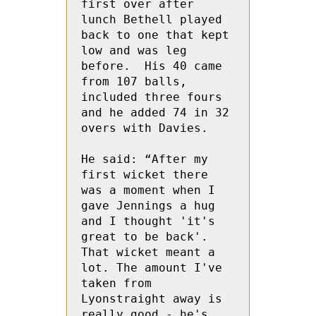
first over after 
lunch Bethell played 
back to one that kept 
low and was leg 
before.  His 40 came 
from 107 balls, 
included three fours 
and he added 74 in 32 
overs with Davies.

He said: “After my 
first wicket there 
was a moment when I 
gave Jennings a hug 
and I thought 'it's 
great to be back'. 
That wicket meant a 
lot. The amount I've 
taken from 
Lyonstraight away is 
really good - he's 