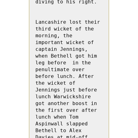
diving to his right.

Lancashire lost their 
third wicket of the 
morning, the 
important wicket of 
captain Jennings, 
when Bethell got him 
leg before  in the 
penultimate over 
before lunch. After 
the wicket of 
Jennings just before 
lunch Warwickshire 
got another boost in 
the first over after 
lunch when Tom  
Aspinwall slapped 
Bethell to Alex  
Davies at mid-off.
