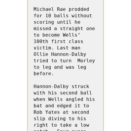
Michael Rae prodded 
for 10 balls without 
scoring until he 
missed a straight one 
to become Wells’ 
100th first class 
victim. Last man 
Ollie Hannon-Dalby 
tried to turn  Morley 
to leg and was leg 
before. 

Hannon-Dalby struck 
with his second ball 
when Wells angled his 
bat and edged it to  
Rob Yates at second 
slip diving to his 
right to take a low 