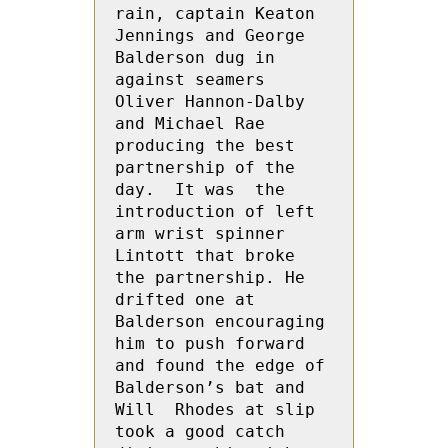
rain, captain Keaton  
Jennings and George  
Balderson dug in 
against seamers 
Oliver Hannon-Dalby 
and Michael Rae 
producing the best 
partnership of the 
day.  It was  the 
introduction of left 
arm wrist spinner 
Lintott that broke 
the partnership. He 
drifted one at 
Balderson encouraging 
him to push forward  
and found the edge of 
Balderson’s bat and 
Will  Rhodes at slip 
took a good catch 