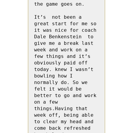
the game goes on.

It’s  not been a 
great start for me so  
it was nice for coach 
Dale Benkenstein  to 
give me a break last 
week and work on a 
few things and it’s 
obviously paid off 
today. knew I wasn’t 
bowling how I 
normally do. So we 
felt it would be 
better to go and work 
on a few 
things.Having that 
week off, being able 
to clear my head and 
come back refreshed 