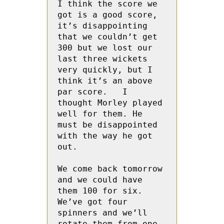
I think the score we 
got is a good score, 
it’s disappointing 
that we couldn’t get 
300 but we lost our 
last three wickets 
very quickly, but I 
think it’s an above 
par score.   I 
thought Morley played 
well for them. He 
must be disappointed 
with the way he got 
out.

We come back tomorrow 
and we could have 
them 100 for six.  
We’ve got four 
spinners and we’ll 
rotate them from one 