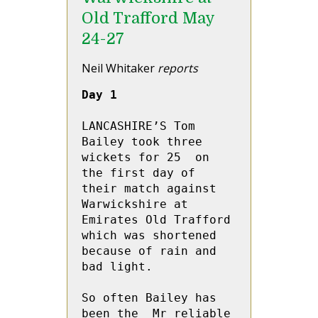
Old Trafford May
24-27
Neil Whitaker
reports
Day 1
LANCASHIRE’S Tom 
Bailey took three 
wickets for 25  on 
the first day of 
their match against 
Warwickshire at 
Emirates Old Trafford 
which was shortened 
because of rain and 
bad light. 

So often Bailey has 
been the  Mr reliable 