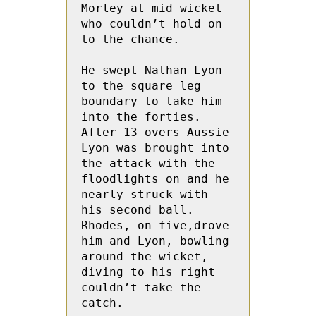
Morley at mid wicket 
who couldn’t hold on 
to the chance.

He swept Nathan Lyon 
to the square leg 
boundary to take him 
into the forties.  
After 13 overs Aussie 
Lyon was brought into 
the attack with the 
floodlights on and he 
nearly struck with 
his second ball.   
Rhodes, on five,drove 
him and Lyon, bowling 
around the wicket, 
diving to his right 
couldn’t take the 
catch.
