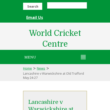
Search
Email Us
World Cricket
Centre
MENU
>
>
Home
News
Lancashire v Warwickshire at Old Trafford
May 24-27
Lancashire v
Warwickshire at