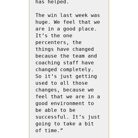
has helped.

The win last week was 
huge. We feel that we 
are in a good place. 
It’s the one 
percenters, the 
things have changed 
because the team and 
coaching staff have 
changed completely. 
So it’s just getting 
used to all those 
changes, because we 
feel that we are in a 
good environment to 
be able to be 
successful. It’s just 
going to take a bit 
of time.”
