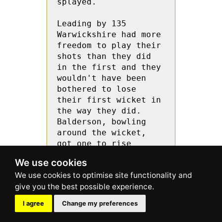
splayed.

Leading by 135 
Warwickshire had more 
freedom to play their 
shots than they did 
in the first and they 
wouldn't have been 
bothered to lose 
their first wicket in 
the way they did. 
Balderson, bowling 
around the wicket, 
got one to rise 
sharply off the pitch 
We use cookies
to take Yates’ edge 
through to stumper 
George Hurst.

I agree
Change my preferences
Davies went for an 
expansive drive off 