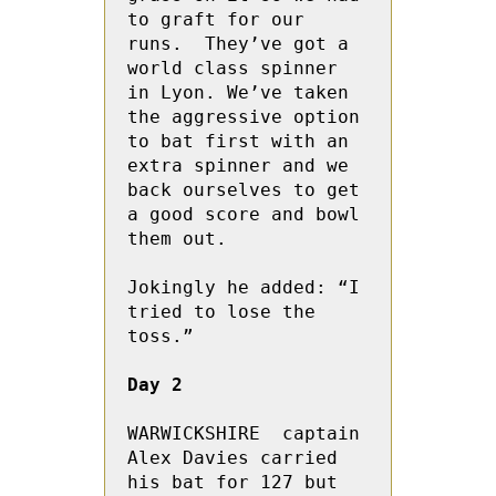
to graft for our 
runs.  They’ve got a 
world class spinner 
in Lyon. We’ve taken 
the aggressive option 
to bat first with an 
extra spinner and we 
back ourselves to get 
a good score and bowl 
them out.

Jokingly he added: “I 
tried to lose the 
toss.”

Day 2
WARWICKSHIRE  captain 
Alex Davies carried 
his bat for 127 but 