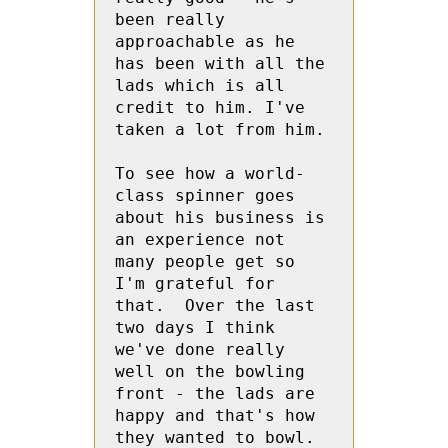
been really 
approachable as he 
has been with all the 
lads which is all 
credit to him. I've 
taken a lot from him. 

To see how a world-
class spinner goes 
about his business is 
an experience not 
many people get so 
I'm grateful for 
that.  Over the last 
two days I think 
we've done really 
well on the bowling 
front - the lads are 
happy and that's how 
they wanted to bowl. 
