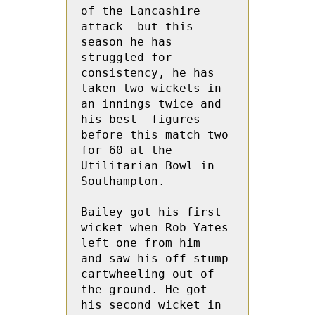
of the Lancashire 
attack  but this 
season he has 
struggled for 
consistency, he has 
taken two wickets in 
an innings twice and 
his best  figures   
before this match two 
for 60 at the 
Utilitarian Bowl in 
Southampton.

Bailey got his first 
wicket when Rob Yates 
left one from him  
and saw his off stump 
cartwheeling out of 
the ground. He got  
his second wicket in 