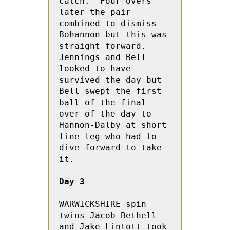
catch.  Four overs 
later the pair 
combined to dismiss 
Bohannon but this was 
straight forward.  
Jennings and Bell 
looked to have 
survived the day but 
Bell swept the first 
ball of the final 
over of the day to 
Hannon-Dalby at short 
fine leg who had to 
dive forward to take 
it.

Day 3
WARWICKSHIRE spin 
twins Jacob Bethell 
and Jake Lintott took 