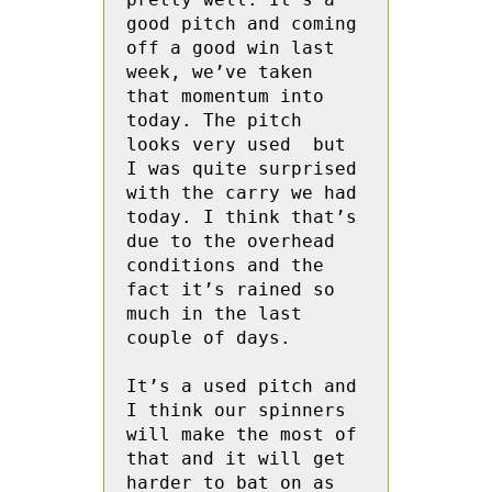
good pitch and coming 
off a good win last 
week, we’ve taken 
that momentum into 
today. The pitch  
looks very used  but 
I was quite surprised 
with the carry we had 
today. I think that’s 
due to the overhead 
conditions and the 
fact it’s rained so 
much in the last 
couple of days.

It’s a used pitch and 
I think our spinners 
will make the most of 
that and it will get 
harder to bat on as 