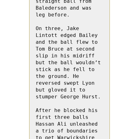
straight ball from 
Balederson and was 
leg before.

On three, Jake 
Lintott edged Bailey 
and the ball flew to 
Tom Bruce at second 
slip in his midriff 
but the ball wouldn’t 
stick as he fell to 
the ground. He  
reversed swept Lyon 
but gloved it to 
stumper George Hurst. 

After he blocked his 
first three balls 
Hassan Ali unleashed 
a trio of boundaries 
to get Warwickshire 