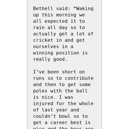
Bethell said: “Waking 
up this morning we 
all expected it to 
rain all day so to 
actually get a lot of 
cricket in and get 
ourselves in a 
winning position is 
really good. 

I’ve been short on 
runs so to contribute 
and then to get some 
poles with the ball 
is nice. I was 
injured for the whole 
of last year and 
couldn’t bowl so to 
get a career best is 
nice and the boys are 