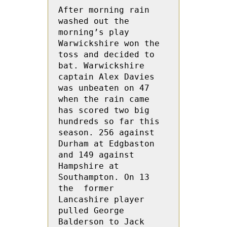
After morning rain 
washed out the 
morning’s play 
Warwickshire won the 
toss and decided to 
bat. Warwickshire 
captain Alex Davies 
was unbeaten on 47 
when the rain came  
has scored two big 
hundreds so far this 
season. 256 against 
Durham at Edgbaston 
and 149 against 
Hampshire at 
Southampton. On 13 
the  former 
Lancashire player  
pulled George 
Balderson to Jack 