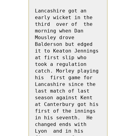
Lancashire got an 
early wicket in the 
third  over of  the 
morning when Dan 
Mousley drove 
Balderson but edged 
it to Keaton Jennings 
at first slip who 
took a regulation 
catch. Morley playing 
his  first game for 
Lancashire since the 
last match of last 
season against Kent 
at Canterbury got his 
first of the innings 
in his seventh.  He 
changed ends with 
Lyon  and in his 