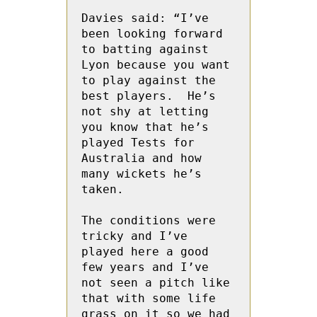
Davies said: “I’ve 
been looking forward 
to batting against 
Lyon because you want 
to play against the 
best players.  He’s 
not shy at letting 
you know that he’s 
played Tests for 
Australia and how 
many wickets he’s 
taken.  

The conditions were 
tricky and I’ve 
played here a good 
few years and I’ve 
not seen a pitch like 
that with some life 
grass on it so we had 