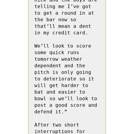
telling me I’ve got 
to get a round in at 
the bar now so 
that’ll mean a dent 
in my credit card.

We’ll look to score 
some quick runs 
tomorrow weather 
dependent and the 
pitch is only going 
to deteriorate so it 
will get harder to 
bat and easier to 
bowl so we’ll look to 
post a good score and 
defend it.” 

After two short 
interruptions for 