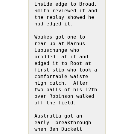
inside edge to Broad.  
Smith reviewed it and 
the replay showed he 
had edged it.

Woakes got one to 
rear up at Marnus 
Labuschange who 
prodded  at it and 
edged it to Root at 
first slip who took a 
comfortable waiste 
high catch.  After 
two balls of his 12th 
over Robinson walked 
off the field.

Australia got an 
early  breakthrough 
when Ben Duckett 