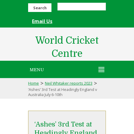
Search
Email Us
World Cricket
Centre
MENU
>
>
Home
Neil Whitaker reports 2023
‘Ashes’ 3rd Test at Headingly England v
Australia July 6-10th
‘Ashes’ 3rd Test at
Headingly England