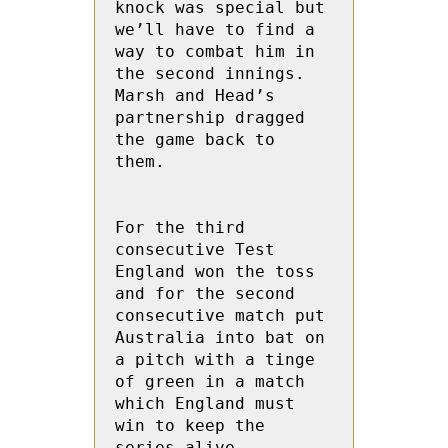
knock was special but 
we’ll have to find a 
way to combat him in 
the second innings. 
Marsh and Head’s 
partnership dragged 
the game back to 
them.

For the third 
consecutive Test 
England won the toss 
and for the second 
consecutive match put 
Australia into bat on 
a pitch with a tinge 
of green in a match 
which England must 
win to keep the 
series alive.
