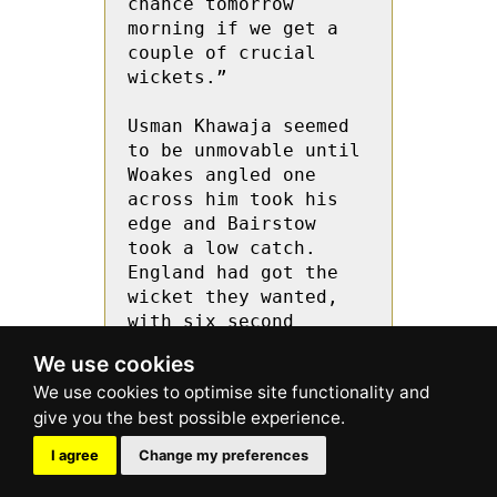
We use cookies
I agree
Change my preferences