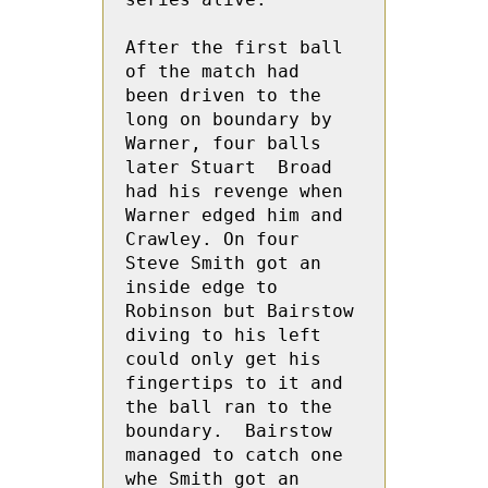
After the first ball 
of the match had  
been driven to the 
long on boundary by 
Warner, four balls 
later Stuart  Broad  
had his revenge when 
Warner edged him and 
Crawley. On four 
Steve Smith got an 
inside edge to 
Robinson but Bairstow 
diving to his left 
could only get his 
fingertips to it and 
the ball ran to the 
boundary.  Bairstow 
managed to catch one 
whe Smith got an 