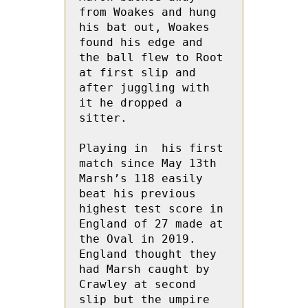
from Woakes and hung 
his bat out, Woakes 
found his edge and 
the ball flew to Root  
at first slip and 
after juggling with 
it he dropped a 
sitter. 

Playing in  his first 
match since May 13th 
Marsh’s 118 easily 
beat his previous 
highest test score in 
England of 27 made at 
the Oval in 2019.  
England thought they 
had Marsh caught by 
Crawley at second 
slip but the umpire 