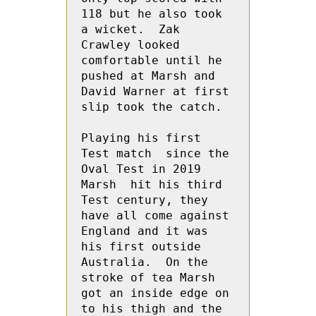
118 but he also took 
a wicket.  Zak 
Crawley looked 
comfortable until he 
pushed at Marsh and  
David Warner at first 
slip took the catch.

Playing his first 
Test match  since the 
Oval Test in 2019 
Marsh  hit his third 
Test century, they 
have all come against 
England and it was  
his first outside 
Australia.  On the 
stroke of tea Marsh  
got an inside edge on 
to his thigh and the 