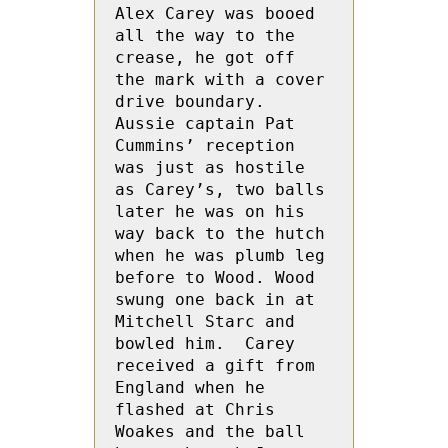
Alex Carey was booed 
all the way to the 
crease, he got off 
the mark with a cover 
drive boundary.  
Aussie captain Pat 
Cummins’ reception 
was just as hostile 
as Carey’s, two balls 
later he was on his 
way back to the hutch 
when he was plumb leg 
before to Wood. Wood 
swung one back in at  
Mitchell Starc and 
bowled him.  Carey 
received a gift from 
England when he 
flashed at Chris 
Woakes and the ball 