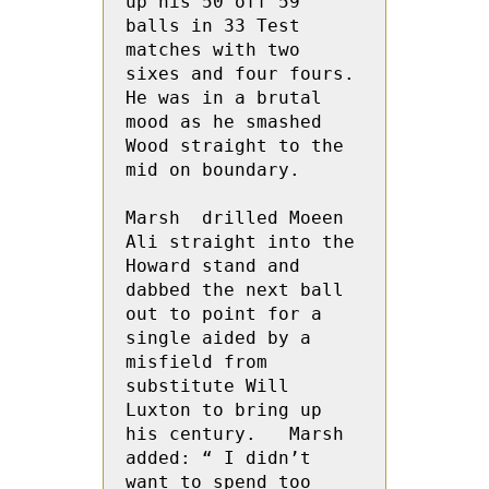
up his 50 off 59 
balls in 33 Test 
matches with two 
sixes and four fours.  
He was in a brutal 
mood as he smashed 
Wood straight to the 
mid on boundary.

Marsh  drilled Moeen 
Ali straight into the 
Howard stand and 
dabbed the next ball 
out to point for a 
single aided by a 
misfield from 
substitute Will 
Luxton to bring up 
his century.   Marsh 
added: “ I didn’t 
want to spend too 