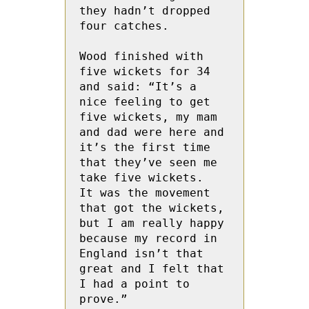
they hadn’t dropped 
four catches.

Wood finished with  
five wickets for 34 
and said: “It’s a 
nice feeling to get 
five wickets, my mam 
and dad were here and 
it’s the first time 
that they’ve seen me 
take five wickets.  
It was the movement 
that got the wickets, 
but I am really happy 
because my record in 
England isn’t that 
great and I felt that 
I had a point to 
prove.”
