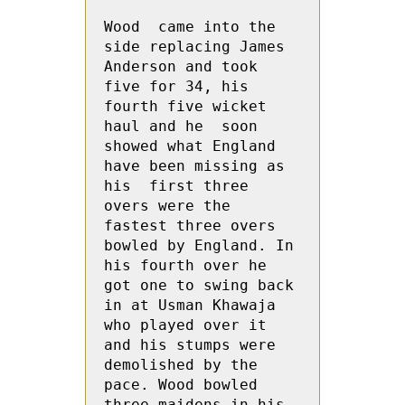
Wood  came into the 
side replacing James 
Anderson and took 
five for 34, his 
fourth five wicket 
haul and he  soon 
showed what England 
have been missing as 
his  first three 
overs were the 
fastest three overs 
bowled by England. In 
his fourth over he 
got one to swing back 
in at Usman Khawaja 
who played over it 
and his stumps were 
demolished by the 
pace. Wood bowled 
three maidens in his 