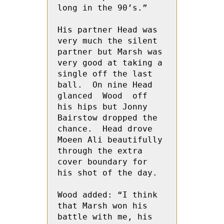
long in the 90’s.”

His partner Head was 
very much the silent 
partner but Marsh was 
very good at taking a 
single off the last 
ball.  On nine Head 
glanced  Wood  off 
his hips but Jonny 
Bairstow dropped the 
chance.  Head drove 
Moeen Ali beautifully 
through the extra 
cover boundary for 
his shot of the day.

Wood added: “I think 
that Marsh won his 
battle with me, his 