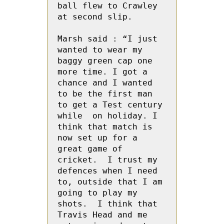
ball flew to Crawley 
at second slip.

Marsh said : “I just  
wanted to wear my 
baggy green cap one 
more time. I got a 
chance and I wanted 
to be the first man 
to get a Test century 
while  on holiday. I 
think that match is 
now set up for a 
great game of 
cricket.  I trust my 
defences when I need 
to, outside that I am 
going to play my 
shots.  I think that 
Travis Head and me 