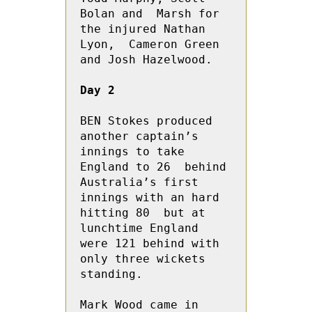
Bolan and  Marsh for 
the injured Nathan 
Lyon,  Cameron Green 
and Josh Hazelwood.

Day 2