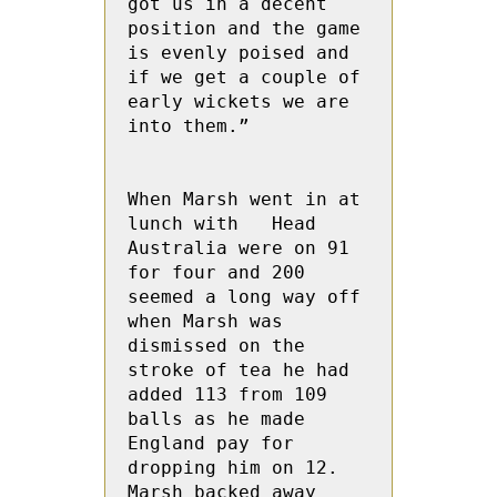
got us in a decent 
position and the game 
is evenly poised and 
if we get a couple of 
early wickets we are 
into them.”

When Marsh went in at 
lunch with   Head 
Australia were on 91 
for four and 200 
seemed a long way off 
when Marsh was 
dismissed on the 
stroke of tea he had 
added 113 from 109 
balls as he made 
England pay for 
dropping him on 12.  
Marsh backed away 