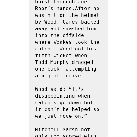
burst through Joe 
Root’s hands.After he 
was hit on the helmet 
by Wood, Carey backed 
away and smashed him 
into the offside 
where Woakes took the 
catch.  Wood got his 
fifth wicket when 
Todd Murphy dragged 
one back  attempting 
a big off drive.

Wood said: “It’s 
disappointing when 
catches go down but 
it can’t be helped so 
we just move on.”

Mitchell Marsh not 
only top scored with 