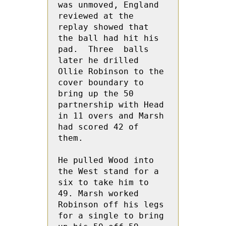
was unmoved, England 
reviewed at the 
replay showed that 
the ball had hit his 
pad.  Three  balls 
later he drilled 
Ollie Robinson to the 
cover boundary to 
bring up the 50 
partnership with Head 
in 11 overs and Marsh 
had scored 42 of 
them.

He pulled Wood into 
the West stand for a 
six to take him to 
49. Marsh worked 
Robinson off his legs 
for a single to bring 