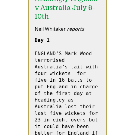
v Australia July 6-
10th
Neil Whitaker
reports
Day 1
ENGLAND’S Mark Wood 
terrorised 
Australia’s tail with  
four wickets  for 
five in 16 balls to 
put England in charge 
of the first day at 
Headingley as 
Australia lost their 
last five wickets for 
23 in eight overs but 
it could have been 
better for England if 