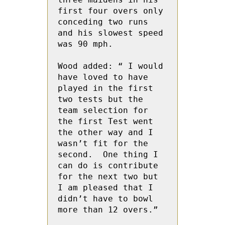
first four overs only 
conceding two runs 
and his slowest speed 
was 90 mph.

Wood added: “ I would 
have loved to have 
played in the first 
two tests but the 
team selection for 
the first Test went 
the other way and I 
wasn’t fit for the 
second.  One thing I 
can do is contribute 
for the next two but 
I am pleased that I 
didn’t have to bowl 
more than 12 overs.”
