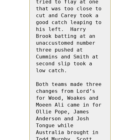
tried to flay at one 
that was too close to 
cut and Carey took a 
good catch leaping to 
his left.  Harry 
Brook batting at an 
unaccustomed number 
three pushed at 
Cummins and Smith at 
second slip took a 
low catch.

Both teams made three 
changes from Lord’s 
for Wood, Woakes and 
Moeen Ali came in for 
Ollie Pope, James 
Anderson and Josh  
Tongue while 
Australia brought in 
Todd Murphy, Scott 