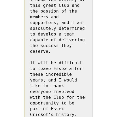
this great Club and 
the passion of the 
members and 
supporters, and I am 
absolutely determined 
to develop a team 
capable of delivering 
the success they 
deserve. 
It will be difficult 
to leave Essex after 
these incredible 
years, and I would 
like to thank 
everyone involved 
with the Club for the 
opportunity to be 
part of Essex 
Cricket’s history. 