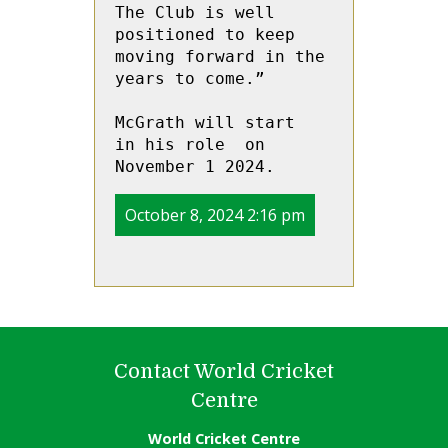
The Club is well 
positioned to keep 
moving forward in the 
years to come.” 
McGrath will start  
in his role  on 
November 1 2024. 
October 8, 2024 2:16 pm
Contact World Cricket
Centre
World Cricket Centre