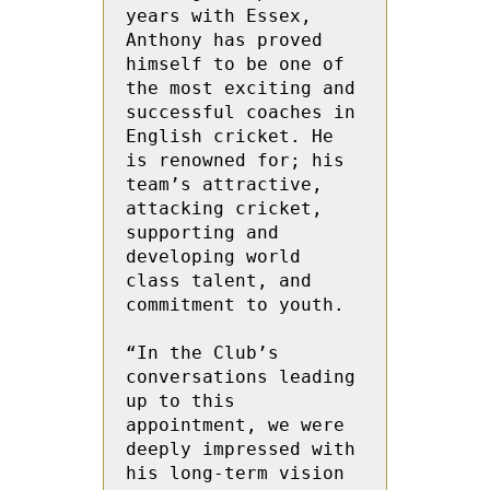
years with Essex, 
Anthony has proved 
himself to be one of 
the most exciting and 
successful coaches in 
English cricket. He 
is renowned for; his 
team’s attractive, 
attacking cricket, 
supporting and 
developing world 
class talent, and 
commitment to youth. 
“In the Club’s 
conversations leading 
up to this 
appointment, we were 
deeply impressed with 
his long-term vision 