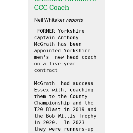
CCC Coach
Neil Whitaker
reports
 FORMER Yorkshire 
captain Anthony 
McGrath has been 
appointed Yorkshire 
men’s  new head coach 
on a five-year 
contract
McGrath  had success  
Essex with, coaching 
them to the County 
Championship and the 
T20 Blast in 2019 and 
the Bob Willis Trophy 
in 2020.  In 2023 
they were runners-up 