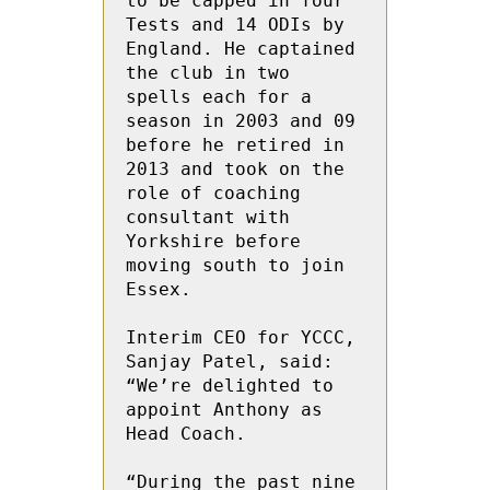
to be capped in four 
Tests and 14 ODIs by 
England. He captained 
the club in two 
spells each for a 
season in 2003 and 09 
before he retired in 
2013 and took on the 
role of coaching 
consultant with 
Yorkshire before 
moving south to join 
Essex. 
Interim CEO for YCCC, 
Sanjay Patel, said: 
“We’re delighted to 
appoint Anthony as 
Head Coach. 
“During the past nine 