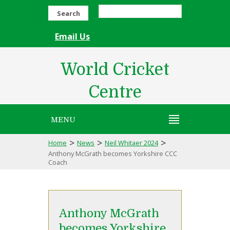
Search
Email Us
World Cricket
Centre
MENU
>
>
>
Home
News
Neil Whitaer 2024
Anthony McGrath becomes Yorkshire CCC
Coach
Anthony McGrath
becomes Yorkshire