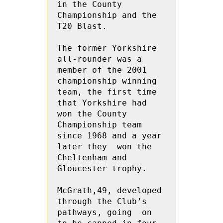
in the County 
Championship and the 
T20 Blast. 
The former Yorkshire 
all-rounder was a 
member of the 2001 
championship winning 
team, the first time 
that Yorkshire had 
won the County 
Championship team 
since 1968 and a year 
later they  won the 
Cheltenham and 
Gloucester trophy.
McGrath,49, developed 
through the Club’s 
pathways, going  on 