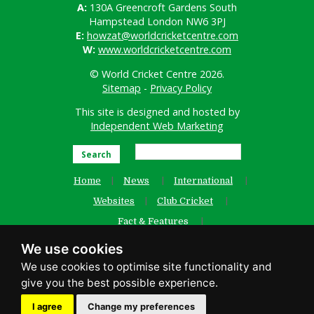
A:
130A Greencroft Gardens South
Hampstead London NW6 3PJ
E:
howzat@worldcricketcentre.com
W:
www.worldcricketcentre.com
© World Cricket Centre 2026.
Sitemap
-
Privacy Policy
This site is designed and hosted by
Independent Web Marketing
Search
Home
News
International
Websites
Club Cricket
Fact & Features
Women’s Cricket
Contact Us
We use cookies
Old Website
facebook
I agree
Change my preferences