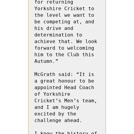
for returning 
Yorkshire Cricket to 
the level we want to 
be competing at, and 
his drive and 
determination to 
achieve that. We look 
forward to welcoming 
him to the Club this 
Autumn.”   
McGrath said: “It is 
a great honour to be 
appointed Head Coach 
of Yorkshire 
Cricket’s Men’s team, 
and I am hugely 
excited by the 
challenge ahead. 
I know the history of 