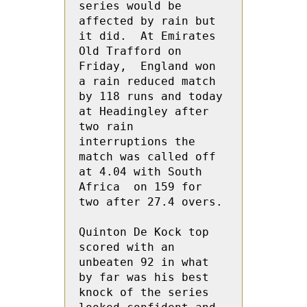
series would be 
affected by rain but 
it did.  At Emirates 
Old Trafford on 
Friday,  England won 
a rain reduced match 
by 118 runs and today 
at Headingley after 
two rain 
interruptions the 
match was called off 
at 4.04 with South 
Africa  on 159 for 
two after 27.4 overs.

Quinton De Kock top 
scored with an 
unbeaten 92 in what 
by far was his best 
knock of the series 