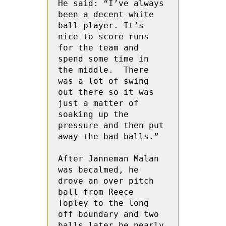
He said: “I’ve always 
been a decent white 
ball player. It’s 
nice to score runs 
for the team and 
spend some time in 
the middle.  There 
was a lot of swing 
out there so it was 
just a matter of 
soaking up the 
pressure and then put 
away the bad balls.”

After Janneman Malan 
was becalmed, he 
drove an over pitch 
ball from Reece 
Topley to the long 
off boundary and two 
balls later he nearly 