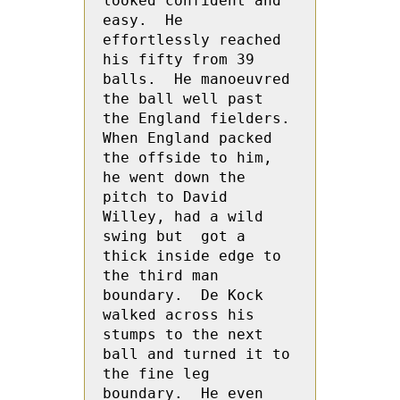
looked confident and 
easy.  He 
effortlessly reached 
his fifty from 39 
balls.  He manoeuvred 
the ball well past 
the England fielders.  
When England packed 
the offside to him, 
he went down the 
pitch to David 
Willey, had a wild 
swing but  got a 
thick inside edge to 
the third man 
boundary.  De Kock 
walked across his 
stumps to the next 
ball and turned it to 
the fine leg 
boundary.  He even 