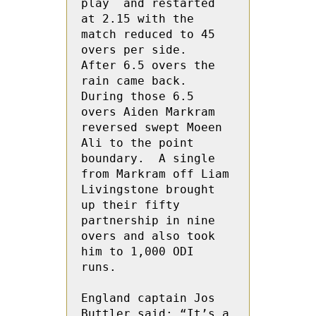
play  and restarted 
at 2.15 with the 
match reduced to 45 
overs per side.  
After 6.5 overs the 
rain came back.  
During those 6.5 
overs Aiden Markram 
reversed swept Moeen 
Ali to the point 
boundary.  A single 
from Markram off Liam 
Livingstone brought 
up their fifty 
partnership in nine 
overs and also took 
him to 1,000 ODI 
runs.

England captain Jos 
Buttler said: “It’s a 