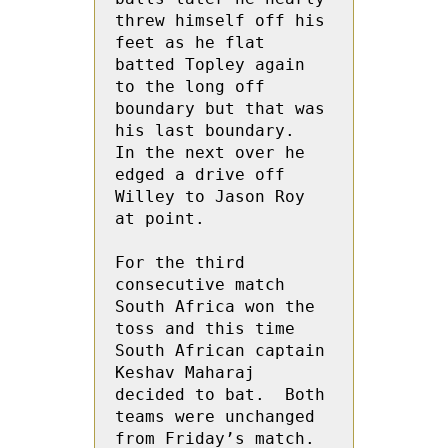
threw himself off his 
feet as he flat 
batted Topley again 
to the long off 
boundary but that was 
his last boundary.    
In the next over he 
edged a drive off 
Willey to Jason Roy 
at point.

For the third 
consecutive match 
South Africa won the 
toss and this time 
South African captain 
Keshav Maharaj 
decided to bat.  Both 
teams were unchanged 
from Friday’s match.
