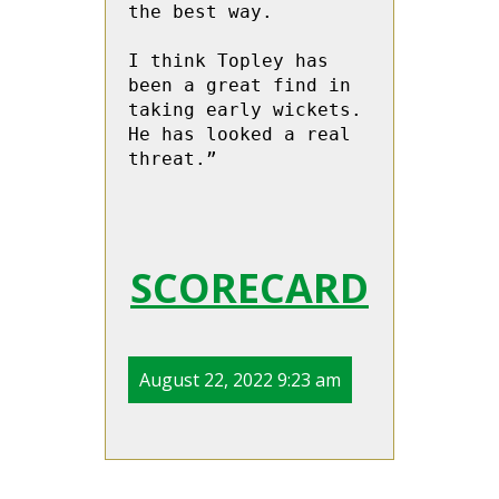
the best way.

I think Topley has 
been a great find in 
taking early wickets.  
He has looked a real 
threat.”

SCORECARD
August 22, 2022 9:23 am