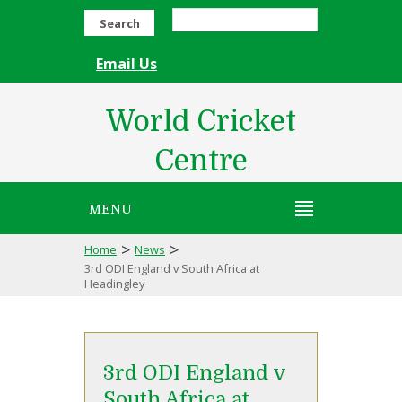
Search
Email Us
World Cricket
Centre
MENU
>
>
Home
News
3rd ODI England v South Africa at
Headingley
3rd ODI England v
South Africa at