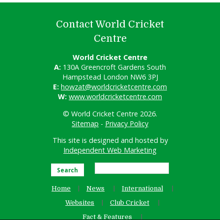
Contact World Cricket
Centre
World Cricket Centre
A:
130A Greencroft Gardens South
Hampstead London NW6 3PJ
E:
howzat@worldcricketcentre.com
W:
www.worldcricketcentre.com
© World Cricket Centre 2026.
Sitemap
-
Privacy Policy
This site is designed and hosted by
Independent Web Marketing
Search
Home
News
International
Websites
Club Cricket
Fact & Features