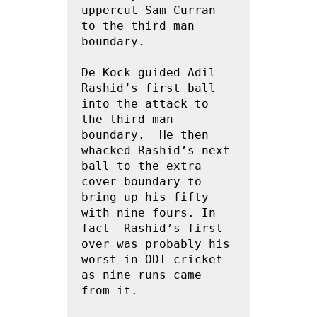
uppercut Sam Curran 
to the third man 
boundary.

De Kock guided Adil  
Rashid’s first ball 
into the attack to 
the third man 
boundary.  He then  
whacked Rashid’s next  
ball to the extra 
cover boundary to 
bring up his fifty 
with nine fours. In 
fact  Rashid’s first 
over was probably his 
worst in ODI cricket 
as nine runs came 
from it.
