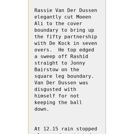
Rassie Van Der Dussen 
elegantly cut Moeen 
Ali to the cover 
boundary to bring up 
the fifty partnership 
with De Kock in seven 
overs.  He top edged 
a sweep off Rashid 
straight to Jonny 
Bairstow on the 
square leg boundary.  
Van Der Dussen was 
disgusted with 
himself for not 
keeping the ball 
down.

At 12.15 rain stopped 