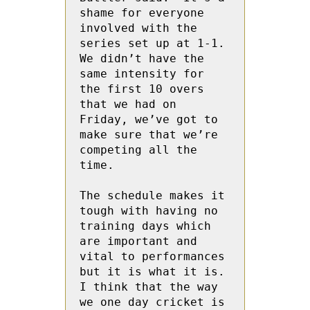
shame for everyone 
involved with the 
series set up at 1-1.  
We didn’t have the 
same intensity for 
the first 10 overs 
that we had on 
Friday, we’ve got to 
make sure that we’re 
competing all the 
time.

The schedule makes it 
tough with having no 
training days which 
are important and 
vital to performances 
but it is what it is. 
I think that the way 
we one day cricket is 