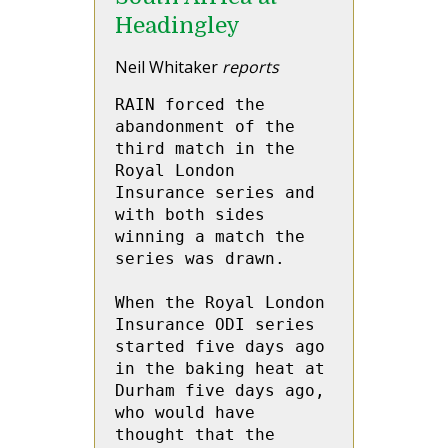
Headingley
Neil Whitaker
reports
RAIN forced the 
abandonment of the 
third match in the 
Royal London 
Insurance series and 
with both sides 
winning a match the 
series was drawn.

When the Royal London 
Insurance ODI series 
started five days ago 
in the baking heat at 
Durham five days ago, 
who would have 
thought that the 